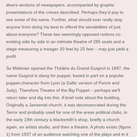
divers sections of newspapers, accompanied by graphic
presentations of the crimes described. Perhaps they’d pay to
see some of the same. Further, what should ever really stop
anyone from doing his best to offend the sensibilities of just
about everyone? These two seemingly opposed notions co-
existing side by side in an intimate theatre of 285 seats and a
stage measuring a meager 20 feet by 20 feet – may just yield a
profit.
So Méténier opened the Théâtre du Grand-Guignol in 1897, the
name Guignol is slang for puppet, based in part on a popular
puppet-character from Lyon (a Gallic version of Punch and
Judy). Therefore Theatre of the Big Puppet – perhaps we’ll
return later and dig into this. A brief note about the building.
Originally a Jansenist church, it was deconsecrated during the
Terror and probably used for one of the areas political clubs, in
the early 19th century a blacksmith’s shop, briefly a church
again, an artists studio, and then a theatre. A photo exists (figure
1) from 1937 of an audience watching one of the plays and in it