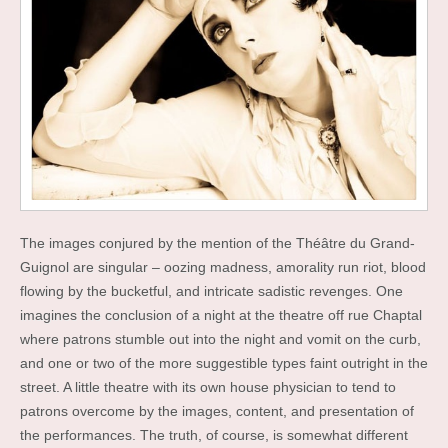
The images conjured by the mention of the Théâtre du Grand-
Guignol are singular – oozing madness, amorality run riot, blood
flowing by the bucketful, and intricate sadistic revenges. One
imagines the conclusion of a night at the theatre off rue Chaptal
where patrons stumble out into the night and vomit on the curb,
and one or two of the more suggestible types faint outright in the
street. A little theatre with its own house physician to tend to
patrons overcome by the images, content, and presentation of
the performances. The truth, of course, is somewhat different