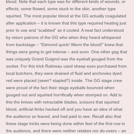
blood. Note that each type was for different kinds of wounds, or
effects, some flowed, some stuck to the skin, another type
squirted. The most popular blood at the GG actually coagulated
after application – it is known that this type required heating just
prior to use and “scabbed” as it cooled. A neat fact understood
by return patrons of the GG who when they heard whispered
from backstage – “Edmond quick! Warm the blood!” knew that
things were going to get intense – and soon. One other gag that
was uniquely Grand Guignol was the eyeball gouged from the
socket. For this trick Ratineau used sheep eyes purchased from
local butchers, they were drained of fluid and anchovies dyed
red were placed (sewn? stapled?) inside. The GG stage crew
were proud of the fact their stage eyeballs bounced when
gouged out and squirted horrifically when stomped on. Add to
this the knives with retractable blades, scissors that squirted
blood, artificial limbs hacked off and you have an idea of what
the audience so feared, and had paid to see. Recall also that
these stage tricks were being done within feet of the first row in
the audience, and there were neither retakes nor do-overs – an