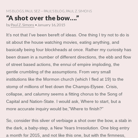
MS BLOGS
,
PAUL SEZ -- PAUL'S BLOG
,
PAUL Z. SIMONS
“A shot over the bow….”
by
Paul Z. Simons
•
January 16, 2015
It’s not that I’ve been bereft of ideas. One thing I try not to do is
sit about the house watching movies, eating anything, and
basically being four blockheads at once. Rather my curiosity has
been drawn in a number of different directions, the ebb and flow
of street based actions, the ennui of empire imploding, the
gentle crumbling of the assumptions. From very small
institutions like the Mormon church (which I fled at 19) to the
stomp of millions of feet down the Champs-Elysee. Crisis,
collapse, and calumny seems a fitting chorus to the Song of
Capital and Nation-State. I would ask, Where to start, but a
more accurate inquiry would be,”Where to finish?”
So, consider this sliver of verbiage a shot over the bow, a stab in
the dark, a baby-step, a New Years Irresolution. One blog entry
a month for 2015, and not like this one, but with the firmness,