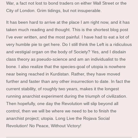
War, a fact not lost to bond traders on either Wall Street or the
City of London. Grim tidings, but not insuperable.
It has been hard to arrive at the place I am right now, and it has
taken much reading and thought. This is the shortest blog post
I’ve ever written, and the most painful. I have had to eat a lot of
very humble pie to get here. Do I still think the Left is a ridiculous
and vestigial organ on the body of Society? Yes, and I disdain
class theory as pseudo-science and am an individualist to the
bone. I also realize that the species-goal of utopia is nowhere
near being reached in Kurdistan. Rather, they have moved
further and faster than any other insurrection to date. In fact the
current stability, of roughly two years, makes it the longest
running anarchist experiment during the triumph of civilization.
Then hopefully, one day the Revolution will slip beyond all
control, then we will be where we need to be to finish the
anarchist project; utopia. Long Live the Rojava Social
Revolution! No Peace, Without Victory!