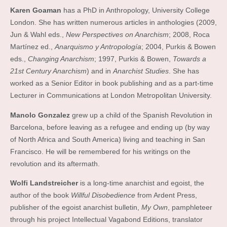
Karen Goaman
has a PhD in Anthropology, University College
London. She has written numerous articles in anthologies (2009,
Jun & Wahl eds.,
New Perspectives on Anarchism
; 2008, Roca
Martínez ed.,
Anarquismo y Antropología
; 2004, Purkis & Bowen
eds.,
Changing Anarchism
; 1997, Purkis & Bowen,
Towards a
21st Century Anarchism
) and in
Anarchist Studies
. She has
worked as a Senior Editor in book publishing and as a part-time
Lecturer in Communications at London Metropolitan University.
Manolo Gonzalez
grew up a child of the Spanish Revolution in
Barcelona, before leaving as a refugee and ending up (by way
of North Africa and South America) living and teaching in San
Francisco. He will be remembered for his writings on the
revolution and its aftermath.
Wolfi Landstreicher
is a long-time anarchist and egoist, the
author of the book
Willful Disobedience
from Ardent Press,
publisher of the egoist anarchist bulletin,
My Own
, pamphleteer
through his project Intellectual Vagabond Editions, translator