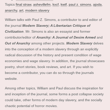
Topics
final straw
,
ashevillefm
,
kxcf
,
kwtf
,
paul z. simons
,
ajoda
,
anarchy
,
art
,
modern slavery
William talks with Paul Z. Simons, a contributor to and editor of
the journal
Modern Slavery; A Libertarian Critique of
Civilization
. Mr. Simons is also an essayist and former
contributor/editor of
Anarchy: A Journal of Desire Armed
and
Out of Anarchy
among other projects.
Modern Slavery
delves
into the conception of a modern slavery through an explicitly
radical discussion of the history and present condition of wage
economies and wage slavery. In addition, the journal showcases
poetry, short stories, book reviews, and art. If you wish to
become a contributor, you can do so through the journals
website.
Among other topics, William and Paul discuss the inspiration for
and inception of the journal, some forms a post collapse society
could take, other forms of modern day slavery, and the socially
chaotic potential of horror movies.