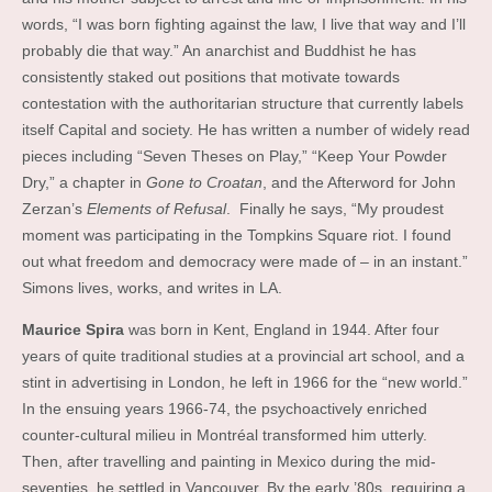
words, “I was born fighting against the law, I live that way and I’ll
probably die that way.” An anarchist and Buddhist he has
consistently staked out positions that motivate towards
contestation with the authoritarian structure that currently labels
itself Capital and society. He has written a number of widely read
pieces including “Seven Theses on Play,” “Keep Your Powder
Dry,” a chapter in
Gone to Croatan
, and the Afterword for John
Zerzan’s
Elements of Refusal
. Finally he says, “My proudest
moment was participating in the Tompkins Square riot. I found
out what freedom and democracy were made of – in an instant.”
Simons lives, works, and writes in LA.
Maurice Spira
was born in Kent, England in 1944. After four
years of quite traditional studies at a provincial art school, and a
stint in advertising in London, he left in 1966 for the “new world.”
In the ensuing years 1966-74, the psychoactively enriched
counter-cultural milieu in Montréal transformed him utterly.
Then, after travelling and painting in Mexico during the mid-
seventies, he settled in Vancouver. By the early ’80s, requiring a