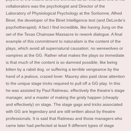
collaborators was the psychologist and Director of the
Laboratory of Physiological Psychology at the Sorbonne, Alfred
Binet, the developer of the Binet Intelligence test (and DeLorde’s
psychotherapist). A fact I find incredible, like having Jung on the
set of the Texas Chainsaw Massacre to rework dialogue. A final
example of this commitment to naturalism is the content of the
plays, which avoid all supernatural causation; no werewolves or
vampires at the GG. Rather what makes the plays so immediate
is that much of the content is so damned possible; like being
bitten by a rabid dog, or suffering a terrible vengeance by the
hand of a jealous, crazed lover. Maurey also paid close attention
to the unique stage tricks required to pull off a GG play. In this
he was assisted by Paul Ratineau, effectively the theatre’s stage
manager, and a master of making the grisly happen (cheaply
and effectively) on stage. The stage gags and tricks associated
with GG are legendary and are still written about by theatre
professionals. It is said that Ratineau and those managers who
came later had perfected at least 9 different types of stage