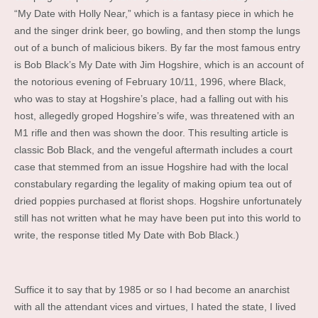
“My Date with Holly Near,” which is a fantasy piece in which he
and the singer drink beer, go bowling, and then stomp the lungs
out of a bunch of malicious bikers. By far the most famous entry
is Bob Black’s My Date with Jim Hogshire, which is an account of
the notorious evening of February 10/11, 1996, where Black,
who was to stay at Hogshire’s place, had a falling out with his
host, allegedly groped Hogshire’s wife, was threatened with an
M1 rifle and then was shown the door. This resulting article is
classic Bob Black, and the vengeful aftermath includes a court
case that stemmed from an issue Hogshire had with the local
constabulary regarding the legality of making opium tea out of
dried poppies purchased at florist shops. Hogshire unfortunately
still has not written what he may have been put into this world to
write, the response titled My Date with Bob Black.)
Suffice it to say that by 1985 or so I had become an anarchist
with all the attendant vices and virtues, I hated the state, I lived