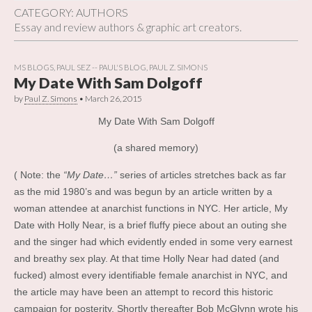
CATEGORY:
AUTHORS
Essay and review authors & graphic art creators.
MS BLOGS
,
PAUL SEZ -- PAUL'S BLOG
,
PAUL Z. SIMONS
My Date With Sam Dolgoff
by
Paul Z. Simons
•
March 26, 2015
My Date With Sam Dolgoff
(a shared memory)
( Note: the
“My Date…”
series of articles stretches back as far
as the mid 1980’s and was begun by an article written by a
woman attendee at anarchist functions in NYC. Her article, My
Date with Holly Near, is a brief fluffy piece about an outing she
and the singer had which evidently ended in some very earnest
and breathy sex play. At that time Holly Near had dated (and
fucked) almost every identifiable female anarchist in NYC, and
the article may have been an attempt to record this historic
campaign for posterity. Shortly thereafter Bob McGlynn wrote his