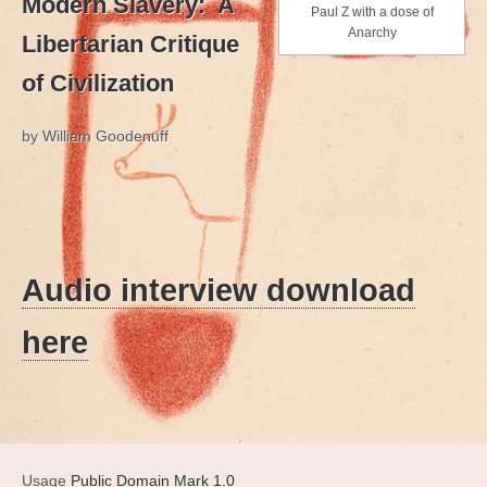
Modern Slavery: A
Paul Z with a dose of
Anarchy
Libertarian Critique
of Civilization
by William Goodenuff
.
.
.
Audio interview download
here
.
.
.
Usage
Public Domain Mark 1.0