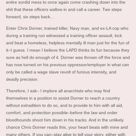
entire sordid mess to once again come crashing down into the
shit that these officers wallow in and call a career. Two steps
forward, six steps back…
Enter Chris Dorner, trained killer, Navy man, and ex-LA cop who
during a training run witnessed a training officer assault, kick
and beat a homeless, helpless mentally ill man just for the fun of
it–I guess. I mean I believe the LAPD thinks its fun because they
sure as hell do enough of it. Dorner was thrown off the force and
has now turned on his previous oppressor/employer in what can
only be called a wage slave revolt of furious intensity, and
deadly precision.
Therefore, I ask– I implore all anarchists who may find
themselves in a position to assist Dorner to reach a country
without extradition to do so, and to provide to him with all aid,
comfort, and protection possible–before the law and order
bloodhounds shoot him down in his tracks. And in the unlikely
chance Chris Dorner reads this, your heart beats with mine and
many others. If you can–stay alive to tell your story, either with