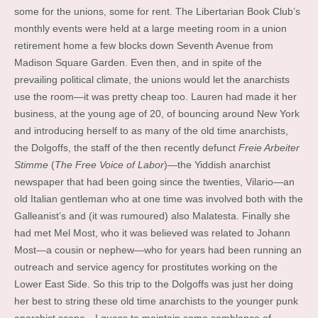
some for the unions, some for rent. The Libertarian Book Club’s
monthly events were held at a large meeting room in a union
retirement home a few blocks down Seventh Avenue from
Madison Square Garden. Even then, and in spite of the
prevailing political climate, the unions would let the anarchists
use the room—it was pretty cheap too. Lauren had made it her
business, at the young age of 20, of bouncing around New York
and introducing herself to as many of the old time anarchists,
the Dolgoffs, the staff of the then recently defunct
Freie Arbeiter
Stimme
(
The Free Voice of Labor
)—the Yiddish anarchist
newspaper that had been going since the twenties, Vilario—an
old Italian gentleman who at one time was involved both with the
Galleanist’s and (it was rumoured) also Malatesta. Finally she
had met Mel Most, who it was believed was related to Johann
Most—a cousin or nephew—who for years had been running an
outreach and service agency for prostitutes working on the
Lower East Side. So this trip to the Dolgoffs was just her doing
her best to string these old time anarchists to the younger punk
anarchist scene—I guess to maintain some semblance of