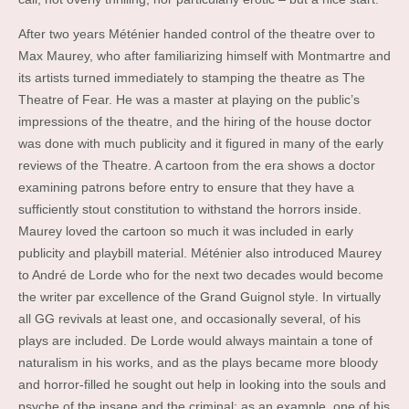
After two years Méténier handed control of the theatre over to
Max Maurey, who after familiarizing himself with Montmartre and
its artists turned immediately to stamping the theatre as The
Theatre of Fear. He was a master at playing on the public’s
impressions of the theatre, and the hiring of the house doctor
was done with much publicity and it figured in many of the early
reviews of the Theatre. A cartoon from the era shows a doctor
examining patrons before entry to ensure that they have a
sufficiently stout constitution to withstand the horrors inside.
Maurey loved the cartoon so much it was included in early
publicity and playbill material. Méténier also introduced Maurey
to André de Lorde who for the next two decades would become
the writer par excellence of the Grand Guignol style. In virtually
all GG revivals at least one, and occasionally several, of his
plays are included. De Lorde would always maintain a tone of
naturalism in his works, and as the plays became more bloody
and horror-filled he sought out help in looking into the souls and
psyche of the insane and the criminal; as an example, one of his