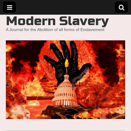
Modern Slavery
A Journal for the Abolition of all forms of Enslavement