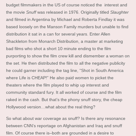
budget filmmakers in the US of course noticed the interest and
the movie
Snuff
was released in 1976. Originally titled
Slaughter
and filmed in Argentina by Michael and Roberta Findlay it was
based loosely on the Manson Family murders but unable to find
distribution it sat in a can for several years. Enter Allen
Shackleton from Monarch Distribution, a master at marketing
bad films who shot a short 10 minute ending to the film
purporting to show the film crew kill and dismember a woman on
the set. He then distributed the film to all the negative publicity
he could garner including the tag line, “Shot in South America
where Life is CHEAP!” He also paid women to picket the
theaters where the film played to whip up interest and
community standard fury. It all worked of course and the film
raked in the cash. But that’s the phony snuff story, the cheap
Hollywood version…what about the real thing?
So what about war coverage as snuff? Is there any resonance
between CNN’s reportage on Afghanistan and Iraq and snuff
film. Of course there is–both are grounded in a desire to