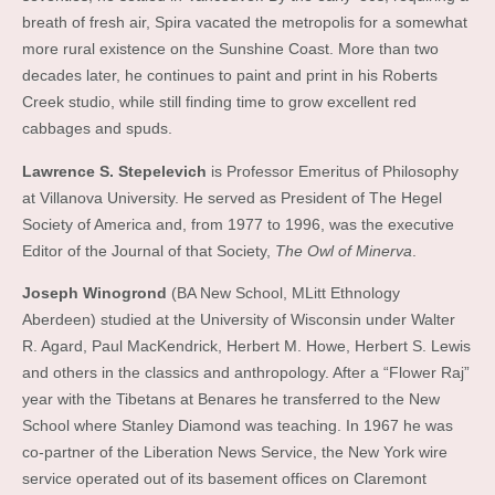
breath of fresh air, Spira vacated the metropolis for a somewhat
more rural existence on the Sunshine Coast. More than two
decades later, he continues to paint and print in his Roberts
Creek studio, while still finding time to grow excellent red
cabbages and spuds.
Lawrence S. Stepelevich
is Professor Emeritus of Philosophy
at Villanova University. He served as President of The Hegel
Society of America and, from 1977 to 1996, was the executive
Editor of the Journal of that Society,
The Owl of Minerva
.
Joseph Winogrond
(BA New School, MLitt Ethnology
Aberdeen) studied at the University of Wisconsin under Walter
R. Agard, Paul MacKendrick, Herbert M. Howe, Herbert S. Lewis
and others in the classics and anthropology. After a “Flower Raj”
year with the Tibetans at Benares he transferred to the New
School where Stanley Diamond was teaching. In 1967 he was
co-partner of the Liberation News Service, the New York wire
service operated out of its basement offices on Claremont