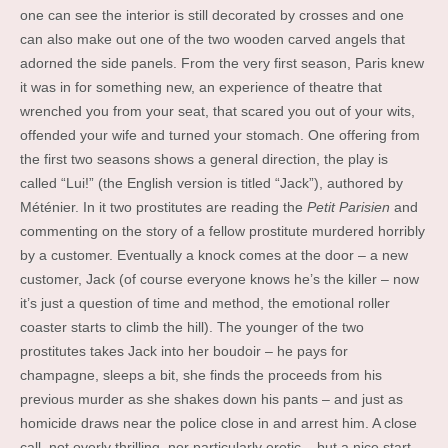
one can see the interior is still decorated by crosses and one
can also make out one of the two wooden carved angels that
adorned the side panels. From the very first season, Paris knew
it was in for something new, an experience of theatre that
wrenched you from your seat, that scared you out of your wits,
offended your wife and turned your stomach. One offering from
the first two seasons shows a general direction, the play is
called “Lui!” (the English version is titled “Jack”), authored by
Méténier. In it two prostitutes are reading the
Petit Parisien
and
commenting on the story of a fellow prostitute murdered horribly
by a customer. Eventually a knock comes at the door – a new
customer, Jack (of course everyone knows he’s the killer – now
it’s just a question of time and method, the emotional roller
coaster starts to climb the hill). The younger of the two
prostitutes takes Jack into her boudoir – he pays for
champagne, sleeps a bit, she finds the proceeds from his
previous murder as she shakes down his pants – and just as
homicide draws near the police close in and arrest him. A close
call, not overly thrilling, nor particularly erotic – but a nice start.