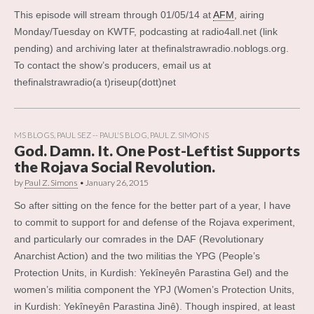
This episode will stream through 01/05/14 at
AFM
, airing
Monday/Tuesday on KWTF, podcasting at radio4all.net (link
pending) and archiving later at thefinalstrawradio.noblogs.org.
To contact the show’s producers, email us at
thefinalstrawradio(a t)riseup(dott)net
MS BLOGS
,
PAUL SEZ -- PAUL'S BLOG
,
PAUL Z. SIMONS
God. Damn. It. One Post-Leftist Supports
the Rojava Social Revolution.
by
Paul Z. Simons
•
January 26, 2015
So after sitting on the fence for the better part of a year, I have
to commit to support for and defense of the Rojava experiment,
and particularly our comrades in the DAF (Revolutionary
Anarchist Action) and the two militias the YPG (People’s
Protection Units, in Kurdish: Yekîneyên Parastina Gel) and the
women’s militia component the YPJ (Women’s Protection Units,
in Kurdish: Yekîneyên Parastina Jinê). Though inspired, at least