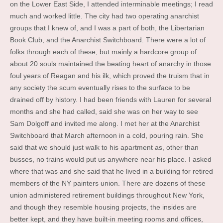
on the Lower East Side, I attended interminable meetings; I read
much and worked little. The city had two operating anarchist
groups that I knew of, and I was a part of both, the Libertarian
Book Club, and the Anarchist Switchboard. There were a lot of
folks through each of these, but mainly a hardcore group of
about 20 souls maintained the beating heart of anarchy in those
foul years of Reagan and his ilk, which proved the truism that in
any society the scum eventually rises to the surface to be
drained off by history. I had been friends with Lauren for several
months and she had called, said she was on her way to see
Sam Dolgoff and invited me along. I met her at the Anarchist
Switchboard that March afternoon in a cold, pouring rain. She
said that we should just walk to his apartment as, other than
busses, no trains would put us anywhere near his place. I asked
where that was and she said that he lived in a building for retired
members of the NY painters union. There are dozens of these
union administered retirement buildings throughout New York,
and though they resemble housing projects, the insides are
better kept, and they have built-in meeting rooms and offices,