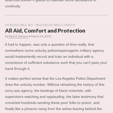
continuity.
MS BLOGS
,
PAUL SEZ -- PAUL'S BLOG
,
PAUL Z. SIMONS
All Aid, Comfort and Protection
by
Paul Z. Simons
•
March 26, 2015
It had to happen, was only a question of time really, that
somewhere some unlucky police/espionage/or military agency
would inadvertently recruit and train an individual with a
conscience of sufficient substance such that you can’t pass your
hand through it.
It makes perfect sense that the Los Angeles Police Department
drew the unlucky number. Without rehashing the history of this
sorry-ass agency, the beatings of black motorists, with
supervisors watching and applauding, the false testimony that
convicted hundreds sending these poor folks to prison, and
finally like a phoenix rising from the ashes leaving behind the