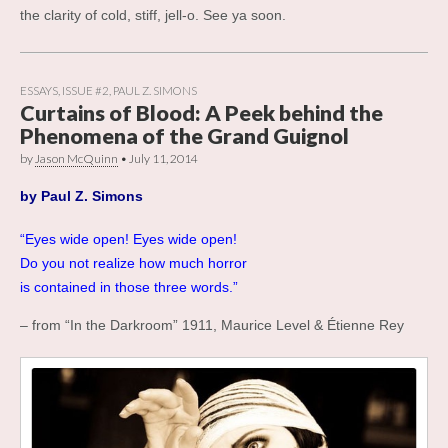
the clarity of cold, stiff, jell-o. See ya soon.
ESSAYS
,
ISSUE #2
,
PAUL Z. SIMONS
Curtains of Blood: A Peek behind the
Phenomena of the Grand Guignol
by
Jason McQuinn
•
July 11, 2014
by
Paul Z. Simons
“Eyes wide open! Eyes wide open!
Do you not realize how much horror
is contained in those three words.”
– from “In the Darkroom” 1911, Maurice Level & Étienne Rey