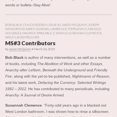
words or bullets–Stay Alive!
BOB BLACK
,
CHUCK DODSON
,
ISSUE #3
,
JASON MCQUINN
,
JOSEPH
WINOGROND
,
KAREN GOAMAN
,
LAWRENCE STEPELEVICH
,
MANOLO
GONZALEZ
,
MAURICE SPIRA
,
PAUL Z. SIMONS
,
SUSANNAH CLEMENCE
,
WOLFI LANDSTREICHER
MS#3 Contributors
by
Jason McQuinn
•
March 26, 2015
Bob Black
is author of many interventions, as well as a number
of books, including
The Abolition of Work and other Essays
,
Anarchy after Leftism
,
Beneath the Underground
and
Friendly
Fire
, along wit
h the yet-to-be-published,
Nightmares of Reason
,
and his latest work,
Defacing the Currency: Selected Writings
1992 – 2012.
He has contributed to many periodicals, including
Anarchy: A Journal of Desire Armed.
Susannah Clemence
. “Forty-odd years ago in a blacked-out
West London bathroom, I was shown how to rinse a silkscreen.