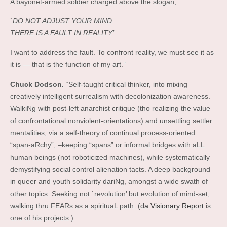
A bayonet-armed soldier charged above the slogan,
`DO NOT ADJUST YOUR MIND
THERE IS A FAULT IN REALITY’
I want to address the fault. To confront reality, we must see it as
it is — that is the function of my art.”
Chuck Dodson.
“Self-taught critical thinker, into mixing
creatively intelligent surrealism with decolonization awareness.
WalkiNg with post-left anarchist critique (tho realizing the value
of confrontational nonviolent-orientations) and unsettling settler
mentalities, via a self-theory of continual process-oriented
“span-aRchy”; –keeping “spans” or informal bridges with aLL
human beings (not roboticized machines), while systematically
demystifying social control alienation tacts. A deep background
in queer and youth solidarity dariNg, amongst a wide swath of
other topics. Seeking not `revolution’ but evolution of mind-set,
walking thru FEARs as a spirituaL path. (
da Visionary Report
is
one of his projects.)