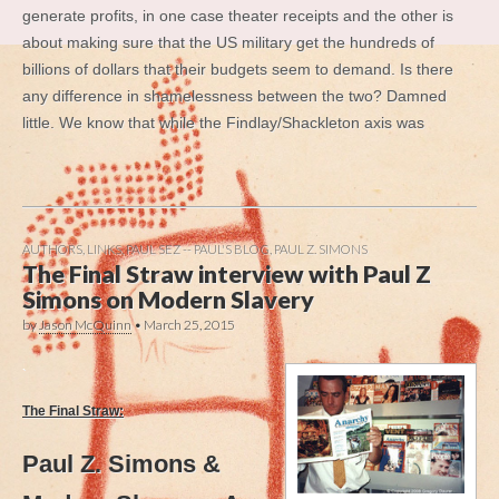
generate profits, in one case theater receipts and the other is
about making sure that the US military get the hundreds of
billions of dollars that their budgets seem to demand. Is there
any difference in shamelessness between the two? Damned
little. We know that while the Findlay/Shackleton axis was
AUTHORS
,
LINKS
,
PAUL SEZ -- PAUL'S BLOG
,
PAUL Z. SIMONS
The Final Straw interview with Paul Z
Simons on Modern Slavery
by
Jason McQuinn
•
March 25, 2015
.
The Final Straw:
Paul Z. Simons &