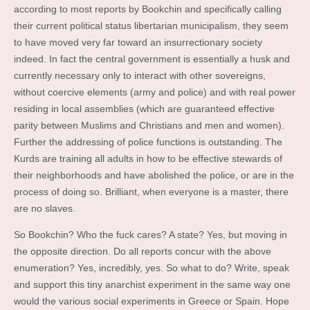
according to most reports by Bookchin and specifically calling
their current political status libertarian municipalism, they seem
to have moved very far toward an insurrectionary society
indeed. In fact the central government is essentially a husk and
currently necessary only to interact with other sovereigns,
without coercive elements (army and police) and with real power
residing in local assemblies (which are guaranteed effective
parity between Muslims and Christians and men and women).
Further the addressing of police functions is outstanding. The
Kurds are training all adults in how to be effective stewards of
their neighborhoods and have abolished the police, or are in the
process of doing so. Brilliant, when everyone is a master, there
are no slaves.
So Bookchin? Who the fuck cares? A state? Yes, but moving in
the opposite direction. Do all reports concur with the above
enumeration? Yes, incredibly, yes. So what to do? Write, speak
and support this tiny anarchist experiment in the same way one
would the various social experiments in Greece or Spain. Hope