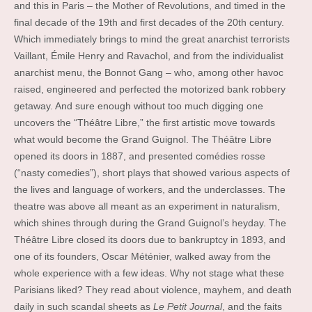
and this in Paris – the Mother of Revolutions, and timed in the
final decade of the 19th and first decades of the 20th century.
Which immediately brings to mind the great anarchist terrorists
Vaillant, Émile Henry and Ravachol, and from the individualist
anarchist menu, the Bonnot Gang – who, among other havoc
raised, engineered and perfected the motorized bank robbery
getaway. And sure enough without too much digging one
uncovers the “Théâtre Libre,” the first artistic move towards
what would become the Grand Guignol. The Théâtre Libre
opened its doors in 1887, and presented comédies rosse
(“nasty comedies”), short plays that showed various aspects of
the lives and language of workers, and the underclasses. The
theatre was above all meant as an experiment in naturalism,
which shines through during the Grand Guignol’s heyday. The
Théâtre Libre closed its doors due to bankruptcy in 1893, and
one of its founders, Oscar Méténier, walked away from the
whole experience with a few ideas. Why not stage what these
Parisians liked? They read about violence, mayhem, and death
daily in such scandal sheets as
Le Petit Journal
, and the faits