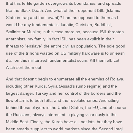
that this fertile garden overgrows its boundaries, and spreads
like the Black Death. And what of their opponent ISIL (Islamic
State in Iraq and the Levant)? I am as opposed to them as I
would be any fundamentalist lunatic, Christian, Buddhist,
Stalinist or Muslim; in this case more so, because ISIL threaten
anarchists, my family. In fact ISIL has been explicit in their
threats to “enslave” the entire civilian population. The sole good
use of the trillions wasted on US military hardware is to unleash
it all on this militarized fundamentalist scum. Kill them all. Let
Allah sort them out.
And that doesn’t begin to enumerate all the enemies of Rojava,
including other Kurds, Syria (Assad’s rump regime) and the
largest danger, Turkey and her control of the borders and the
flow of arms to both ISIL, and the revolutionaries. And sitting
behind these players is the United States, the EU, and of course
the Russians, always interested in playing vicariously in the
Middle East. Finally, the Kurds have oil, not lots, but they have
been steady suppliers to world markets since the Second Iraqi