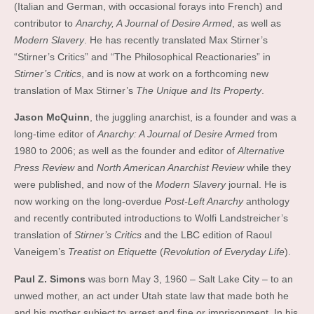
(Italian and German, with occasional forays into French) and
contributor to
Anarchy, A Journal of Desire Armed
, as well as
Modern Slavery
. He has recently translated Max Stirner’s
“Stirner’s Critics” and “The Philosophical Reactionaries” in
Stirner’s Critics
, and is now at work on a forthcoming new
translation of Max Stirner’s
The Unique and Its Property
.
Jason McQuinn
, the juggling anarchist, is a founder and was a
long-time editor of
Anarchy: A Journal of Desire Armed
from
1980 to 2006; as well as the founder and editor of
Alternative
Press Review
and
North American Anarchist Review
while they
were published, and now of the
Modern Slavery
journal. He is
now working on the long-overdue
Post-Left Anarchy
anthology
and recently contributed introductions to Wolfi Landstreicher’s
translation of
Stirner’s Critics
and the LBC edition of Raoul
Vaneigem’s
Treatist on Etiquette
(
Revolution of Everyday Life
).
Paul Z. Simons
was born May 3, 1960 – Salt Lake City – to an
unwed mother, an act under Utah state law that made both he
and his mother subject to arrest and fine or imprisonment. In his