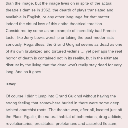
than the image, but the image lives on in spite of the actual
theatre’s demise in 1962, the dearth of plays translated and
available in English, or any other language for that matter;
indeed the virtual loss of this entire theatrical tradition.
Considered by some as an example of incredibly bad French
taste, like Jerry Lewis worship or taking the post-modernists
seriously. Regardless, the Grand Guignol seems as dead as one
of it’s own brutalized and tortured victims … yet perhaps the real
horror of death is contained not in its reality, but in the ultimate
distrust by the living that the dead won’t really stay dead for very
long. And so it goes….
History
Of course I didn’t jump into Grand Guignol without having the
strong feeling that somewhere buried in there were some deep,
twisted anarchist roots. The theatre was, after all, located just off
the Place Pigalle, the natural habitat of bohemians, drug addicts,
revolutionaries, prostitutes, proletarians and assorted flotsam;