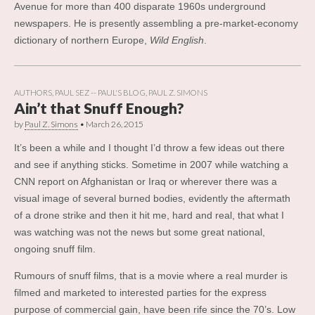
Avenue for more than 400 disparate 1960s underground
newspapers. He is presently assembling a pre-market-economy
dictionary of northern Europe,
Wild English
.
AUTHORS
,
PAUL SEZ -- PAUL'S BLOG
,
PAUL Z. SIMONS
Ain’t that Snuff Enough?
by
Paul Z. Simons
•
March 26, 2015
It’s been a while and I thought I’d throw a few ideas out there
and see if anything sticks. Sometime in 2007 while watching a
CNN report on Afghanistan or Iraq or wherever there was a
visual image of several burned bodies, evidently the aftermath
of a drone strike and then it hit me, hard and real, that what I
was watching was not the news but some great national,
ongoing snuff film.
Rumours of snuff films, that is a movie where a real murder is
filmed and marketed to interested parties for the express
purpose of commercial gain, have been rife since the 70’s. Low