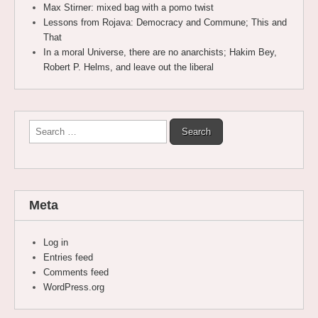
Max Stirner: mixed bag with a pomo twist
Lessons from Rojava: Democracy and Commune; This and
That
In a moral Universe, there are no anarchists; Hakim Bey,
Robert P. Helms, and leave out the liberal
Search
for:
Meta
Log in
Entries feed
Comments feed
WordPress.org