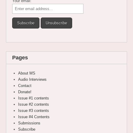
Your email:
Pages
About MS
Audio Interviews
Contact
Donate!
Issue #1 contents
Issue #2 contents
Issue #3 contents
Issue #4 Contents
Submissions
Subscribe