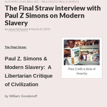
AUTHORS
,
LINKS
,
PAUL SEZ -- PAUL'S BLOG
,
PAUL Z. SIMONS
The Final Straw interview with
Paul Z Simons on Modern
Slavery
by
Jason McQuinn
•
March 25, 2015
.
The Final Straw:
Paul Z. Simons &
Modern Slavery: A
Paul Z with a dose of
Anarchy
Libertarian Critique
of Civilization
by William Goodenuff
.