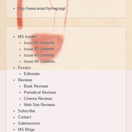
http://www.anarchymag.org/
MS Issues
Issue #1 contents
Issue #2 contents
Issue #3 contents
Issue #4 Contents
Essays
Editorials
Reviews
Book Reviews
Periodical Reviews
Cinema Reviews
Web Site Reviews
Subscribe
Contact
Submissions
MS Blogs