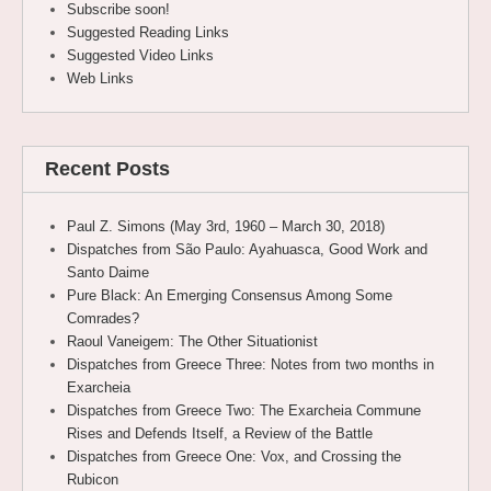
Subscribe soon!
Suggested Reading Links
Suggested Video Links
Web Links
Recent Posts
Paul Z. Simons (May 3rd, 1960 – March 30, 2018)
Dispatches from São Paulo: Ayahuasca, Good Work and
Santo Daime
Pure Black: An Emerging Consensus Among Some
Comrades?
Raoul Vaneigem: The Other Situationist
Dispatches from Greece Three: Notes from two months in
Exarcheia
Dispatches from Greece Two: The Exarcheia Commune
Rises and Defends Itself, a Review of the Battle
Dispatches from Greece One: Vox, and Crossing the
Rubicon