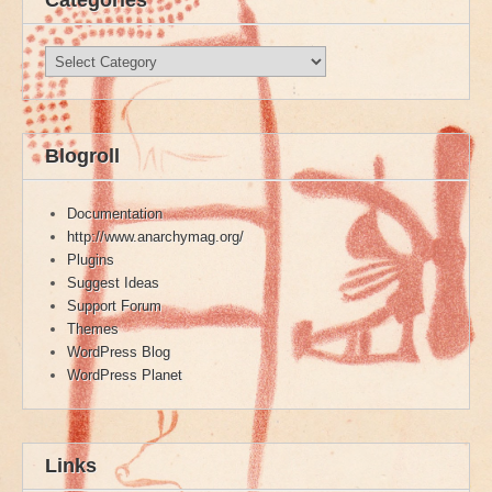
Categories
Categories
Blogroll
Documentation
http://www.anarchymag.org/
Plugins
Suggest Ideas
Support Forum
Themes
WordPress Blog
WordPress Planet
Links