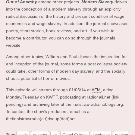
Out of Anarchy
among other projects.
Modern Slavery
delves
into the conception of a modern slavery through an explicitly
radical discussion of the history and present condition of wage
economies and wage slavery. In addition, the journal showcases
poetry, short stories, book reviews, and art. If you wish to
become a contributor, you can do so through the journals
website.
Among other topics, William and Paul discuss the inspiration for
and inception of the journal, some forms a post collapse society
could take, other forms of modern day slavery, and the socially
chaotic potential of horror movies.
This episode will stream through 01/05/14 at
AFM
, airing
Monday/Tuesday on KWTF, podcasting at radio4all.net (link
pending) and archiving later at thefinalstrawradio.noblogs.org.
To contact the show’s producers, email us at
thefinalstrawradio(a t)riseup(dott)net
Tags:
ajoda
anarchy
art
Grand Guignol
libertarian
modern