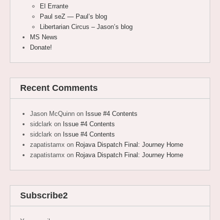
El Errante
Paul seZ — Paul’s blog
Libertarian Circus – Jason’s blog
MS News
Donate!
Recent Comments
Jason McQuinn
on
Issue #4 Contents
sidclark
on
Issue #4 Contents
sidclark
on
Issue #4 Contents
zapatistamx
on
Rojava Dispatch Final: Journey Home
zapatistamx
on
Rojava Dispatch Final: Journey Home
Subscribe2