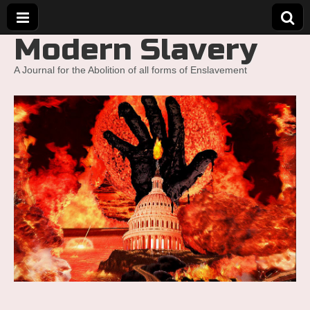
Modern Slavery
A Journal for the Abolition of all forms of Enslavement