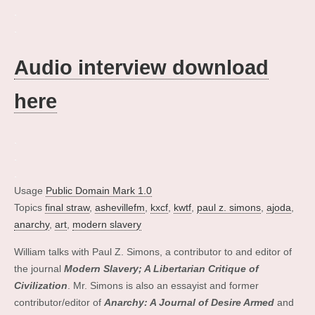
.
.
Audio interview download
here
.
.
.
Usage
Public Domain Mark 1.0
Topics
final straw
,
ashevillefm
,
kxcf
,
kwtf
,
paul z. simons
,
ajoda
,
anarchy
,
art
,
modern slavery
William talks with Paul Z. Simons, a contributor to and editor of
the journal
Modern Slavery; A Libertarian Critique of
Civilization
. Mr. Simons is also an essayist and former
contributor/editor of
Anarchy: A Journal of Desire Armed
and