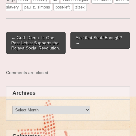
slavery
paul z. simons
post-left
zizek
Post
← God. Damn. It. One
Ain’t that Snuff Enough?
navigation
Post-Leftist Supports the
→
Rojava Social Revolution.
Comments are closed.
Archives
Archives