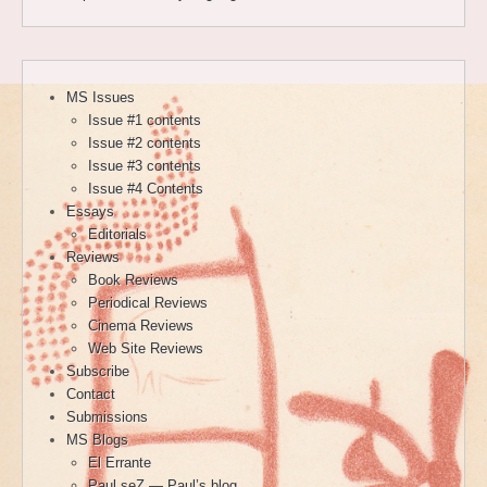
MS Issues
Issue #1 contents
Issue #2 contents
Issue #3 contents
Issue #4 Contents
Essays
Editorials
Reviews
Book Reviews
Periodical Reviews
Cinema Reviews
Web Site Reviews
Subscribe
Contact
Submissions
MS Blogs
El Errante
Paul seZ — Paul’s blog