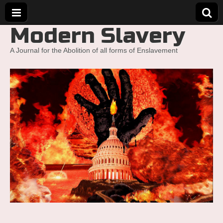
Modern Slavery
A Journal for the Abolition of all forms of Enslavement