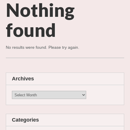
Nothing
found
No results were found. Please try again.
Archives
Archives
Categories