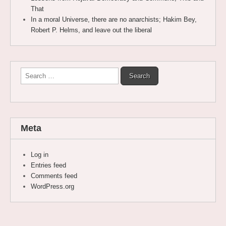
That
In a moral Universe, there are no anarchists; Hakim Bey,
Robert P. Helms, and leave out the liberal
Search
for:
Meta
Log in
Entries feed
Comments feed
WordPress.org