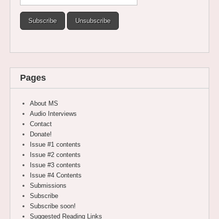
Pages
About MS
Audio Interviews
Contact
Donate!
Issue #1 contents
Issue #2 contents
Issue #3 contents
Issue #4 Contents
Submissions
Subscribe
Subscribe soon!
Suggested Reading Links