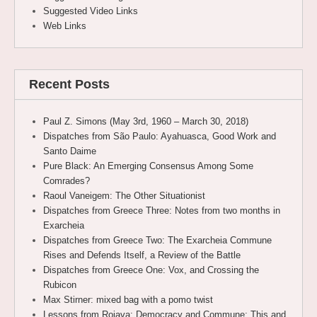
Suggested Video Links
Web Links
Recent Posts
Paul Z. Simons (May 3rd, 1960 – March 30, 2018)
Dispatches from São Paulo: Ayahuasca, Good Work and
Santo Daime
Pure Black: An Emerging Consensus Among Some
Comrades?
Raoul Vaneigem: The Other Situationist
Dispatches from Greece Three: Notes from two months in
Exarcheia
Dispatches from Greece Two: The Exarcheia Commune
Rises and Defends Itself, a Review of the Battle
Dispatches from Greece One: Vox, and Crossing the
Rubicon
Max Stirner: mixed bag with a pomo twist
Lessons from Rojava: Democracy and Commune; This and