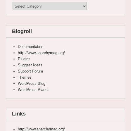
Categories
Blogroll
Documentation
http://www.anarchymag.org/
Plugins
Suggest Ideas
Support Forum
Themes
WordPress Blog
WordPress Planet
Links
http://www.anarchymag.org/