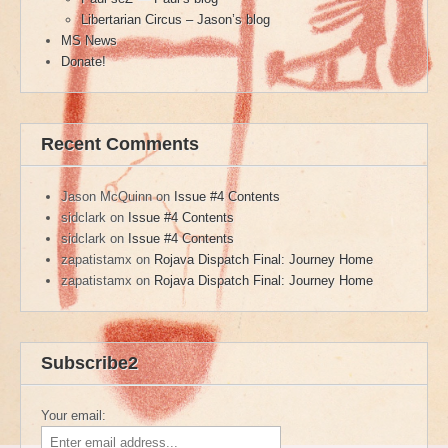
Libertarian Circus – Jason’s blog
MS News
Donate!
Recent Comments
Jason McQuinn
on
Issue #4 Contents
sidclark
on
Issue #4 Contents
sidclark
on
Issue #4 Contents
zapatistamx
on
Rojava Dispatch Final: Journey Home
zapatistamx
on
Rojava Dispatch Final: Journey Home
Subscribe2
Your email: