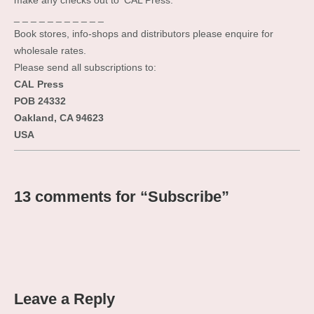
make any checks out to ‘CAL Press.’
_ _ _ _ _ _ _ _ _ _ _
Book stores, info-shops and distributors please enquire for
wholesale rates.
Please send all subscriptions to:
CAL Press
POB 24332
Oakland, CA 94623
USA
13 comments for “
Subscribe
”
Leave a Reply