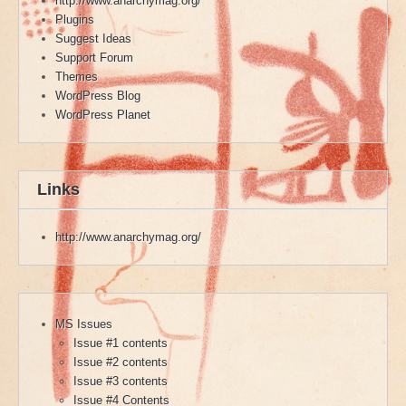
http://www.anarchymag.org/
Plugins
Suggest Ideas
Support Forum
Themes
WordPress Blog
WordPress Planet
Links
http://www.anarchymag.org/
MS Issues
Issue #1 contents
Issue #2 contents
Issue #3 contents
Issue #4 Contents