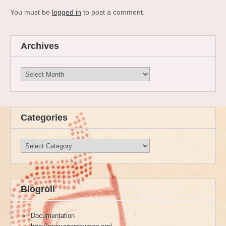
You must be
logged in
to post a comment.
Archives
Archives
Categories
Categories
Blogroll
Documentation