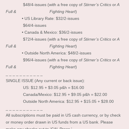
$48/4-issues (with a free copy of
Stirner’s Critics
or
A
Full & Fighting Heart
)
• US Library Rate: $32/2-issues
$64/4-issues
• Canada & Mexico: $36/2-issues
$72/4-issues (with a free copy of
Stirner’s Critics
or
A
Full & Fighting Heart
)
• Outside North America: $48/2-issues
$96/4-issues (with a free copy of
Stirner’s Critics
or
A
Full & Fighting Heart
)
_ _ _ _ _ _ _ _ _ _ _
SINGLE ISSUE (Any current or back issue):
US: $12.95 + $3.05 p&h = $16.00
Canada/Mexico: $12.95 + $9.05 p&h = $22.00
Outside North America: $12.95 + $15.05 + $28.00
_ _ _ _ _ _ _ _ _ _ _
All subscriptions must be paid in US cash currency, or by check
or money order drawn in US funds from a US bank. Please