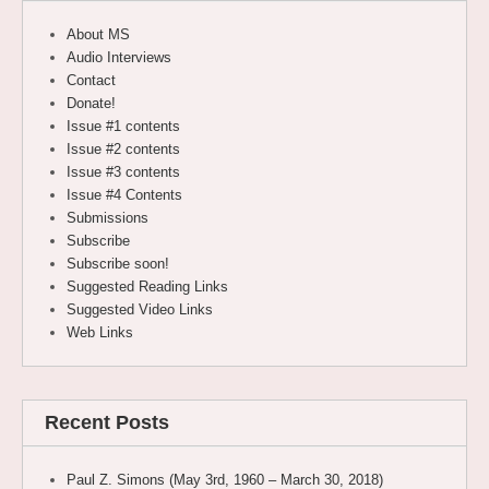
About MS
Audio Interviews
Contact
Donate!
Issue #1 contents
Issue #2 contents
Issue #3 contents
Issue #4 Contents
Submissions
Subscribe
Subscribe soon!
Suggested Reading Links
Suggested Video Links
Web Links
Recent Posts
Paul Z. Simons (May 3rd, 1960 – March 30, 2018)