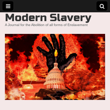
Modern Slavery
A Journal for the Abolition of all forms of Enslavement