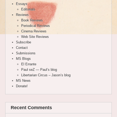
Essays
Editorials
Reviews
Book Reviews
Periodical Reviews
Cinema Reviews
Web Site Reviews
Subscribe
Contact
Submissions
MS Blogs
El Errante
Paul seZ — Paul’s blog
Libertarian Circus – Jason’s blog
MS News
Donate!
Recent Comments