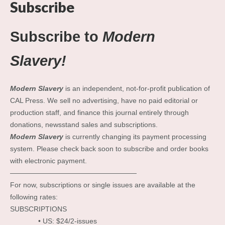
Subscribe
Subscribe to
Modern
Slavery!
Modern Slavery
is an independent, not-for-profit publication of
CAL Press. We sell no advertising, have no paid editorial or
production staff, and finance this journal entirely through
donations, newsstand sales and subscriptions.
Modern Slavery
is currently changing its payment processing
system. Please check back soon to subscribe and order books
with electronic payment.
——————————————————
For now, subscriptions or single issues are available at the
following rates:
SUBSCRIPTIONS
• US: $24/2-issues