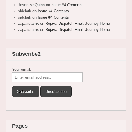
Jason McQuinn
on
Issue #4 Contents
sidclark
on
Issue #4 Contents
sidclark
on
Issue #4 Contents
zapatistamx
on
Rojava Dispatch Final: Journey Home
zapatistamx
on
Rojava Dispatch Final: Journey Home
Subscribe2
Your email:
Pages