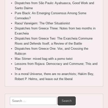
Dispatches from São Paulo: Ayahuasca, Good Work and
Santo Daime
Pure Black: An Emerging Consensus Among Some
Comrades?
Raoul Vaneigem: The Other Situationist
Dispatches from Greece Three: Notes from two months in
Exarcheia
Dispatches from Greece Two: The Exarcheia Commune
Rises and Defends Itself, a Review of the Battle
Dispatches from Greece One: Vox, and Crossing the
Rubicon
Max Stirner: mixed bag with a pomo twist
Lessons from Rojava: Democracy and Commune; This and
That
In a moral Universe, there are no anarchists; Hakim Bey,
Robert P. Helms, and leave out the liberal
Search
for: