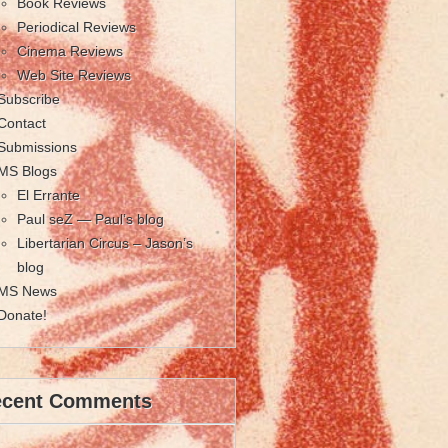
Book Reviews
Periodical Reviews
Cinema Reviews
Web Site Reviews
Subscribe
Contact
Submissions
MS Blogs
El Errante
Paul seZ — Paul’s blog
Libertarian Circus – Jason’s
blog
MS News
Donate!
ecent Comments