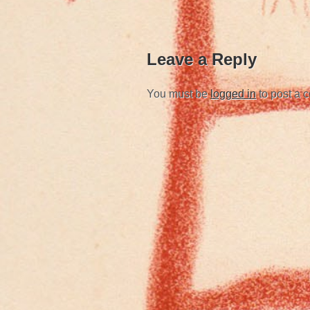
Leave a Reply
You must be
logged in
to post a 