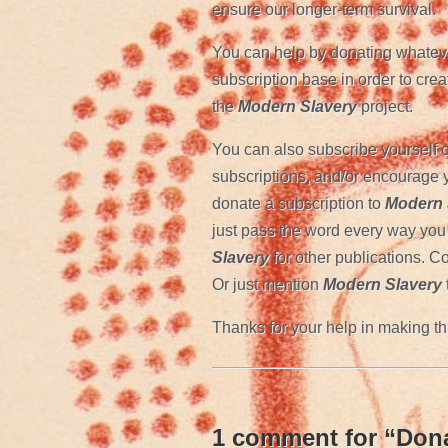
ensure our longer-term survival.
You can help by donating whateve
subscription base in order to creat
the
Modern Slavery
project.
You can also subscribe yourself o
subscriptions, and/or encourage y
donate a subscription to
Modern 
just pass the word every way you 
Slavery
for other publications. Co
Or just mention
Modern Slavery
Thanks for your help in making th
1 comment for “
Dona