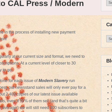
to CAL Press / Modern
Arc
Ca
 in the process of installing new payment
Cat
oon!
gularly at our current size and format, we need to
Bl
criptions. At a current level of closer to 30
 to go.
lone for each issue of
Modern Slavery
run
st, our newsstand sales will only ever pay for a
bout 2,400 copies of our latest issue available
s, even if 50% of them sell (and that’s quite a bit
 average!) we will still need 300 subscribers to