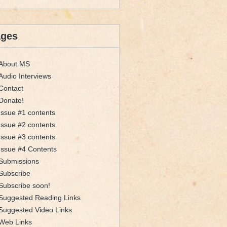
ages
About MS
Audio Interviews
Contact
Donate!
Issue #1 contents
Issue #2 contents
Issue #3 contents
Issue #4 Contents
Submissions
Subscribe
Subscribe soon!
Suggested Reading Links
Suggested Video Links
Web Links