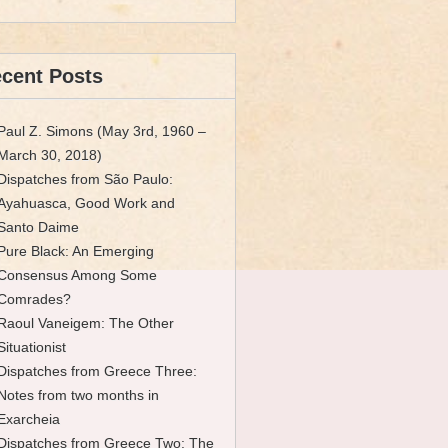
cent Posts
Paul Z. Simons (May 3rd, 1960 –
March 30, 2018)
Dispatches from São Paulo:
Ayahuasca, Good Work and
Santo Daime
Pure Black: An Emerging
Consensus Among Some
Comrades?
Raoul Vaneigem: The Other
Situationist
Dispatches from Greece Three:
Notes from two months in
Exarcheia
Dispatches from Greece Two: The