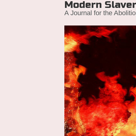
Modern Slave
A Journal for the Aboliti