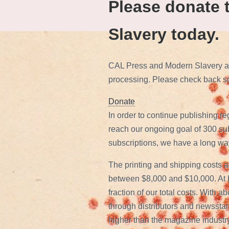
Please donate 
Slavery today.
CAL Press and Modern Slavery are
processing. Please check back s
Donate
In order to continue publishing re
reach our ongoing goal of 300 subs
subscriptions, we have a long way
The printing and shipping costs a
between $8,000 and $10,000. At be
fraction of our total costs. With a
through distributors and newsstand
higher than the magazine industry