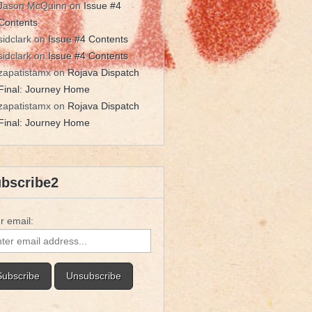
Jason McQuinn
on
Issue #4
Contents
sidclark
on
Issue #4 Contents
sidclark
on
Issue #4 Contents
zapatistamx
on
Rojava Dispatch
Final: Journey Home
zapatistamx
on
Rojava Dispatch
Final: Journey Home
bscribe2
r email: