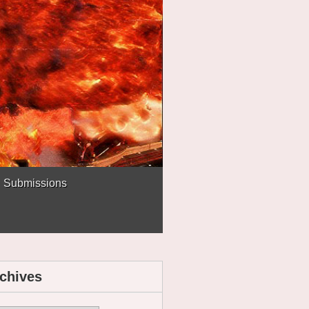
Submissions
chives