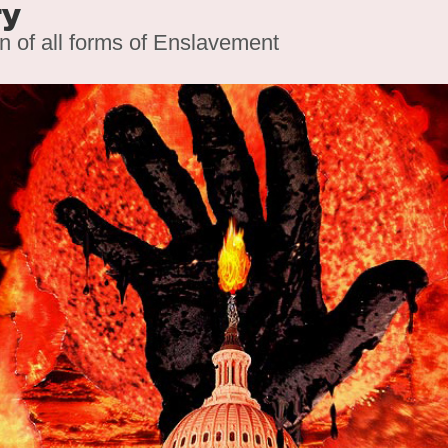
ry
on of all forms of Enslavement