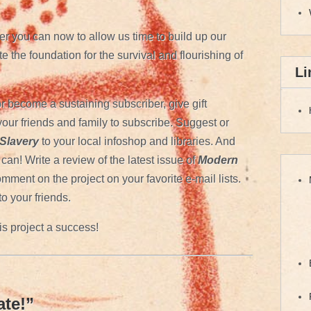
r you can now to allow us time to build up our
e the foundation for the survival and flourishing of
Li
r become a sustaining subscriber, give gift
our friends and family to subscribe. Suggest or
Slavery
to your local infoshop and libraries. And
can! Write a review of the latest issue of
Modern
mment on the project on your favorite e-mail lists.
to your friends.
is project a success!
te!
”