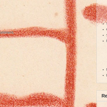
comment.
R