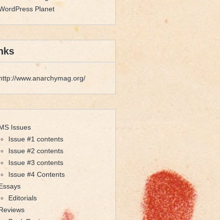
WordPress Planet
nks
http://www.anarchymag.org/
MS Issues
Issue #1 contents
Issue #2 contents
Issue #3 contents
Issue #4 Contents
Essays
Editorials
Reviews