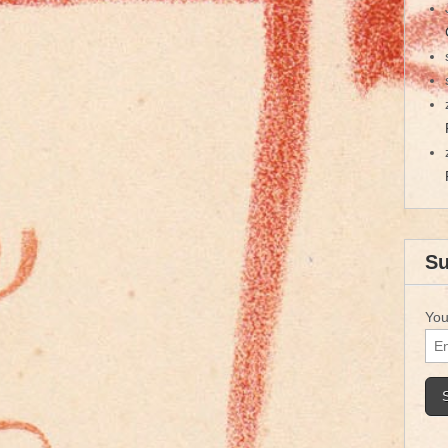
Su
You