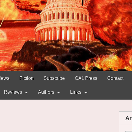
views
Fiction
Subscribe
CAL Press
Contact
Reviews
Authors
Links
Ar