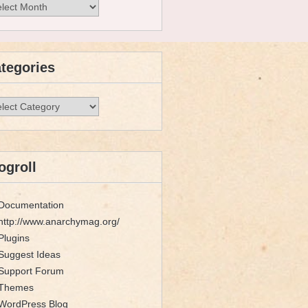
hives
tegories
egories
ogroll
Documentation
http://www.anarchymag.org/
Plugins
Suggest Ideas
Support Forum
Themes
WordPress Blog