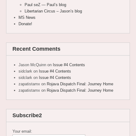
Paul seZ — Paul’s blog
Libertarian Circus – Jason’s blog
MS News
Donate!
Recent Comments
Jason McQuinn
on
Issue #4 Contents
sidclark
on
Issue #4 Contents
sidclark
on
Issue #4 Contents
zapatistamx
on
Rojava Dispatch Final: Journey Home
zapatistamx
on
Rojava Dispatch Final: Journey Home
Subscribe2
Your email: