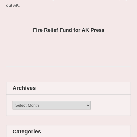
out AK.
Fire Relief Fund for AK Press
Archives
Archives
Categories