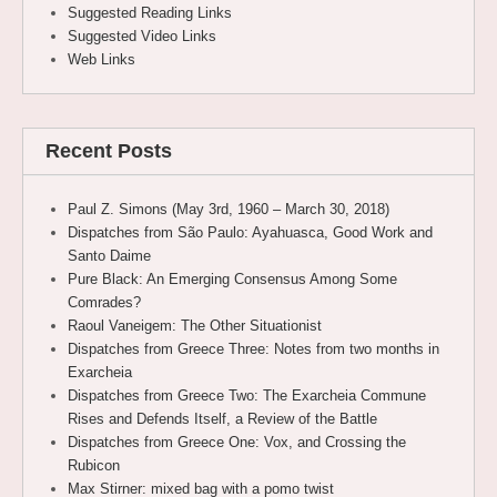
Suggested Reading Links
Suggested Video Links
Web Links
Recent Posts
Paul Z. Simons (May 3rd, 1960 – March 30, 2018)
Dispatches from São Paulo: Ayahuasca, Good Work and
Santo Daime
Pure Black: An Emerging Consensus Among Some
Comrades?
Raoul Vaneigem: The Other Situationist
Dispatches from Greece Three: Notes from two months in
Exarcheia
Dispatches from Greece Two: The Exarcheia Commune
Rises and Defends Itself, a Review of the Battle
Dispatches from Greece One: Vox, and Crossing the
Rubicon
Max Stirner: mixed bag with a pomo twist