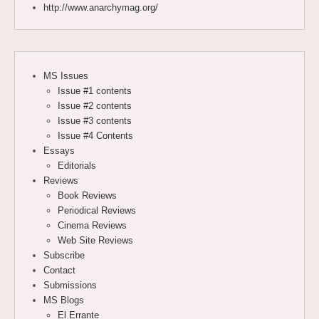
http://www.anarchymag.org/
MS Issues
Issue #1 contents
Issue #2 contents
Issue #3 contents
Issue #4 Contents
Essays
Editorials
Reviews
Book Reviews
Periodical Reviews
Cinema Reviews
Web Site Reviews
Subscribe
Contact
Submissions
MS Blogs
El Errante