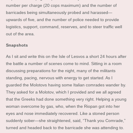
number per charge (20 cops maximum) and the number of
barricades being simultaneously probed and harassed—
upwards of five, and the number of police needed to provide
logistics, support, command, reserves, and to steer traffic well
out of the area.
Snapshots
As I sit and write this on the Isle of Lesvos a short 24 hours after
the battle a number of scenes come to mind. Sitting in a room
discussing preparations for the night, many of the militants
standing, pacing, nervous with energy to get started. As I
guarded the Molotovs having some Italian comrades wander by.
They asked for a Molotov, which I provided and we all agreed
that the Greeks had done something very right. Helping a young
woman overcome by gas, who, when the Riopan got into her
eyes and nose immediately recovered. Like a stoned person
suddenly sober—she straightened, said, “Thank you Comrade,”
turned and headed back to the barricade she was attending to.