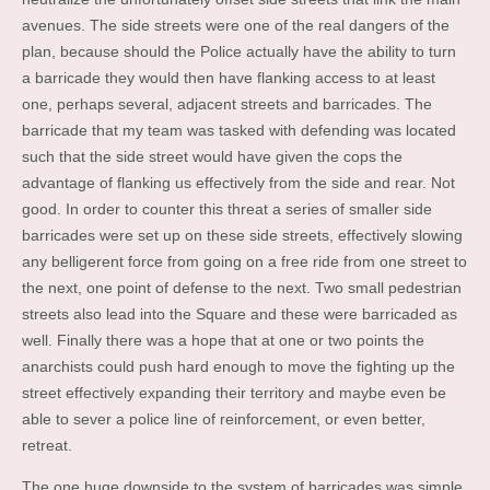
avenues. The side streets were one of the real dangers of the
plan, because should the Police actually have the ability to turn
a barricade they would then have flanking access to at least
one, perhaps several, adjacent streets and barricades. The
barricade that my team was tasked with defending was located
such that the side street would have given the cops the
advantage of flanking us effectively from the side and rear. Not
good. In order to counter this threat a series of smaller side
barricades were set up on these side streets, effectively slowing
any belligerent force from going on a free ride from one street to
the next, one point of defense to the next. Two small pedestrian
streets also lead into the Square and these were barricaded as
well. Finally there was a hope that at one or two points the
anarchists could push hard enough to move the fighting up the
street effectively expanding their territory and maybe even be
able to sever a police line of reinforcement, or even better,
retreat.
The one huge downside to the system of barricades was simple