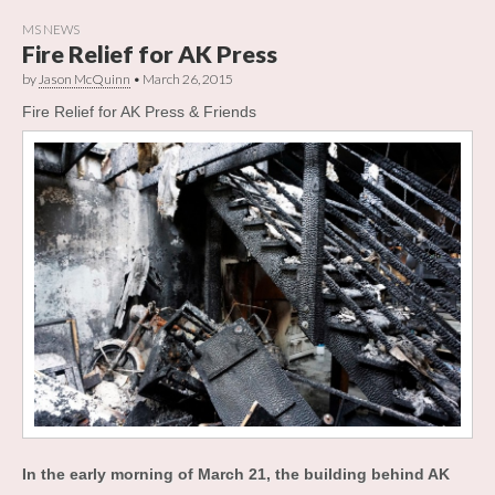
MS NEWS
Fire Relief for AK Press
by
Jason McQuinn
•
March 26, 2015
Fire Relief for AK Press & Friends
In the early morning of March 21, the building behind AK