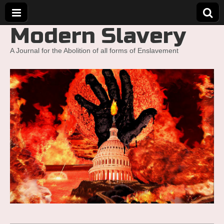
Modern Slavery
A Journal for the Abolition of all forms of Enslavement