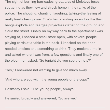
The sight of burning barricades, great arcs of Molotovs fuses
sputtering as they flew and struck home in the ranks of the
police. The shouting, chanting, laughing, talking–the feeling of
really finally being alive. One’s hair standing on end as the flash
bangs explode and teargas projectiles clatter on the ground and
cloud the street. Finally on my way back to the apartment I was
staying at, I noticed a small store open, with several people
playing cards at a table in the back. I knocked on the door—
needed smokes and something to drink. They motioned me in,
and asked where I was from, a few questions and finally one of
the older men asked, “So tonight did you see the riots?”
“Yes,” I answered not wanting to give too much away.
“And who are you with, the young people or the cops?”
Hesitantly I said, “The young people, always.”
He smiled broadly and answered, “So are we.”