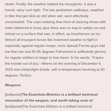
street. Finally, the weather helped the insurgents– it was a
humid, rainy cool night. The two pedestrian walkways, swathed
in tiles that get slick as shit when wet, went effectively
uncontested. The cops realizing that short of wearing shoes with
soles slathered in krazy glue there was no way to safely run and
retreat on a surface that was, in effect, as treacherous as ice.
Almost all insurgent forces like inclement weather to fight in
especially against regular troops, once Special Forces guys told
me that rain and 45-55 degrees Fahrenheit is sufficiently gloomy
for regular soldiers to begin to lose heart. In his words, “It tears
the morale out of you.” Athens on the evening of December 6,
2016 was misty/slight drizzle, with a temperature hovering at 50
degrees. Perfect.
Weapons
[pullquote]
The Exarcheia Molotov is a brilliant technical
innovation of the weapon, and worth taking note of.
[/pullquote]The Exarcheia Molotov is a brilliant technical