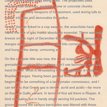
David-slays-Goliath sling being used. The projectiles used
included ball-bearings, marbles, stone or concrete chunks.
These were clearly weapons of harassment, used during lulls to
further infuriate and demoralize the police.
Finally, though linked to a cop weapon, the anarchists have
found the use of gas masks absolutely essential. There was little
breeze on the night of December 6th and even small amounts of
teargas were devastating as it settled into corners, doorways
and hung in the damp, unmoving air.
On the cop side little was new, the usual suspects. Flash bang
grenades, though in Athens these don’t use launchers, they are
hand thrown. What is devastating in their repertoire is teargas,
Brazilian teargas. Having been gassed recently in France, I’m
beginning to be something of a lachrymator connoisseur, and I
can tell you that Greek gas is dense, acrid and acidic—far more
so than the Gallic variant. In terms of first aid there is Riopan. A
kind of Maalox, but in handy single serving foil packets. The
ground around the various barricades was littered with these