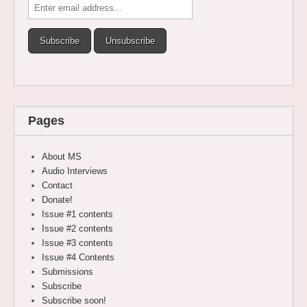
Pages
About MS
Audio Interviews
Contact
Donate!
Issue #1 contents
Issue #2 contents
Issue #3 contents
Issue #4 Contents
Submissions
Subscribe
Subscribe soon!