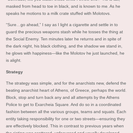
masked from head to toe in black, and is known to me. As he
speaks he motions to a milk crate stuffed with Molotovs.
“Sure…go ahead,” I say as I light a cigarette and settle in to
guard the precious weapons stash while he tosses the thing at
the Social Enemy. Ten minutes later he returns and in spite of
the dark night, his black clothing, and the shadow we stand in,
he glows with happiness—like the Molotov he just launched, he
is alight.
Strategy
The strategy was simple, and for the anarchists new, defend the
beating anarchist heart of Athens, of Greece, perhaps the world.
Block, stop and turn back any and all attempts by the Athens
Police to get to Exarcheia Square. And do so in a coordinated
fashion between all the various groups, teams and squats. Each
entity taking responsibility for one or two streets—ensuring they
are effectively blocked. This in contrast to previous years when