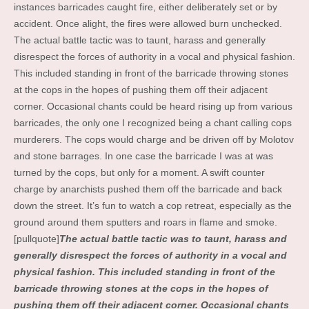
instances barricades caught fire, either deliberately set or by
accident. Once alight, the fires were allowed burn unchecked.
The actual battle tactic was to taunt, harass and generally
disrespect the forces of authority in a vocal and physical fashion.
This included standing in front of the barricade throwing stones
at the cops in the hopes of pushing them off their adjacent
corner. Occasional chants could be heard rising up from various
barricades, the only one I recognized being a chant calling cops
murderers. The cops would charge and be driven off by Molotov
and stone barrages. In one case the barricade I was at was
turned by the cops, but only for a moment. A swift counter
charge by anarchists pushed them off the barricade and back
down the street. It’s fun to watch a cop retreat, especially as the
ground around them sputters and roars in flame and smoke.
[pullquote]
The actual battle tactic was to taunt, harass and
generally disrespect the forces of authority in a vocal and
physical fashion. This included standing in front of the
barricade throwing stones at the cops in the hopes of
pushing them off their adjacent corner. Occasional chants