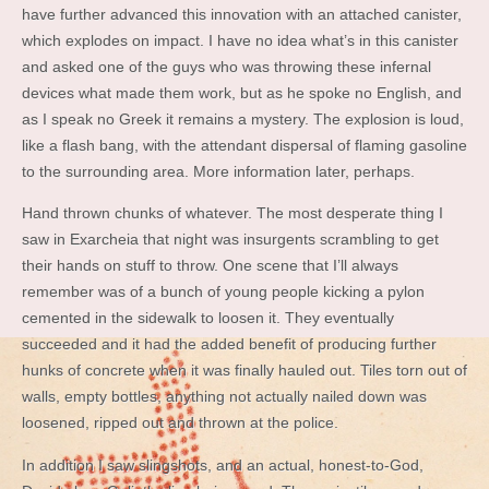
have further advanced this innovation with an attached canister,
which explodes on impact. I have no idea what’s in this canister
and asked one of the guys who was throwing these infernal
devices what made them work, but as he spoke no English, and
as I speak no Greek it remains a mystery. The explosion is loud,
like a flash bang, with the attendant dispersal of flaming gasoline
to the surrounding area. More information later, perhaps.
Hand thrown chunks of whatever. The most desperate thing I
saw in Exarcheia that night was insurgents scrambling to get
their hands on stuff to throw. One scene that I’ll always
remember was of a bunch of young people kicking a pylon
cemented in the sidewalk to loosen it. They eventually
succeeded and it had the added benefit of producing further
hunks of concrete when it was finally hauled out. Tiles torn out of
walls, empty bottles, anything not actually nailed down was
loosened, ripped out and thrown at the police.
In addition I saw slingshots, and an actual, honest-to-God,