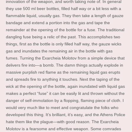
innovation of the weapon, and worth taking note of. In general
they use 500 ml beer bottles, filled half way or a bit less with a
flammable liquid, usually gas. They then take a length of gauze
bandage and extend a portion into the gas and tape the
remainder at the opening of the bottle for a fuse. The traditional
dangling fuse being a relic of the past. This accomplishes two
things, first as the bottle is only filled half way, the gauze wicks
gas and inundates the remaining air in the bottle with gas
fumes. Turning the Exarcheia Molotov from a simple device that
delivers fire into—a bomb. The damn things actually explode in
massive purplish red flame as the remaining liquid gas erupts
and spreads fire to anything it touches. Next the taping of the
wick at the opening of the bottle, again inundated with liquid gas
makes a perfect “fuse” it can be easily lit and thrown without the
danger of self-immolation by a flopping, flaming piece of cloth. I
would very much like to meet and congratulate the folks who
developed this thing. It’s brilliant, it’s easy, and the Athens Police
hate them like the plague—with good reason. The Exarcheia
Molotov is a fearsome and effective weapon. Some comrades