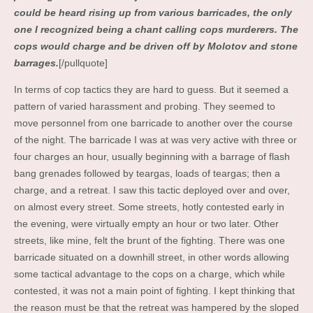
could be heard rising up from various barricades, the only
one I recognized being a chant calling cops murderers. The
cops would charge and be driven off by Molotov and stone
barrages.
[/pullquote]
In terms of cop tactics they are hard to guess. But it seemed a
pattern of varied harassment and probing. They seemed to
move personnel from one barricade to another over the course
of the night. The barricade I was at was very active with three or
four charges an hour, usually beginning with a barrage of flash
bang grenades followed by teargas, loads of teargas; then a
charge, and a retreat. I saw this tactic deployed over and over,
on almost every street. Some streets, hotly contested early in
the evening, were virtually empty an hour or two later. Other
streets, like mine, felt the brunt of the fighting. There was one
barricade situated on a downhill street, in other words allowing
some tactical advantage to the cops on a charge, which while
contested, it was not a main point of fighting. I kept thinking that
the reason must be that the retreat was hampered by the sloped