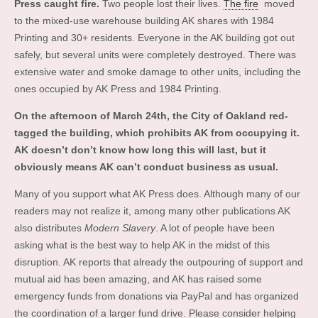
Press caught fire.
Two people lost their lives.
The fire
moved
to the mixed-use warehouse building AK shares with 1984
Printing and 30+ residents. Everyone in the AK building got out
safely, but several units were completely destroyed. There was
extensive water and smoke damage to other units, including the
ones occupied by AK Press and 1984 Printing.
On the afternoon of March 24th, the City of Oakland red-
tagged the building, which prohibits AK from occupying it.
AK doesn’t don’t know how long this will last, but it
obviously means AK can’t conduct business as usual.
Many of you support what AK Press does. Although many of our
readers may not realize it, among many other publications AK
also distributes
Modern Slavery
. A lot of people have been
asking what is the best way to help AK in the midst of this
disruption. AK reports that already the outpouring of support and
mutual aid has been amazing, and AK has raised some
emergency funds from donations via PayPal and has organized
the coordination of a larger fund drive. Please consider helping