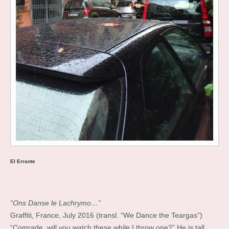
El Errante
“Ons Danse le Lachrymo…”
Graffiti, France, July 2016 (transl. “We Dance the Teargas”)
“Comrade, will you watch these while I throw one?” He is tall,