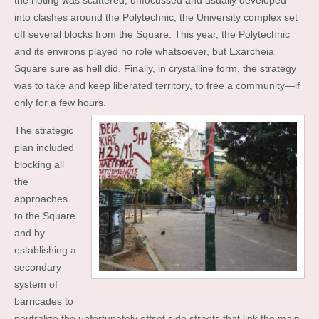
the rioting was scattered, unfocussed and usually developed
into clashes around the Polytechnic, the University complex set
off several blocks from the Square. This year, the Polytechnic
and its environs played no role whatsoever, but Exarcheia
Square sure as hell did. Finally, in crystalline form, the strategy
was to take and keep liberated territory, to free a community—if
only for a few hours.
The strategic
plan included
blocking all
the
approaches
to the Square
and by
establishing a
secondary
system of
barricades to
neutralize the unfortunately offset side streets that link the main