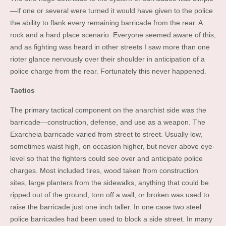
—if one or several were turned it would have given to the police
the ability to flank every remaining barricade from the rear. A
rock and a hard place scenario. Everyone seemed aware of this,
and as fighting was heard in other streets I saw more than one
rioter glance nervously over their shoulder in anticipation of a
police charge from the rear. Fortunately this never happened.
Tactics
The primary tactical component on the anarchist side was the
barricade—construction, defense, and use as a weapon. The
Exarcheia barricade varied from street to street. Usually low,
sometimes waist high, on occasion higher, but never above eye-
level so that the fighters could see over and anticipate police
charges. Most included tires, wood taken from construction
sites, large planters from the sidewalks, anything that could be
ripped out of the ground, torn off a wall, or broken was used to
raise the barricade just one inch taller. In one case two steel
police barricades had been used to block a side street. In many