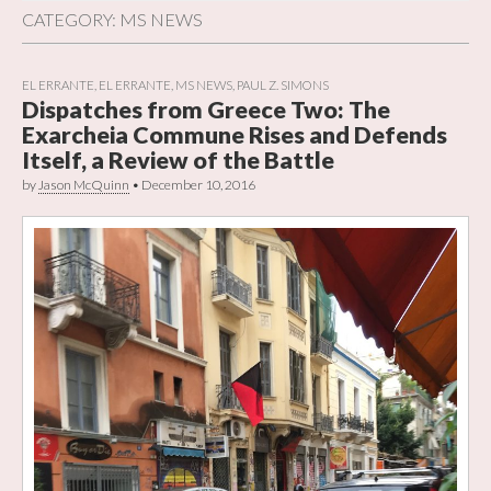
CATEGORY:
MS NEWS
EL ERRANTE
,
EL ERRANTE
,
MS NEWS
,
PAUL Z. SIMONS
Dispatches from Greece Two: The
Exarcheia Commune Rises and Defends
Itself, a Review of the Battle
by
Jason McQuinn
•
December 10, 2016