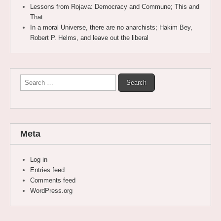
Lessons from Rojava: Democracy and Commune; This and
That
In a moral Universe, there are no anarchists; Hakim Bey,
Robert P. Helms, and leave out the liberal
Search
for:
Meta
Log in
Entries feed
Comments feed
WordPress.org