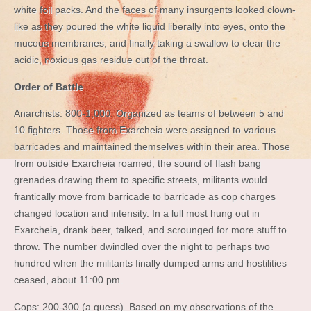
white foil packs. And the faces of many insurgents looked clown-
like as they poured the white liquid liberally into eyes, onto the
mucous membranes, and finally taking a swallow to clear the
acidic, noxious gas residue out of the throat.
Order of Battle
Anarchists: 800-1,000. Organized as teams of between 5 and
10 fighters. Those from Exarcheia were assigned to various
barricades and maintained themselves within their area. Those
from outside Exarcheia roamed, the sound of flash bang
grenades drawing them to specific streets, militants would
frantically move from barricade to barricade as cop charges
changed location and intensity. In a lull most hung out in
Exarcheia, drank beer, talked, and scrounged for more stuff to
throw. The number dwindled over the night to perhaps two
hundred when the militants finally dumped arms and hostilities
ceased, about 11:00 pm.
Cops: 200-300 (a guess). Based on my observations of the