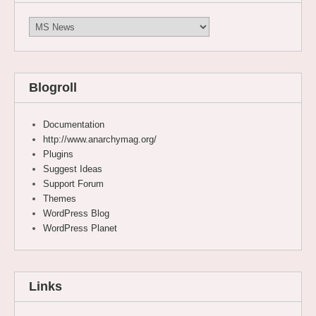
Categories
Blogroll
Documentation
http://www.anarchymag.org/
Plugins
Suggest Ideas
Support Forum
Themes
WordPress Blog
WordPress Planet
Links