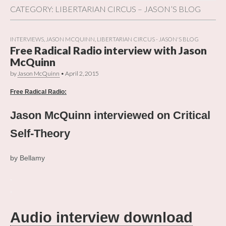
CATEGORY:
LIBERTARIAN CIRCUS – JASON’S BLOG
INTERVIEWS
,
JASON MCQUINN
,
LIBERTARIAN CIRCUS - JASON'S BLOG
Free Radical Radio interview with Jason
McQuinn
by
Jason McQuinn
•
April 2, 2015
Free Radical Radio:
Jason McQuinn interviewed on Critical
Self-Theory
by Bellamy
.
.
Audio interview download