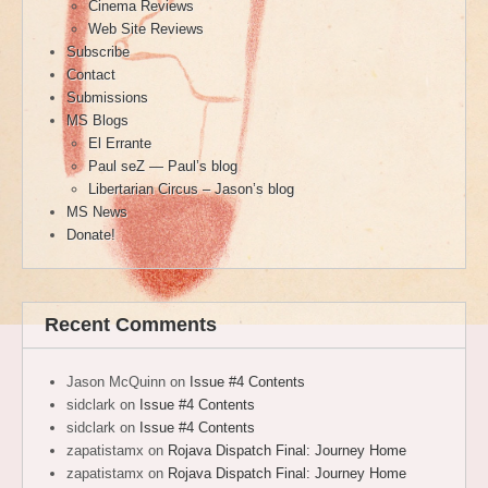
Cinema Reviews
Web Site Reviews
Subscribe
Contact
Submissions
MS Blogs
El Errante
Paul seZ — Paul’s blog
Libertarian Circus – Jason’s blog
MS News
Donate!
Recent Comments
Jason McQuinn
on
Issue #4 Contents
sidclark
on
Issue #4 Contents
sidclark
on
Issue #4 Contents
zapatistamx
on
Rojava Dispatch Final: Journey Home
zapatistamx
on
Rojava Dispatch Final: Journey Home