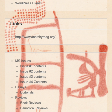
WordPress Planet
Links
http://www.anarchymag.org/
MS Issues
Issue #1 contents
Issue #2 contents
Issue #3 contents
Issue #4 Contents
Essays
Editorials
Reviews
Book Reviews
Periodical Reviews