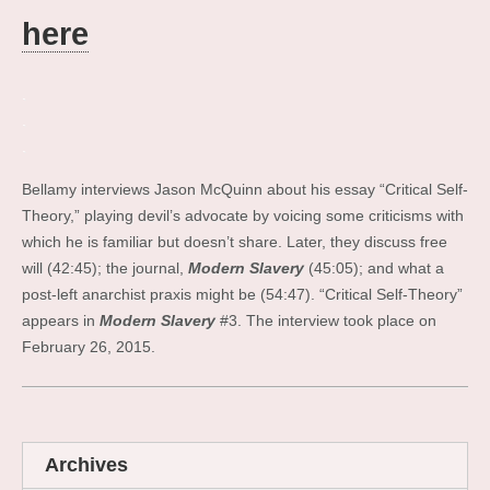
here
.
.
.
Bellamy interviews Jason McQuinn about his essay “Critical Self-
Theory,” playing devil’s advocate by voicing some criticisms with
which he is familiar but doesn’t share. Later, they discuss free
will (42:45); the journal,
Modern Slavery
(45:05); and what a
post-left anarchist praxis might be (54:47). “Critical Self-Theory”
appears in
Modern Slavery
#3. The interview took place on
February 26, 2015.
Archives