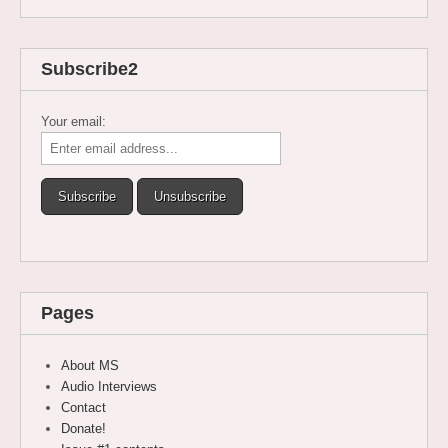
Subscribe2
Your email:
Pages
About MS
Audio Interviews
Contact
Donate!