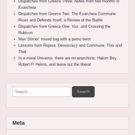
Dispatches from Greece Three: Notes from two months in
Exarcheia
Dispatches from Greece Two: The Exarcheia Commune
Rises and Defends Itself, a Review of the Battle
Dispatches from Greece One: Vox, and Crossing the
Rubicon
Max Stirner: mixed bag with a pomo twist
Lessons from Rojava: Democracy and Commune; This and
That
In a moral Universe, there are no anarchists; Hakim Bey,
Robert P. Helms, and leave out the liberal
Search
for:
Meta