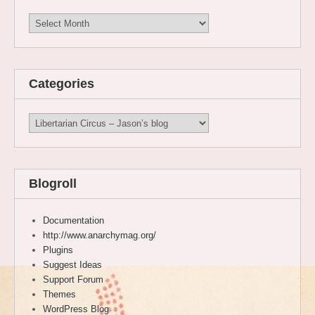
Archives
Categories
Categories
Blogroll
Documentation
http://www.anarchymag.org/
Plugins
Suggest Ideas
Support Forum
Themes
WordPress Blog