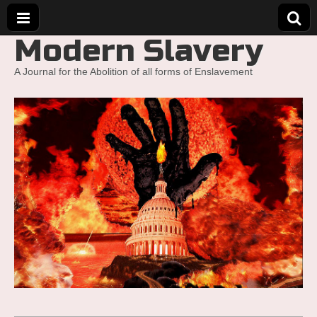
Modern Slavery
A Journal for the Abolition of all forms of Enslavement