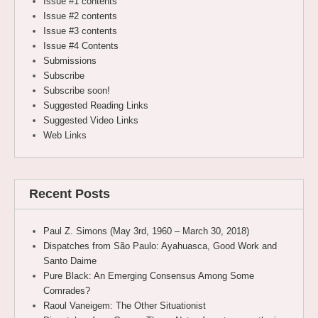
Issue #1 contents
Issue #2 contents
Issue #3 contents
Issue #4 Contents
Submissions
Subscribe
Subscribe soon!
Suggested Reading Links
Suggested Video Links
Web Links
Recent Posts
Paul Z. Simons (May 3rd, 1960 – March 30, 2018)
Dispatches from São Paulo: Ayahuasca, Good Work and
Santo Daime
Pure Black: An Emerging Consensus Among Some
Comrades?
Raoul Vaneigem: The Other Situationist