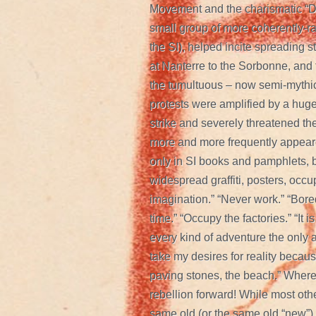
Movement and the charismatic “D
small group of more coherently-r
the SI), helped incite spreading st
at Nanterre to the Sorbonne, and 
the tumultuous – now semi-mythic
protests were amplified by a huge
strike and severely threatened the
more and more frequently appeare
only in SI books and pamphlets, b
widespread graffiti, posters, occu
imagination.” “Never work.” “Bore
time.” “Occupy the factories.” “It i
every kind of adventure the only ad
take my desires for reality because
paving stones, the beach.” Where
rebellion forward! While most oth
same old (or the same old “new”) le