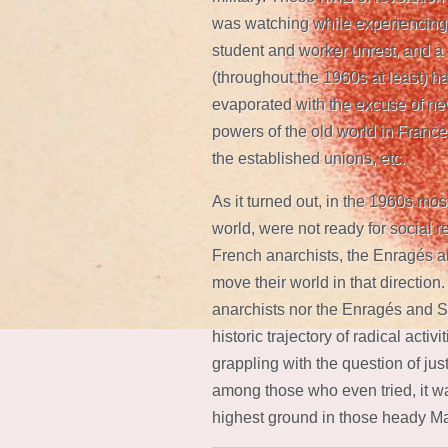
was watching while experiencing i
student and worker unrest, and a c
(throughout the 1960s at least) had
evaporated with the excuse of ne
powers of the old world in France
the established unions, etc.
As it turned out, in the 1960s mo
world, were not ready for social r
French anarchists, the Enragés an
move their world in that direction.
anarchists nor the Enragés and Si
historic trajectory of radical activ
grappling with the question of just
among those who even tried, it wa
highest ground in those heady M