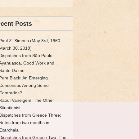
cent Posts
Paul Z. Simons (May 3rd, 1960 –
March 30, 2018)
Dispatches from São Paulo:
Ayahuasca, Good Work and
Santo Daime
Pure Black: An Emerging
Consensus Among Some
Comrades?
Raoul Vaneigem: The Other
Situationist
Dispatches from Greece Three:
Notes from two months in
Exarcheia
Dispatches from Greece Two: The