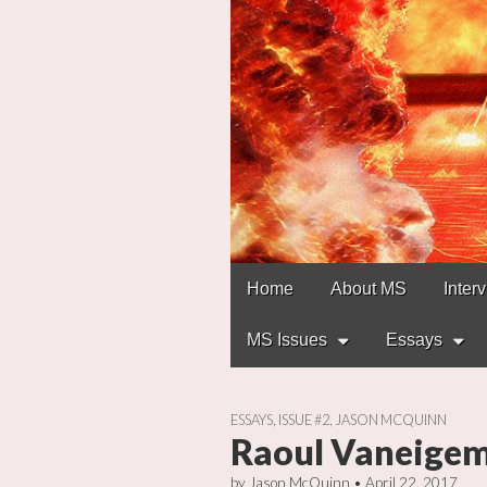
Main
Skip
Home
About MS
Inter
to
menu
content
MS Issues
Essays
ESSAYS
,
ISSUE #2
,
JASON MCQUINN
Raoul Vaneigem:
by
Jason McQuinn
•
April 22, 2017