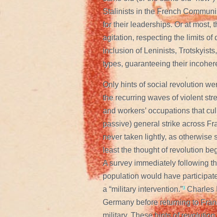
Stalinists in the French Communis
for their leaderships. Or at most, t
agitation, respecting the limits o
inclusion of Leninists, Trotskyists,
types, guaranteeing their incoher
Only hints of social revolution we
the recurring waves of violent st
and workers’ occupations that culm
passive) general strike across Fr
never taken lightly, as otherwise
least the thought of revolution be
A survey immediately following th
population would have participat
a “military intervention.”
³
Charles D
Germany before returning to Fran
military. These hints of revoluti