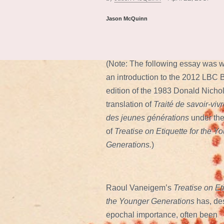
Jason McQuinn
(Note: The following essay was w
an introduction to the 2012 LBC
edition of the 1983 Donald Nicho
translation of
Traité de savoir-viv
des jeunes générations
under the
of
Treatise on Etiquette for the Y
Generations.
)
Raoul Vaneigem’s
Treatise on Eti
the Younger Generations
has, des
epochal importance, often been