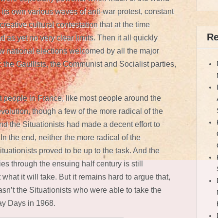
ts own various waves of anti-war protest, constant
reative cultural contestation that at the time
Re
 as yet no very clear limits. Then it all quickly
w national elections welcomed by all the major
: the Gaullists, the Communist and Socialist parties,
st people in France, like most people around the
evolution, though a few of the more radical of the
d the Situationists had made a decent effort to
 In the end, neither the more radical of the
tuationists proved to be up to the task. And the
ities through the ensuing half century is still
 what it will take. But it remains hard to argue that,
sn’t the Situationists who were able to take the
ay Days in 1968.