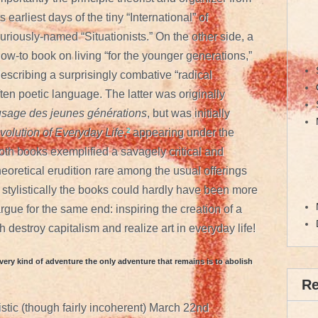
ts earliest days of the tiny “International” of
uriously-named “Situationists.” On the other side, a
ow-to book on living “for the younger generations,”
escribing a surprisingly combative “radical
ften poetic language. The latter was originally
l’usage des jeunes générations
, but was initially
olution of Everyday Life
,
²
appearing under the
th books exemplified a savagely critical and
 theoretical erudition rare among the usual offerings
t stylistically the books could hardly have been more
argue for the same end: inspiring the creation of a
 destroy capitalism and realize art in everyday life!
very kind of adventure the only adventure that remains is to abolish
R
istic (though fairly incoherent) March 22nd