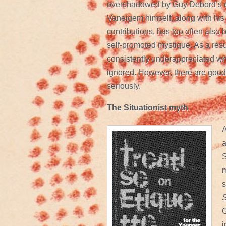
overshadowed by Guy Debord’s eq
Vaneigem himself, along with his 
contributions, has too often als
self-promoted mystique. As a res
consistently underappreciated wh
ignored. However, there are good
seriously.
The Situationist myth
A
a
S
m
s
S
G
i