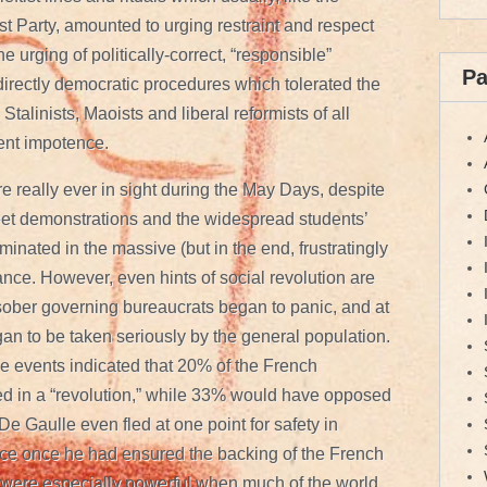
t Party, amounted to urging restraint and respect
he urging of politically-correct, “responsible”
P
f directly democratic procedures which tolerated the
 Stalinists, Maoists and liberal reformists of all
ent impotence.
re really ever in sight during the May Days, despite
reet demonstrations and the widespread students’
inated in the massive (but in the end, frustratingly
ance. However, even hints of social revolution are
 sober governing bureaucrats began to panic, and at
gan to be taken seriously by the general population.
e events indicated that 20% of the French
ed in a “revolution,” while 33% would have opposed
e Gaulle even fled at one point for safety in
ce once he had ensured the backing of the French
on were especially powerful when much of the world