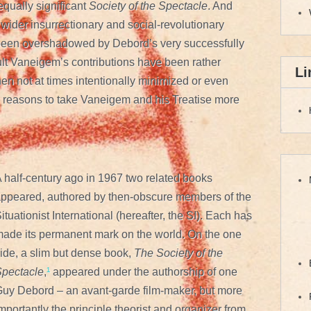
ually significant
Society of the Spectacle
. And
wider insurrectionary and social-revolutionary
o been overshadowed by Debord’s very successfully
ult Vaneigem’s contributions have been rather
Li
en not at times intentionally minimized or even
 reasons to take Vaneigem and his Treatise more
 half-century ago in 1967 two related books
ppeared, authored by then-obscure members of the
ituationist International (hereafter, the SI). Each has
ade its permanent mark on the world. On the one
ide, a slim but dense book,
The Society of the
pectacle
,
¹
appeared under the authorship of one
uy Debord – an avant-garde film-maker, but more
mportantly the principle theorist and organizer from