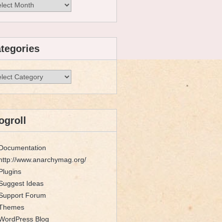
hives
tegories
egories
ogroll
Documentation
http://www.anarchymag.org/
Plugins
Suggest Ideas
Support Forum
Themes
WordPress Blog