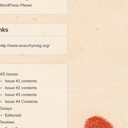
WordPress Planet
nks
http://www.anarchymag.org/
MS Issues
Issue #1 contents
Issue #2 contents
Issue #3 contents
Issue #4 Contents
Essays
Editorials
Reviews