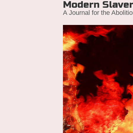
Modern Slave
A Journal for the Aboliti