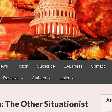
views
Fiction
Subscribe
CAL Press
Contact
Reviews
Authors
Links
Ar
 The Other Situationist