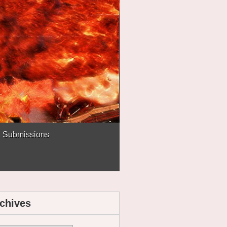
Submissions
chives