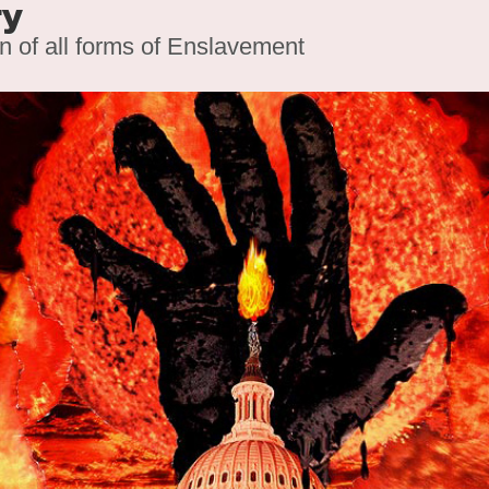
ry
on of all forms of Enslavement