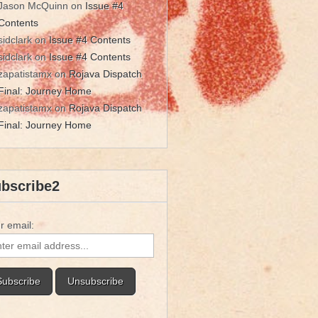
Jason McQuinn
on
Issue #4
Contents
sidclark
on
Issue #4 Contents
sidclark
on
Issue #4 Contents
zapatistamx
on
Rojava Dispatch
Final: Journey Home
zapatistamx
on
Rojava Dispatch
Final: Journey Home
bscribe2
r email: