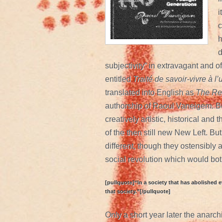
i
c
h
d
subjectivity” in extravagant and o
entitled
Traité de savoir-vivre à 
translated into English as
The Rev
authorship of Raoul Vaneigem. Bo
creatively artistic, historical and
of the then still new New Left. Bu
different, though they ostensibly 
social revolution which would both
[pullquote]“In a society that has abolished e
that society.”[/pullquote]
Only a short year later the anarch