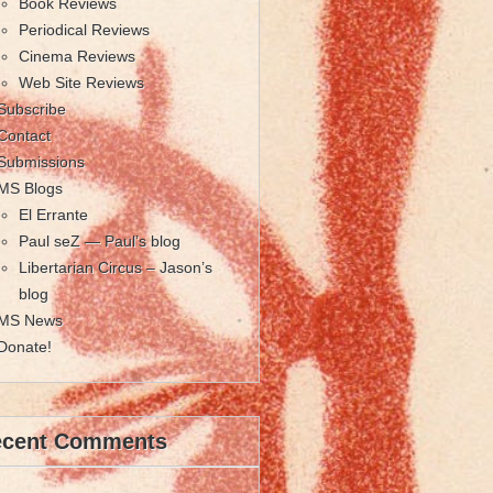
Book Reviews
Periodical Reviews
Cinema Reviews
Web Site Reviews
Subscribe
Contact
Submissions
MS Blogs
El Errante
Paul seZ — Paul’s blog
Libertarian Circus – Jason’s
blog
MS News
Donate!
ecent Comments