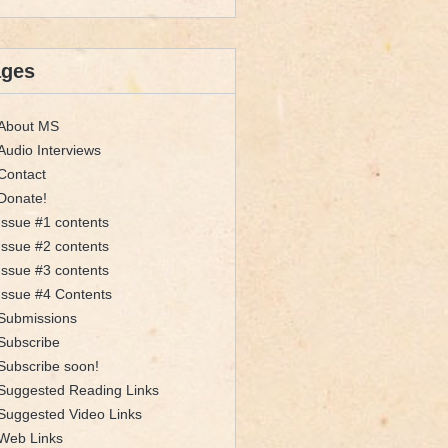
ages
About MS
Audio Interviews
Contact
Donate!
Issue #1 contents
Issue #2 contents
Issue #3 contents
Issue #4 Contents
Submissions
Subscribe
Subscribe soon!
Suggested Reading Links
Suggested Video Links
Web Links