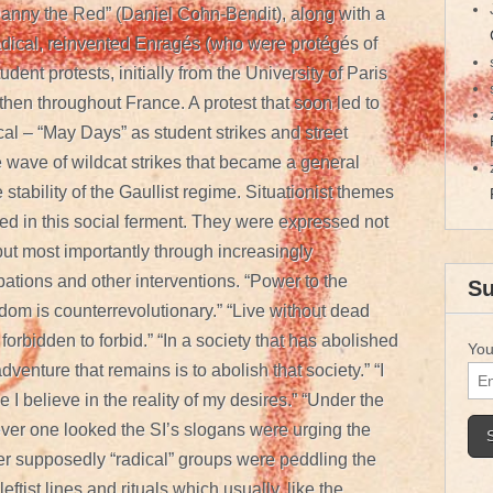
anny the Red” (Daniel Cohn-Bendit), along with a
adical, reinvented Enragés (who were protégés of
udent protests, initially from the University of Paris
then throughout France. A protest that soon led to
al – “May Days” as student strikes and street
 wave of wildcat strikes that became a general
 stability of the Gaullist regime. Situationist themes
d in this social ferment. They were expressed not
ut most importantly through increasingly
pations and other interventions. “Power to the
Su
dom is counterrevolutionary.” “Live without dead
s forbidden to forbid.” “In a society that has abolished
You
venture that remains is to abolish that society.” “I
 I believe in the reality of my desires.” “Under the
ver one looked the SI’s slogans were urging the
er supposedly “radical” groups were peddling the
ftist lines and rituals which usually, like the