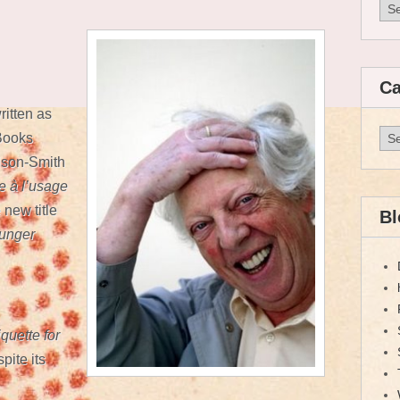
Arc
Ca
ritten as
Cat
 Books
lson-Smith
re à l’usage
 new title
Bl
ounger
quette for
pite its