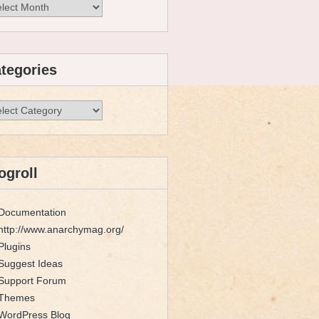
hives
tegories
egories
ogroll
Documentation
http://www.anarchymag.org/
Plugins
Suggest Ideas
Support Forum
Themes
WordPress Blog