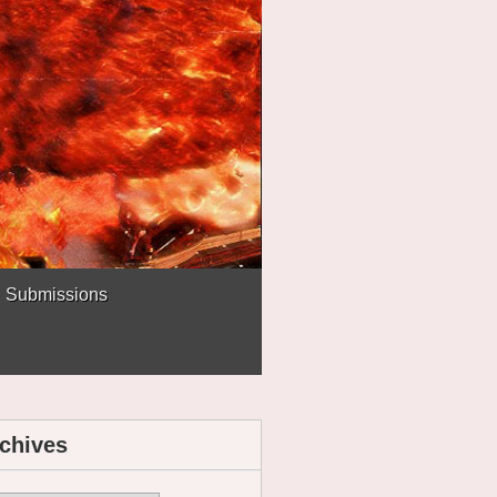
Submissions
chives