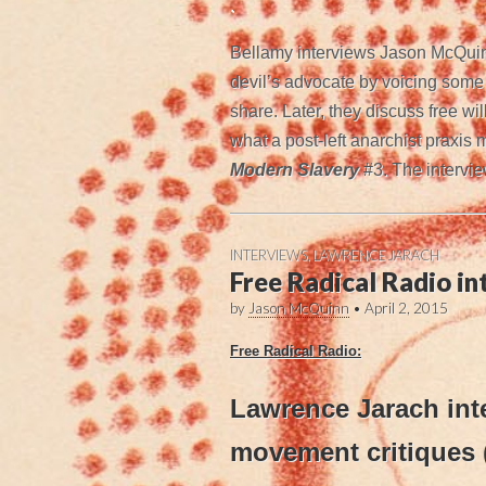
.
Bellamy interviews Jason McQuinn
devil’s advocate by voicing some c
share. Later, they discuss free wil
what a post-left anarchist praxis 
Modern Slavery
#3. The intervie
INTERVIEWS
,
LAWRENCE JARACH
Free Radical Radio i
by
Jason McQuinn
•
April 2, 2015
Free Radical Radio:
Lawrence Jarach int
movement critiques 