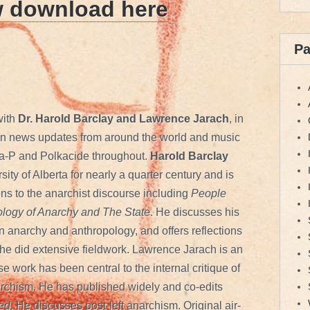
w download here
P
with
Dr. Harold Barclay and Lawrence Jarach
, in
tion news updates from around the world and music
a-P and Polkacide throughout.
Harold Barclay
sity of Alberta for nearly a quarter century and is
ons to the anarchist discourse including
People
logy of Anarchy
and The State
. He discusses his
 anarchy and anthropology, and offers reflections
 he did extensive fieldwork. Lawrence Jarach is an
 work has been central to the internal critique of
rchism. He has published widely and co-edits
med
. He discusses post-left anarchism. Original air-