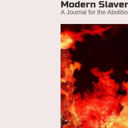
Modern Slave
A Journal for the Aboliti