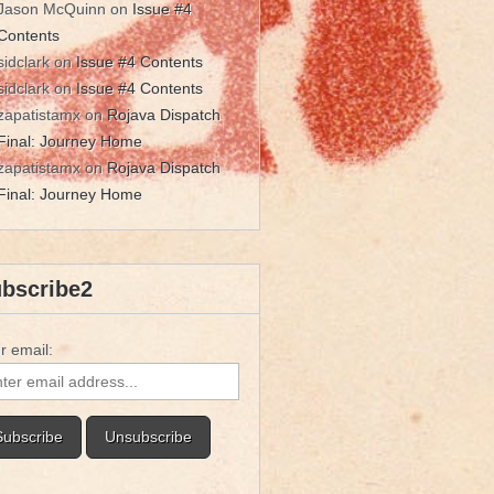
Jason McQuinn
on
Issue #4
Contents
sidclark
on
Issue #4 Contents
sidclark
on
Issue #4 Contents
zapatistamx
on
Rojava Dispatch
Final: Journey Home
zapatistamx
on
Rojava Dispatch
Final: Journey Home
bscribe2
r email: