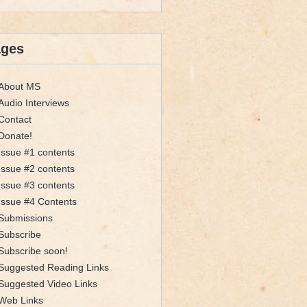
ages
About MS
Audio Interviews
Contact
Donate!
Issue #1 contents
Issue #2 contents
Issue #3 contents
Issue #4 Contents
Submissions
Subscribe
Subscribe soon!
Suggested Reading Links
Suggested Video Links
Web Links