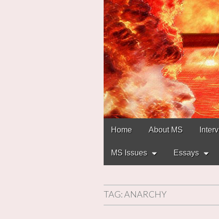
Main
Skip
Home
About MS
Inter
to
menu
content
MS Issues
Essays
TAG:
ANARCHY