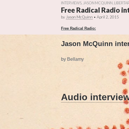
INTERVIEWS
,
JASON MCQUINN
,
LIBERTAR
Free Radical Radio i
by
Jason McQuinn
•
April 2, 2015
Free Radical Radio:
Jason McQuinn inter
by Bellamy
.
.
Audio intervie
.
.