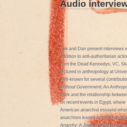
Audio intervie
.
.
.
Zak and Dan present interviews 
addition to anti-authoritarian ac
from the Dead Kennedys, VC, Sk
lectured in anthropology at Univer
well-known for several contributi
Without Government: An Anthropo
work and the relationship between
on recent events in Egypt, where
American anarchist essayist whose
anarchism known as post-left ana
Anarchy: A Journal of Desire Ar