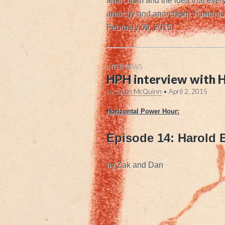
anarchism and the idea that every
anarchy and anarchism, humanism 
February 09, 2015.
INTERVIEWS
HPH interview with H
by
Jason McQuinn
•
April 2, 2015
Horizontal Power Hour:
Episode 14: Harold 
by Zak and Dan
.
.