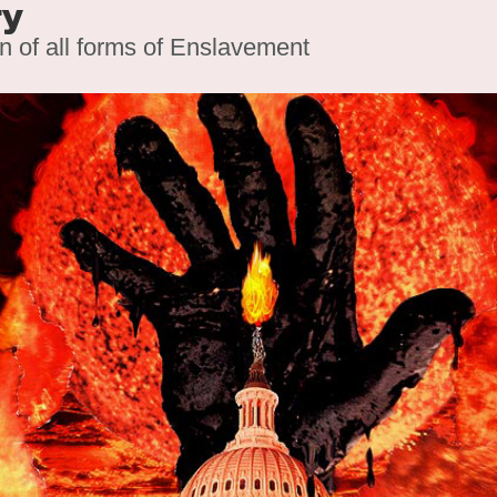
ry
on of all forms of Enslavement