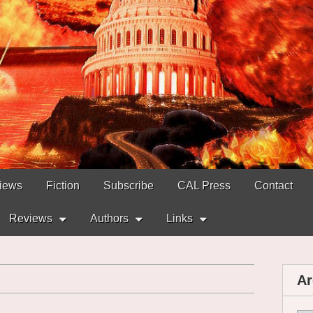
views
Fiction
Subscribe
CAL Press
Contact
Reviews
Authors
Links
Ar