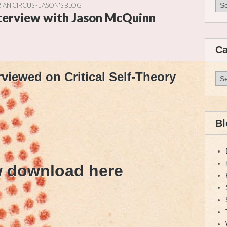
Arc
IAN CIRCUS - JASON'S BLOG
nterview with Jason McQuinn
Ca
viewed on Critical Self-Theory
Cat
Bl
w download here