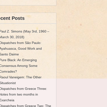
cent Posts
Paul Z. Simons (May 3rd, 1960 –
March 30, 2018)
Dispatches from São Paulo:
Ayahuasca, Good Work and
Santo Daime
Pure Black: An Emerging
Consensus Among Some
Comrades?
Raoul Vaneigem: The Other
Situationist
Dispatches from Greece Three:
Notes from two months in
Exarcheia
Dispatches from Greece Two: The