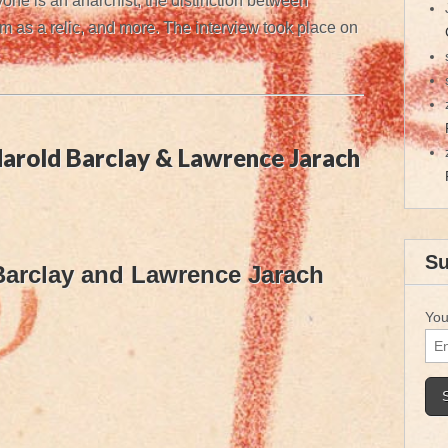
one is an anarchist, the distinction between
as a relic, and more. The interview took place on
arold Barclay & Lawrence Jarach
Su
Barclay and Lawrence Jarach
You