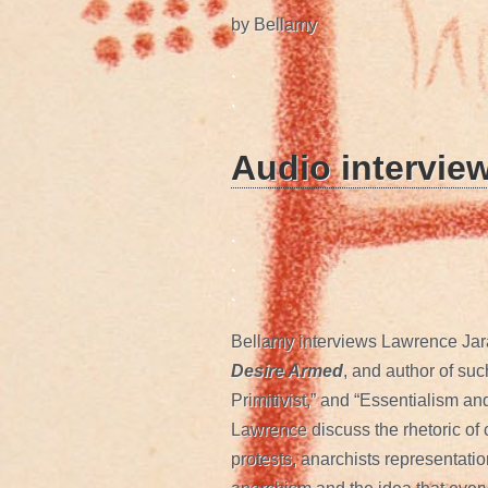
by Bellamy
.
.
Audio intervie
.
.
.
Bellamy interviews Lawrence Jara
Desire Armed
, and author of su
Primitivist,” and “Essentialism an
Lawrence discuss the rhetoric of 
protests, anarchists representatio