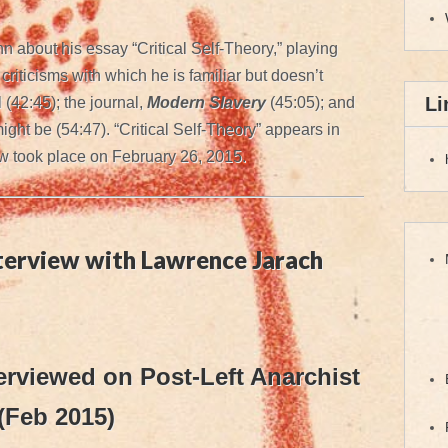
 about his essay “Critical Self-Theory,” playing
riticisms with which he is familiar but doesn’t
Li
l (42:45); the journal,
Modern Slavery
(45:05); and
might be (54:47). “Critical Self-Theory” appears in
w took place on February 26, 2015.
nterview with Lawrence Jarach
erviewed on Post-Left Anarchist
(Feb 2015)