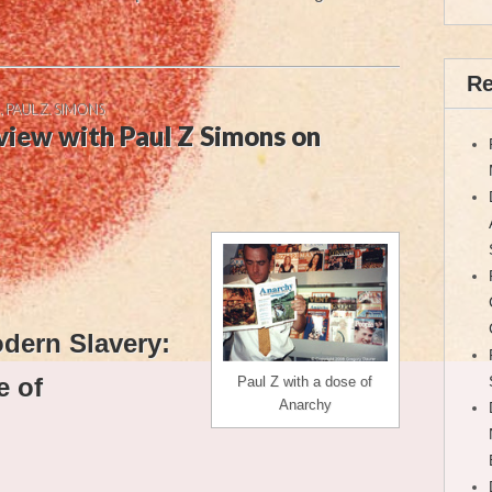
Re
,
PAUL Z. SIMONS
view with Paul Z Simons on
odern Slavery:
e of
Paul Z with a dose of
Anarchy