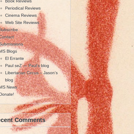
Book Reviews
Periodical Reviews
Cinema Reviews
Web Site Reviews
Subscribe
Contact
Submissions
MS Blogs
El Errante
Paul seZ — Paul’s blog
Libertarian Circus – Jason’s
blog
MS News
Donate!
ecent Comments