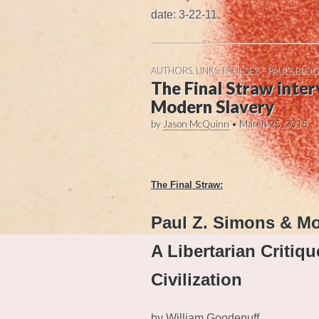
date: 3-22-11
AUTHORS
,
LINKS
,
PAUL SEZ -- PAUL'S BLOG
The Final Straw inter
Modern Slavery
by
Jason McQuinn
•
March 25, 2015
.
The Final Straw:
Paul Z. Simons & M
A Libertarian Critiqu
Civilization
by William Goodenuff