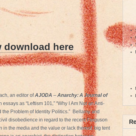
w download here
ch, an editor of
AJODA
–
Anarchy: A Journal of
ch essays as “Leftism 101,” “Why I Am Not an Anti-
d the Problem of Identity Politics.” Bellamy and
civil disobedience in regard to the recent Ferguson
R
n in the media and the value or lack thereof, big tent