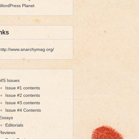
WordPress Planet
nks
http://www.anarchymag.org/
MS Issues
Issue #1 contents
Issue #2 contents
Issue #3 contents
Issue #4 Contents
Essays
Editorials
Reviews