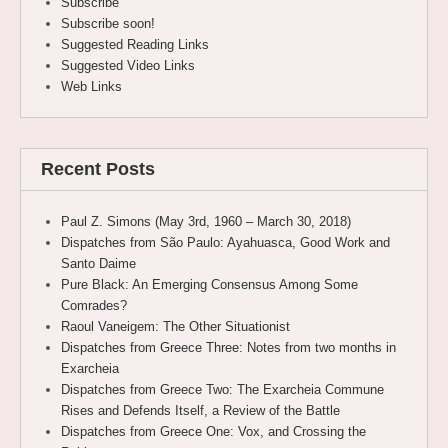
Subscribe
Subscribe soon!
Suggested Reading Links
Suggested Video Links
Web Links
Recent Posts
Paul Z. Simons (May 3rd, 1960 – March 30, 2018)
Dispatches from São Paulo: Ayahuasca, Good Work and
Santo Daime
Pure Black: An Emerging Consensus Among Some
Comrades?
Raoul Vaneigem: The Other Situationist
Dispatches from Greece Three: Notes from two months in
Exarcheia
Dispatches from Greece Two: The Exarcheia Commune
Rises and Defends Itself, a Review of the Battle
Dispatches from Greece One: Vox, and Crossing the