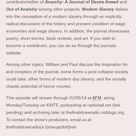
contributor/editor of
Anarchy: A Journal of Desire Armed
and
Out of Anarchy
among other projects.
Modern Slavery
delves
into the conception of a modern slavery through an explicitly
radical discussion of the history and present condition of wage
economies and wage slavery. In addition, the journal showcases
poetry, short stories, book reviews, and art. If you wish to
become a contributor, you can do so through the journals
website.
Among other topics, William and Paul discuss the inspiration for
and inception of the journal, some forms a post collapse society
could take, other forms of modern day slavery, and the socially
chaotic potential of horror movies.
This episode will stream through 01/05/14 at
AFM
, airing
Monday/Tuesday on KWTF, podcasting at radio4all.net (link
pending) and archiving later at thefinalstrawradio.noblogs.org.
To contact the show’s producers, email us at
thefinalstrawradio(a t)riseup(dott)net