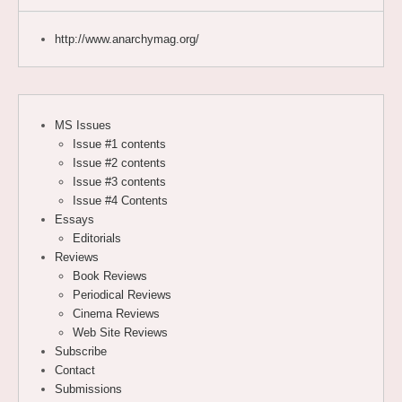
http://www.anarchymag.org/
MS Issues
Issue #1 contents
Issue #2 contents
Issue #3 contents
Issue #4 Contents
Essays
Editorials
Reviews
Book Reviews
Periodical Reviews
Cinema Reviews
Web Site Reviews
Subscribe
Contact
Submissions