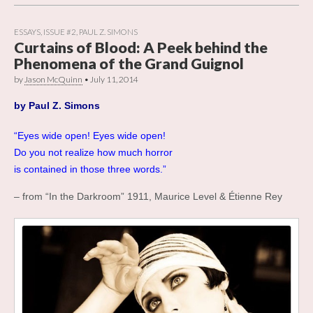
ESSAYS
,
ISSUE #2
,
PAUL Z. SIMONS
Curtains of Blood: A Peek behind the
Phenomena of the Grand Guignol
by
Jason McQuinn
•
July 11, 2014
by
Paul Z. Simons
“Eyes wide open! Eyes wide open!
Do you not realize how much horror
is contained in those three words.”
– from “In the Darkroom” 1911, Maurice Level & Étienne Rey