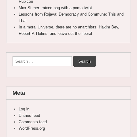
Rubicon
Max Stirner: mixed bag with a pomo twist
Lessons from Rojava: Democracy and Commune; This and
That
In a moral Universe, there are no anarchists; Hakim Bey,
Robert P. Helms, and leave out the liberal
Search
for:
Meta
Log in
Entries feed
Comments feed
WordPress.org