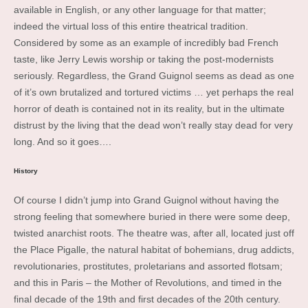
available in English, or any other language for that matter;
indeed the virtual loss of this entire theatrical tradition.
Considered by some as an example of incredibly bad French
taste, like Jerry Lewis worship or taking the post-modernists
seriously. Regardless, the Grand Guignol seems as dead as one
of it’s own brutalized and tortured victims … yet perhaps the real
horror of death is contained not in its reality, but in the ultimate
distrust by the living that the dead won’t really stay dead for very
long. And so it goes….
History
Of course I didn’t jump into Grand Guignol without having the
strong feeling that somewhere buried in there were some deep,
twisted anarchist roots. The theatre was, after all, located just off
the Place Pigalle, the natural habitat of bohemians, drug addicts,
revolutionaries, prostitutes, proletarians and assorted flotsam;
and this in Paris – the Mother of Revolutions, and timed in the
final decade of the 19th and first decades of the 20th century.