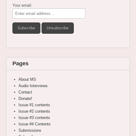
Your email:
Pages
About MS
Audio Interviews
Contact
Donate!
Issue #1 contents
Issue #2 contents
Issue #3 contents
Issue #4 Contents
Submissions