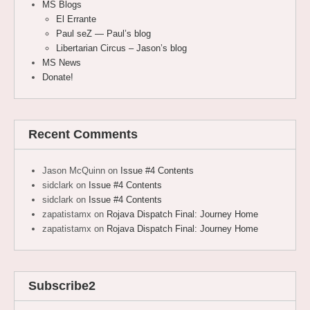
MS Blogs
El Errante
Paul seZ — Paul’s blog
Libertarian Circus – Jason’s blog
MS News
Donate!
Recent Comments
Jason McQuinn
on
Issue #4 Contents
sidclark
on
Issue #4 Contents
sidclark
on
Issue #4 Contents
zapatistamx
on
Rojava Dispatch Final: Journey Home
zapatistamx
on
Rojava Dispatch Final: Journey Home
Subscribe2