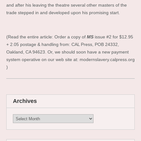
and after his leaving the theatre several other masters of the
trade stepped in and developed upon his promising start.
(Read the entire article: Order a copy of
MS
issue #2 for $12.95
+ 2.05 postage & handling from: CAL Press, POB 24332,
Oakland, CA 94623. Or, we should soon have a new payment
system operative on our web site at: modernslavery.calpress.org
)
Archives
Archives