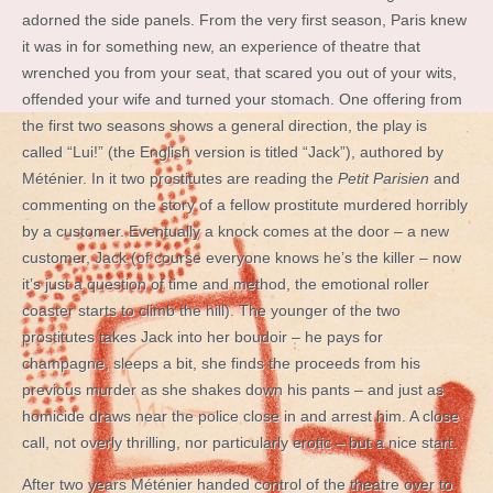
adorned the side panels. From the very first season, Paris knew
it was in for something new, an experience of theatre that
wrenched you from your seat, that scared you out of your wits,
offended your wife and turned your stomach. One offering from
the first two seasons shows a general direction, the play is
called “Lui!” (the English version is titled “Jack”), authored by
Méténier. In it two prostitutes are reading the
Petit Parisien
and
commenting on the story of a fellow prostitute murdered horribly
by a customer. Eventually a knock comes at the door – a new
customer, Jack (of course everyone knows he’s the killer – now
it’s just a question of time and method, the emotional roller
coaster starts to climb the hill). The younger of the two
prostitutes takes Jack into her boudoir – he pays for
champagne, sleeps a bit, she finds the proceeds from his
previous murder as she shakes down his pants – and just as
homicide draws near the police close in and arrest him. A close
call, not overly thrilling, nor particularly erotic – but a nice start.
After two years Méténier handed control of the theatre over to