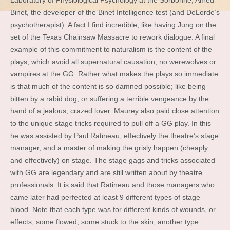
Laboratory of Physiological Psychology at the Sorbonne, Alfred
Binet, the developer of the Binet Intelligence test (and DeLorde’s
psychotherapist). A fact I find incredible, like having Jung on the
set of the Texas Chainsaw Massacre to rework dialogue. A final
example of this commitment to naturalism is the content of the
plays, which avoid all supernatural causation; no werewolves or
vampires at the GG. Rather what makes the plays so immediate
is that much of the content is so damned possible; like being
bitten by a rabid dog, or suffering a terrible vengeance by the
hand of a jealous, crazed lover. Maurey also paid close attention
to the unique stage tricks required to pull off a GG play. In this
he was assisted by Paul Ratineau, effectively the theatre’s stage
manager, and a master of making the grisly happen (cheaply
and effectively) on stage. The stage gags and tricks associated
with GG are legendary and are still written about by theatre
professionals. It is said that Ratineau and those managers who
came later had perfected at least 9 different types of stage
blood. Note that each type was for different kinds of wounds, or
effects, some flowed, some stuck to the skin, another type