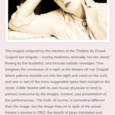
The images conjured by the mention of the Théâtre du Grand-
Guignol are singular – oozing madness, amorality run riot, blood
flowing by the bucketful, and intricate sadistic revenges. One
imagines the conclusion of a night at the theatre off rue Chaptal
where patrons stumble out into the night and vomit on the curb,
and one or two of the more suggestible types faint outright in the
street. A little theatre with its own house physician to tend to
patrons overcome by the images, content, and presentation of
the performances. The truth, of course, is somewhat different
than the image, but the image lives on in spite of the actual
theatre’s demise in 1962, the dearth of plays translated and