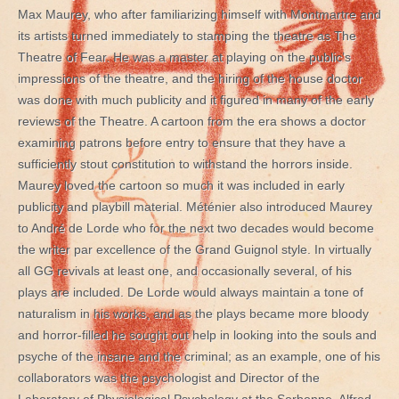
Max Maurey, who after familiarizing himself with Montmartre and
its artists turned immediately to stamping the theatre as The
Theatre of Fear. He was a master at playing on the public’s
impressions of the theatre, and the hiring of the house doctor
was done with much publicity and it figured in many of the early
reviews of the Theatre. A cartoon from the era shows a doctor
examining patrons before entry to ensure that they have a
sufficiently stout constitution to withstand the horrors inside.
Maurey loved the cartoon so much it was included in early
publicity and playbill material. Méténier also introduced Maurey
to André de Lorde who for the next two decades would become
the writer par excellence of the Grand Guignol style. In virtually
all GG revivals at least one, and occasionally several, of his
plays are included. De Lorde would always maintain a tone of
naturalism in his works, and as the plays became more bloody
and horror-filled he sought out help in looking into the souls and
psyche of the insane and the criminal; as an example, one of his
collaborators was the psychologist and Director of the