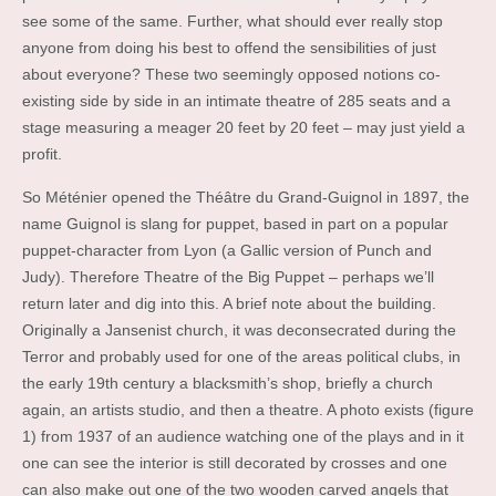
see some of the same. Further, what should ever really stop
anyone from doing his best to offend the sensibilities of just
about everyone? These two seemingly opposed notions co-
existing side by side in an intimate theatre of 285 seats and a
stage measuring a meager 20 feet by 20 feet – may just yield a
profit.
So Méténier opened the Théâtre du Grand-Guignol in 1897, the
name Guignol is slang for puppet, based in part on a popular
puppet-character from Lyon (a Gallic version of Punch and
Judy). Therefore Theatre of the Big Puppet – perhaps we’ll
return later and dig into this. A brief note about the building.
Originally a Jansenist church, it was deconsecrated during the
Terror and probably used for one of the areas political clubs, in
the early 19th century a blacksmith’s shop, briefly a church
again, an artists studio, and then a theatre. A photo exists (figure
1) from 1937 of an audience watching one of the plays and in it
one can see the interior is still decorated by crosses and one
can also make out one of the two wooden carved angels that