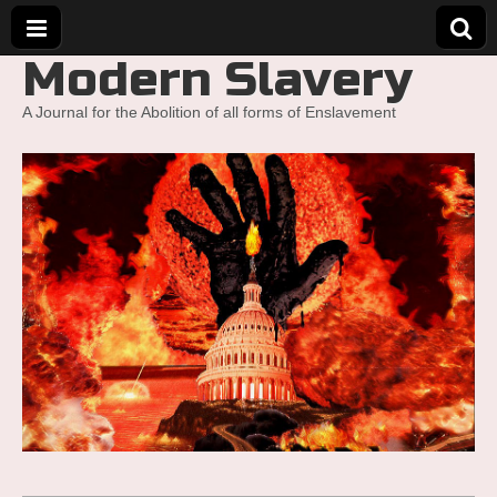
Modern Slavery
A Journal for the Abolition of all forms of Enslavement