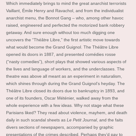
Which immediately brings to mind the great anarchist terrorists
Vaillant, Émile Henry and Ravachol, and from the individualist
anarchist menu, the Bonnot Gang – who, among other havoc
raised, engineered and perfected the motorized bank robbery
getaway. And sure enough without too much digging one
uncovers the “Théâtre Libre,” the first artistic move towards
what would become the Grand Guignol. The Théâtre Libre
opened its doors in 1887, and presented comédies rosse
(“nasty comedies”), short plays that showed various aspects of
the lives and language of workers, and the underclasses. The
theatre was above all meant as an experiment in naturalism,
which shines through during the Grand Guignol’s heyday. The
Théâtre Libre closed its doors due to bankruptcy in 1893, and
one of its founders, Oscar Méténier, walked away from the
whole experience with a few ideas. Why not stage what these
Parisians liked? They read about violence, mayhem, and death
daily in such scandal sheets as
Le Petit Journal
, and the faits
divers sections of newspapers, accompanied by graphic
presentations of the crimes described. Perhaps they’d pay to