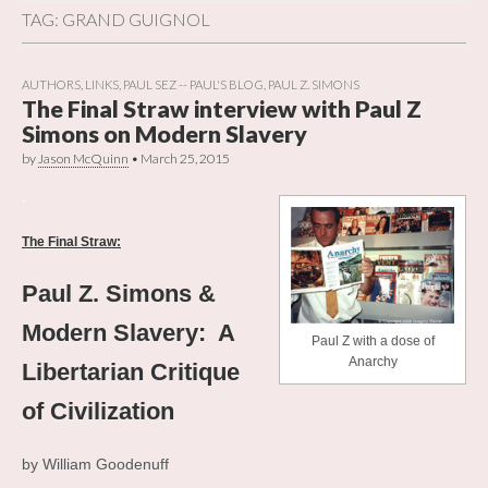
TAG:
GRAND GUIGNOL
AUTHORS
,
LINKS
,
PAUL SEZ -- PAUL'S BLOG
,
PAUL Z. SIMONS
The Final Straw interview with Paul Z
Simons on Modern Slavery
by
Jason McQuinn
•
March 25, 2015
.
The Final Straw:
Paul Z. Simons &
Modern Slavery: A
Paul Z with a dose of
Anarchy
Libertarian Critique
of Civilization
by William Goodenuff