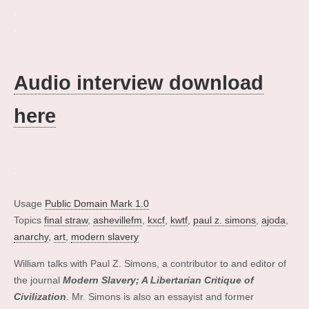
.
.
.
Audio interview download
here
.
.
.
Usage
Public Domain Mark 1.0
Topics
final straw
,
ashevillefm
,
kxcf
,
kwtf
,
paul z. simons
,
ajoda
,
anarchy
,
art
,
modern slavery
William talks with Paul Z. Simons, a contributor to and editor of
the journal
Modern Slavery; A Libertarian Critique of
Civilization
. Mr. Simons is also an essayist and former