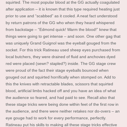
squirted. The most popular blood at the GG actually coagulated
after application – it is known that this type required heating just
prior to use and “scabbed” as it cooled. A neat fact understood
by return patrons of the GG who when they heard whispered
from backstage – “Edmond quick! Warm the blood!” knew that
things were going to get intense – and soon. One other gag that
was uniquely Grand Guignol was the eyeball gouged from the
socket. For this trick Ratineau used sheep eyes purchased from
local butchers, they were drained of fluid and anchovies dyed
red were placed (sewn? stapled?) inside. The GG stage crew
were proud of the fact their stage eyeballs bounced when
gouged out and squirted horrifically when stomped on. Add to
this the knives with retractable blades, scissors that squirted
blood, artificial limbs hacked off and you have an idea of what
the audience so feared, and had paid to see. Recall also that
these stage tricks were being done within feet of the first row in
the audience, and there were neither retakes nor do-overs – an
eye gouge had to work for every performance, perfectly.
Ratineau put his skills to making all these stage tricks effective