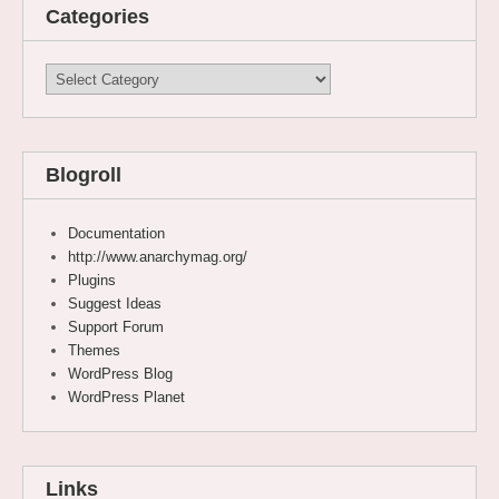
Categories
Categories
Blogroll
Documentation
http://www.anarchymag.org/
Plugins
Suggest Ideas
Support Forum
Themes
WordPress Blog
WordPress Planet
Links