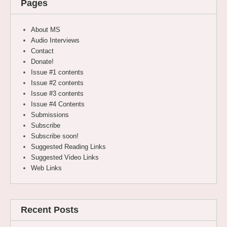
Pages
About MS
Audio Interviews
Contact
Donate!
Issue #1 contents
Issue #2 contents
Issue #3 contents
Issue #4 Contents
Submissions
Subscribe
Subscribe soon!
Suggested Reading Links
Suggested Video Links
Web Links
Recent Posts