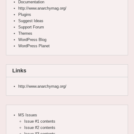
Documentation
http://www.anarchymag.org/
Plugins
Suggest Ideas
Support Forum
Themes
WordPress Blog
WordPress Planet
Links
http://www.anarchymag.org/
MS Issues
Issue #1 contents
Issue #2 contents
Issue #3 contents