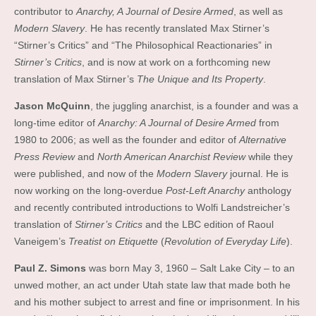
contributor to
Anarchy, A Journal of Desire Armed
, as well as
Modern Slavery
. He has recently translated Max Stirner’s
“Stirner’s Critics” and “The Philosophical Reactionaries” in
Stirner’s Critics
, and is now at work on a forthcoming new
translation of Max Stirner’s
The Unique and Its Property
.
Jason McQuinn
, the juggling anarchist, is a founder and was a
long-time editor of
Anarchy: A Journal of Desire Armed
from
1980 to 2006; as well as the founder and editor of
Alternative
Press Review
and
North American Anarchist Review
while they
were published, and now of the
Modern Slavery
journal. He is
now working on the long-overdue
Post-Left Anarchy
anthology
and recently contributed introductions to Wolfi Landstreicher’s
translation of
Stirner’s Critics
and the LBC edition of Raoul
Vaneigem’s
Treatist on Etiquette
(
Revolution of Everyday Life
).
Paul Z. Simons
was born May 3, 1960 – Salt Lake City – to an
unwed mother, an act under Utah state law that made both he
and his mother subject to arrest and fine or imprisonment. In his