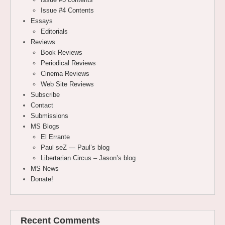
Issue #4 Contents
Essays
Editorials
Reviews
Book Reviews
Periodical Reviews
Cinema Reviews
Web Site Reviews
Subscribe
Contact
Submissions
MS Blogs
El Errante
Paul seZ — Paul’s blog
Libertarian Circus – Jason’s blog
MS News
Donate!
Recent Comments