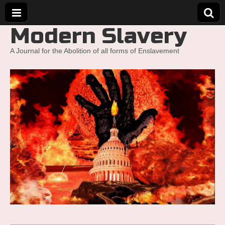
Modern Slavery
A Journal for the Abolition of all forms of Enslavement