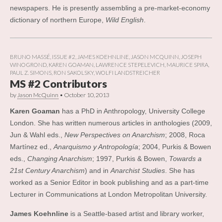
newspapers. He is presently assembling a pre-market-economy
dictionary of northern Europe,
Wild English
.
BRUNO MASSÉ
,
ISSUE #2
,
JAMES KOEHNLINE
,
JASON MCQUINN
,
JOSEPH
WINOGROND
,
KAREN GOAMAN
,
LAWRENCE STEPELEVICH
,
MAURICE SPIRA
,
PAUL Z. SIMONS
,
RON SAKOLSKY
,
WOLFI LANDSTREICHER
MS #2 Contributors
by
Jason McQuinn
•
October 10, 2013
Karen Goaman
has a PhD in Anthropology, University College
London. She has written numerous articles in anthologies (2009,
Jun & Wahl eds.,
New Perspectives on Anarchism
; 2008, Roca
Martínez ed.,
Anarquismo y Antropología
; 2004, Purkis & Bowen
eds.,
Changing Anarchism
; 1997, Purkis & Bowen,
Towards a
21st Century Anarchism
) and in
Anarchist Studies
. She has
worked as a Senior Editor in book publishing and as a part-time
Lecturer in Communications at London Metropolitan University.
James Koehnline
is a Seattle-based artist and library worker,