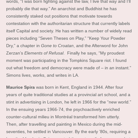
words, “I was born fighting against the law, I live that way and I’ll
probably die that way.” An anarchist and Buddhist he has
consistently staked out positions that motivate towards
contestation with the authoritarian structure that currently labels
itself Capital and society. He has written a number of widely read
pieces including “Seven Theses on Play,” “Keep Your Powder
Dry,” a chapter in
Gone to Croatan
, and the Afterword for John
Zerzan’s
Elements of Refusal
. Finally he says, “My proudest
moment was participating in the Tompkins Square riot. I found
out what freedom and democracy were made of – in an instant.”
Simons lives, works, and writes in LA.
Maurice Spira
was born in Kent, England in 1944. After four
years of quite traditional studies at a provincial art school, and a
stint in advertising in London, he left in 1966 for the “new world.”
In the ensuing years 1966-74, the psychoactively enriched
counter-cultural milieu in Montréal transformed him utterly.
Then, after travelling and painting in Mexico during the mid-
seventies, he settled in Vancouver. By the early ’80s, requiring a