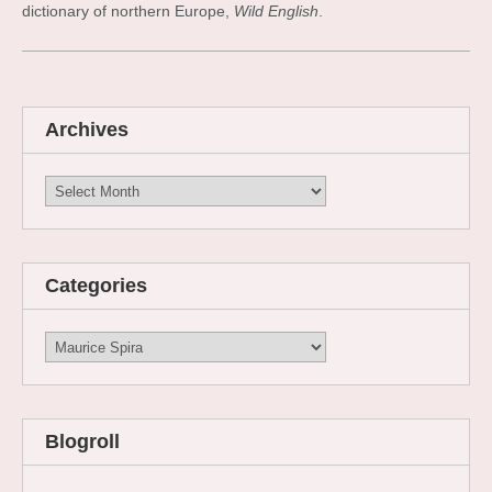
dictionary of northern Europe,
Wild English
.
Archives
Archives
Categories
Categories
Blogroll