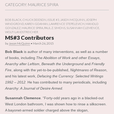
CATEGORY:
MAURICE SPIRA
BOB BLACK
,
CHUCK DODSON
,
ISSUE #3
,
JASON MCQUINN
,
JOSEPH
WINOGROND
,
KAREN GOAMAN
,
LAWRENCE STEPELEVICH
,
MANOLO
GONZALEZ
,
MAURICE SPIRA
,
PAUL Z. SIMONS
,
SUSANNAH CLEMENCE
,
WOLFI LANDSTREICHER
MS#3 Contributors
by
Jason McQuinn
•
March 26, 2015
Bob Black
is author of many interventions, as well as a number
of books, including
The Abolition of Work and other Essays
,
Anarchy after Leftism
,
Beneath the Underground
and
Friendly
Fire
, along wit
h the yet-to-be-published,
Nightmares of Reason
,
and his latest work,
Defacing the Currency: Selected Writings
1992 – 2012.
He has contributed to many periodicals, including
Anarchy: A Journal of Desire Armed.
Susannah Clemence
. “Forty-odd years ago in a blacked-out
West London bathroom, I was shown how to rinse a silkscreen.
A bayonet-armed soldier charged above the slogan,