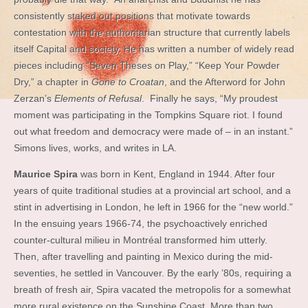
consistently staked out positions that motivate towards
contestation with the authoritarian structure that currently labels
itself Capital and society. He has written a number of widely read
pieces including “Seven Theses on Play,” “Keep Your Powder
Dry,” a chapter in
Gone to Croatan
, and the Afterword for John
Zerzan’s
Elements of Refusal
. Finally he says, “My proudest
moment was participating in the Tompkins Square riot. I found
out what freedom and democracy were made of – in an instant.”
Simons lives, works, and writes in LA.
Maurice Spira
was born in Kent, England in 1944. After four
years of quite traditional studies at a provincial art school, and a
stint in advertising in London, he left in 1966 for the “new world.”
In the ensuing years 1966-74, the psychoactively enriched
counter-cultural milieu in Montréal transformed him utterly.
Then, after travelling and painting in Mexico during the mid-
seventies, he settled in Vancouver. By the early ’80s, requiring a
breath of fresh air, Spira vacated the metropolis for a somewhat
more rural existence on the Sunshine Coast. More than two