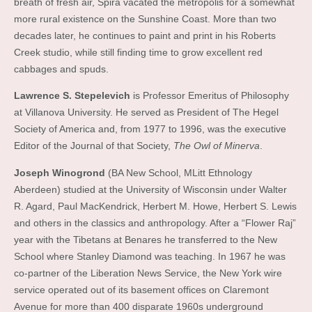
breath of fresh air, Spira vacated the metropolis for a somewhat
more rural existence on the Sunshine Coast. More than two
decades later, he continues to paint and print in his Roberts
Creek studio, while still finding time to grow excellent red
cabbages and spuds.
Lawrence S. Stepelevich
is Professor Emeritus of Philosophy
at Villanova University. He served as President of The Hegel
Society of America and, from 1977 to 1996, was the executive
Editor of the Journal of that Society,
The Owl of Minerva
.
Joseph Winogrond
(BA New School, MLitt Ethnology
Aberdeen) studied at the University of Wisconsin under Walter
R. Agard, Paul MacKendrick, Herbert M. Howe, Herbert S. Lewis
and others in the classics and anthropology. After a “Flower Raj”
year with the Tibetans at Benares he transferred to the New
School where Stanley Diamond was teaching. In 1967 he was
co-partner of the Liberation News Service, the New York wire
service operated out of its basement offices on Claremont
Avenue for more than 400 disparate 1960s underground