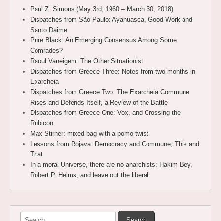
Paul Z. Simons (May 3rd, 1960 – March 30, 2018)
Dispatches from São Paulo: Ayahuasca, Good Work and
Santo Daime
Pure Black: An Emerging Consensus Among Some
Comrades?
Raoul Vaneigem: The Other Situationist
Dispatches from Greece Three: Notes from two months in
Exarcheia
Dispatches from Greece Two: The Exarcheia Commune
Rises and Defends Itself, a Review of the Battle
Dispatches from Greece One: Vox, and Crossing the
Rubicon
Max Stirner: mixed bag with a pomo twist
Lessons from Rojava: Democracy and Commune; This and
That
In a moral Universe, there are no anarchists; Hakim Bey,
Robert P. Helms, and leave out the liberal
Search