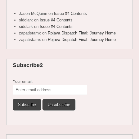
Jason McQuinn
on
Issue #4 Contents
sidclark
on
Issue #4 Contents
sidclark
on
Issue #4 Contents
zapatistamx
on
Rojava Dispatch Final: Journey Home
zapatistamx
on
Rojava Dispatch Final: Journey Home
Subscribe2
Your email: