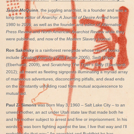
Jason McQuinn
, the juggling anarchist, is a founder and was a
long-time editor of
Anarchy: A Journal of Desire Armed
from
1980 to 2006; as well as the founder and editor of
Alternative
Press Review
and
North American Anarchist Review
while they
were published, and now of the
Modern Slavery
journal.
Ron Sakolsky
is a rainforest renegade whose recent books
include
Creating Anarchy
(
Fifth Estate
,2005),
Swift Winds
(Eberhardt, 2009), and
Scratching The Tiger’s Belly
(Eberhardt,
2012); all meant as fleeting signposts illuminating a myriad array
of marvelous adventures, disconcerting pitfalls, and dead ends
on the constantly unfolding road from mutual acquiescence to
mutual aid.
Paul Z. Simons
was born May 3, 1960 – Salt Lake City – to an
unwed mother, an act under Utah state law that made both he
and his mother subject to arrest and fine or imprisonment. In his
words, “I was born fighting against the law, I live that way and I’ll
probably die that way.” An anarchist and Buddhist he has