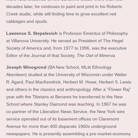
decades later, he continues to paint and print in his Roberts
Creek studio, while still finding time to grow excellent red
cabbages and spuds.
Lawrence S. Stepelevich
is Professor Emeritus of Philosophy
at Villanova University. He served as President of The Hegel
Society of America and, from 1977 to 1996, was the executive
Editor of the Journal of that Society,
The Owl of Minerva
.
Joseph Winogrond
(BA New School, MLitt Ethnology
Aberdeen) studied at the University of Wisconsin under Walter
R. Agard, Paul MacKendrick, Herbert M. Howe, Herbert S. Lewis
and others in the classics and anthropology. After a “Flower Raj”
year with the Tibetans at Benares he transferred to the New
School where Stanley Diamond was teaching. In 1967 he was
co-partner of the Liberation News Service, the New York wire
service operated out of its basement offices on Claremont
Avenue for more than 400 disparate 1960s underground
newspapers. He is presently assembling a pre-market-economy