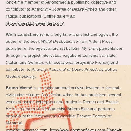
long-time member of Autonomedia publishing collective and
contributor to
Anarchy: A Journal of Desire Armed
and other
radical publications. Online gallery at:
http://james119.deviantart.com/
Wolfi Landstreicher
is a long-time anarchist and egoist, the
author of the book
Willful Disobedience
from Ardent Press,
publisher of the egoist anarchist bulletin,
My Own
, pamphleteer
through his project Intellectual Vagabond Editions, translator
(Italian and German, with occasional forays into French) and
contributor to
Anarchy, A Journal of Desire Armed
, as well as
Modern Slavery
.
Bruno Massé
is an environmental activist devoted to the anti-
civilisation critique. As a fiction writer, he has published several
works of horror, cyberpunk and erotica in French and English.
He is a member of the Anarchist Writers Bloc and performs
annually at the International Anarchist Theatre Festival of
Montréal.
www.brunomasse.com
http://www.daemonflower.com/?lang=fr