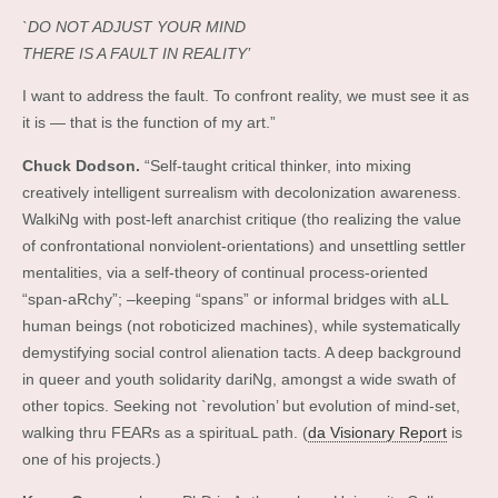
`DO NOT ADJUST YOUR MIND
THERE IS A FAULT IN REALITY’
I want to address the fault. To confront reality, we must see it as
it is — that is the function of my art.”
Chuck Dodson.
“Self-taught critical thinker, into mixing
creatively intelligent surrealism with decolonization awareness.
WalkiNg with post-left anarchist critique (tho realizing the value
of confrontational nonviolent-orientations) and unsettling settler
mentalities, via a self-theory of continual process-oriented
“span-aRchy”; –keeping “spans” or informal bridges with aLL
human beings (not roboticized machines), while systematically
demystifying social control alienation tacts. A deep background
in queer and youth solidarity dariNg, amongst a wide swath of
other topics. Seeking not `revolution’ but evolution of mind-set,
walking thru FEARs as a spirituaL path. (
da Visionary Report
is
one of his projects.)