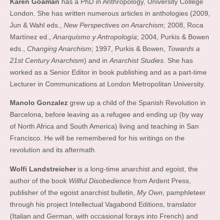
Karen Goaman
has a PhD in Anthropology, University College
London. She has written numerous articles in anthologies (2009,
Jun & Wahl eds.,
New Perspectives on Anarchism
; 2008, Roca
Martínez ed.,
Anarquismo y Antropología
; 2004, Purkis & Bowen
eds.,
Changing Anarchism
; 1997, Purkis & Bowen,
Towards a
21st Century Anarchism
) and in
Anarchist Studies
. She has
worked as a Senior Editor in book publishing and as a part-time
Lecturer in Communications at London Metropolitan University.
Manolo Gonzalez
grew up a child of the Spanish Revolution in
Barcelona, before leaving as a refugee and ending up (by way
of North Africa and South America) living and teaching in San
Francisco. He will be remembered for his writings on the
revolution and its aftermath.
Wolfi Landstreicher
is a long-time anarchist and egoist, the
author of the book
Willful Disobedience
from Ardent Press,
publisher of the egoist anarchist bulletin,
My Own
, pamphleteer
through his project Intellectual Vagabond Editions, translator
(Italian and German, with occasional forays into French) and