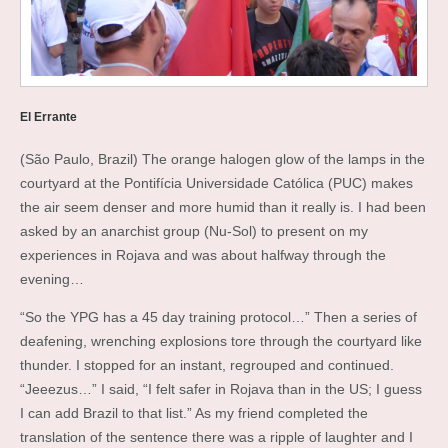
El Errante
(São Paulo, Brazil) The orange halogen glow of the lamps in the
courtyard at the Pontifícia Universidade Católica (PUC) makes
the air seem denser and more humid than it really is. I had been
asked by an anarchist group (Nu-Sol) to present on my
experiences in Rojava and was about halfway through the
evening…
“So the YPG has a 45 day training protocol…” Then a series of
deafening, wrenching explosions tore through the courtyard like
thunder. I stopped for an instant, regrouped and continued.
“Jeeezus…” I said, “I felt safer in Rojava than in the US; I guess
I can add Brazil to that list.” As my friend completed the
translation of the sentence there was a ripple of laughter and I