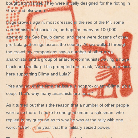
bought from Israel. They were initially designed for the rioting in
Gaza and elsewhere.”
Huge crowds again, most dressed in the red of the PT, some
communists and socialists, perhaps as many as 100,000
attended the Sao Paulo demo, and there were dozens of other
pro-Lula gatherings across the country. As we walked through
the crowd my companions saw a number of other area
anarchists, and a group of anarcho-communists waving a huge
black and red flag. This prompted me to ask, “Are the anarchists
here supporting Dilma and Lula?”
“Yes and no. At this time the issue is not pro- or anti-Dilma, it’s a
coup. That’s why many anarchists are here.”
As it turned out that’s the reason that a number of other people
were also there. I spoke to one gentleman, a salesman, who
replied to my question as to why he was at the rally with one
word, “1964.” The year that the military seized power.