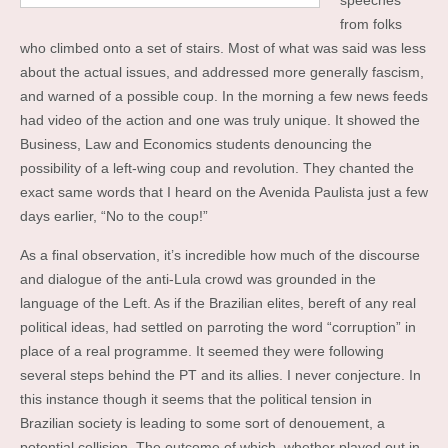
speeches
from folks
who climbed onto a set of stairs. Most of what was said was less
about the actual issues, and addressed more generally fascism,
and warned of a possible coup. In the morning a few news feeds
had video of the action and one was truly unique. It showed the
Business, Law and Economics students denouncing the
possibility of a left-wing coup and revolution. They chanted the
exact same words that I heard on the Avenida Paulista just a few
days earlier, “No to the coup!”
As a final observation, it’s incredible how much of the discourse
and dialogue of the anti-Lula crowd was grounded in the
language of the Left. As if the Brazilian elites, bereft of any real
political ideas, had settled on parroting the word “corruption” in
place of a real programme. It seemed they were following
several steps behind the PT and its allies. I never conjecture. In
this instance though it seems that the political tension in
Brazilian society is leading to some sort of denouement, a
potential collision. The outcome of which, whether played out in