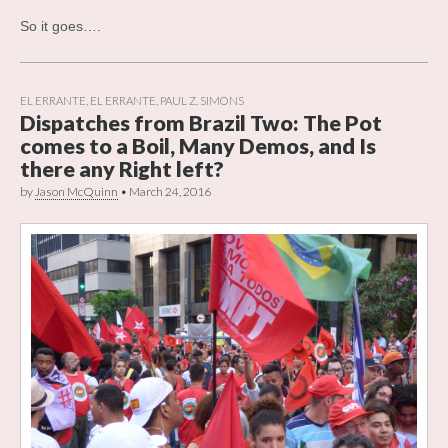
So it goes….
EL ERRANTE
,
EL ERRANTE
,
PAUL Z. SIMONS
Dispatches from Brazil Two: The Pot
comes to a Boil, Many Demos, and Is
there any Right left?
by
Jason McQuinn
•
March 24, 2016