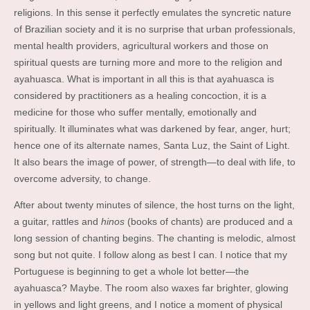
religions. In this sense it perfectly emulates the syncretic nature
of Brazilian society and it is no surprise that urban professionals,
mental health providers, agricultural workers and those on
spiritual quests are turning more and more to the religion and
ayahuasca. What is important in all this is that ayahuasca is
considered by practitioners as a healing concoction, it is a
medicine for those who suffer mentally, emotionally and
spiritually. It illuminates what was darkened by fear, anger, hurt;
hence one of its alternate names, Santa Luz, the Saint of Light.
It also bears the image of power, of strength—to deal with life, to
overcome adversity, to change.
After about twenty minutes of silence, the host turns on the light,
a guitar, rattles and
hinos
(books of chants) are produced and a
long session of chanting begins. The chanting is melodic, almost
song but not quite. I follow along as best I can. I notice that my
Portuguese is beginning to get a whole lot better—the
ayahuasca? Maybe. The room also waxes far brighter, glowing
in yellows and light greens, and I notice a moment of physical