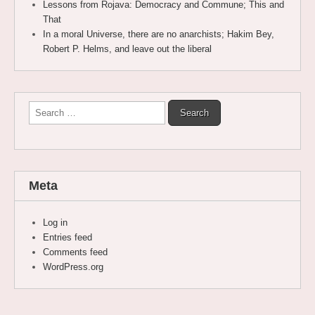
Lessons from Rojava: Democracy and Commune; This and
That
In a moral Universe, there are no anarchists; Hakim Bey,
Robert P. Helms, and leave out the liberal
Search
for:
Meta
Log in
Entries feed
Comments feed
WordPress.org