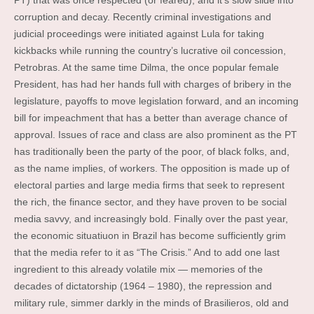
PT) that was once respected (or feared), and it’s slow slide into
corruption and decay. Recently criminal investigations and
judicial proceedings were initiated against Lula for taking
kickbacks while running the country’s lucrative oil concession,
Petrobras. At the same time Dilma, the once popular female
President, has had her hands full with charges of bribery in the
legislature, payoffs to move legislation forward, and an incoming
bill for impeachment that has a better than average chance of
approval. Issues of race and class are also prominent as the PT
has traditionally been the party of the poor, of black folks, and,
as the name implies, of workers. The opposition is made up of
electoral parties and large media firms that seek to represent
the rich, the finance sector, and they have proven to be social
media savvy, and increasingly bold. Finally over the past year,
the economic situatiuon in Brazil has become sufficiently grim
that the media refer to it as “The Crisis.” And to add one last
ingredient to this already volatile mix — memories of the
decades of dictatorship (1964 – 1980), the repression and
military rule, simmer darkly in the minds of Brasilieros, old and