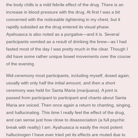
the body chills is a mild febrile effect of the drug. There is an
increase in blood pressure with the drug. At first I was a bit
concerned with the noticeable tightening in my chest, but it
rapidly subsided as the drug entered its visual phase.
Ayahuasca is also noted as a purgative—and it is. Several
participants vomited as a result of drinking the brew—as I had
fasted most of the day I was pretty much in the clear. Though I
did have some rather unique bowel movements over the course
of the evening.
Mid-ceremony most participants, including myself, dosed again,
usually with only half the initial amount, and then a short
ceremony was held for Santa Maria (marijuana). A joint is
passed from participant to participant and chants about Santa
Maria are voiced. Then once again a return to chanting, singing,
and hallucinating. This time I really feel the effect of the drug,
and can sense just how close to disassociation (a full psychic
break with reality) I am. Ayahuasca is easily the most potent
hallucinogen I have ever tried yet its effects are muted due to