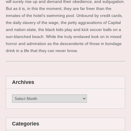
will surely rise up and demand their obedience, and subjugation.
But as it is, in this the moment, they are far freer than the
inmates of the hotel’s swimming pool. Unbound by credit cards,
the daily slavery of the wage, the petty aggravations of Capital
and nation-state, the black kids play and kick soccer balls on a
sun-blanched beach. While the truly enslaved look on in mixed
horror and admiration as the descendents of those in bondage
drink in a life that they can never know.
Archives
Archives
Categories