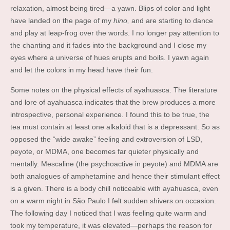
relaxation, almost being tired—a yawn. Blips of color and light
have landed on the page of my
hino,
and are starting to dance
and play at leap-frog over the words. I no longer pay attention to
the chanting and it fades into the background and I close my
eyes where a universe of hues erupts and boils. I yawn again
and let the colors in my head have their fun.
Some notes on the physical effects of ayahuasca. The literature
and lore of ayahuasca indicates that the brew produces a more
introspective, personal experience. I found this to be true, the
tea must contain at least one alkaloid that is a depressant. So as
opposed the “wide awake” feeling and extroversion of LSD,
peyote, or MDMA, one becomes far quieter physically and
mentally. Mescaline (the psychoactive in peyote) and MDMA are
both analogues of amphetamine and hence their stimulant effect
is a given. There is a body chill noticeable with ayahuasca, even
on a warm night in São Paulo I felt sudden shivers on occasion.
The following day I noticed that I was feeling quite warm and
took my temperature, it was elevated—perhaps the reason for