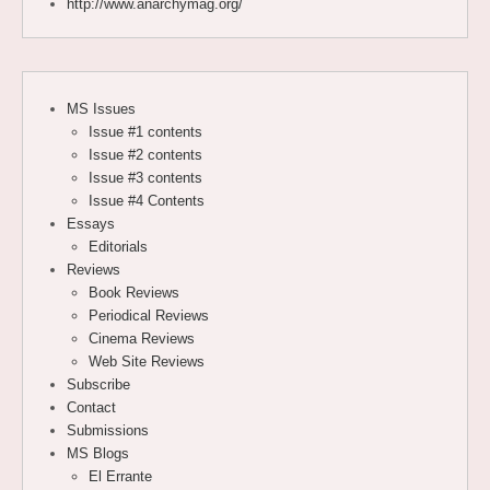
http://www.anarchymag.org/
MS Issues
Issue #1 contents
Issue #2 contents
Issue #3 contents
Issue #4 Contents
Essays
Editorials
Reviews
Book Reviews
Periodical Reviews
Cinema Reviews
Web Site Reviews
Subscribe
Contact
Submissions
MS Blogs
El Errante