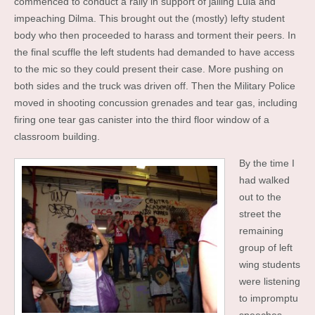
commenced to conduct a rally in support of jailing Lula and
impeaching Dilma. This brought out the (mostly) lefty student
body who then proceeded to harass and torment their peers. In
the final scuffle the left students had demanded to have access
to the mic so they could present their case. More pushing on
both sides and the truck was driven off. Then the Military Police
moved in shooting concussion grenades and tear gas, including
firing one tear gas canister into the third floor window of a
classroom building.
By the time I
had walked
out to the
street the
remaining
group of left
wing students
were listening
to impromptu