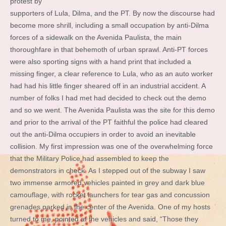
protest by
supporters of Lula, Dilma, and the PT. By now the discourse had
become more shrill, including a small occupation by anti-Dilma
forces of a sidewalk on the Avenida Paulista, the main
thoroughfare in that behemoth of urban sprawl. Anti-PT forces
were also sporting signs with a hand print that included a
missing finger, a clear reference to Lula, who as an auto worker
had had his little finger sheared off in an industrial accident. A
number of folks I had met had decided to check out the demo
and so we went. The Avenida Paulista was the site for this demo
and prior to the arrival of the PT faithful the police had cleared
out the anti-Dilma occupiers in order to avoid an inevitable
collision. My first impression was one of the overwhelming force
that the Military Police had assembled to keep the
demonstrators in check. As I stepped out of the subway I saw
two immense armored vehicles painted in grey and dark blue
camouflage, with rocket launchers for tear gas and concussion
grenades parked in the center of the Avenida. One of my hosts
turned to me, pointed at the vehicles and said, “Those they