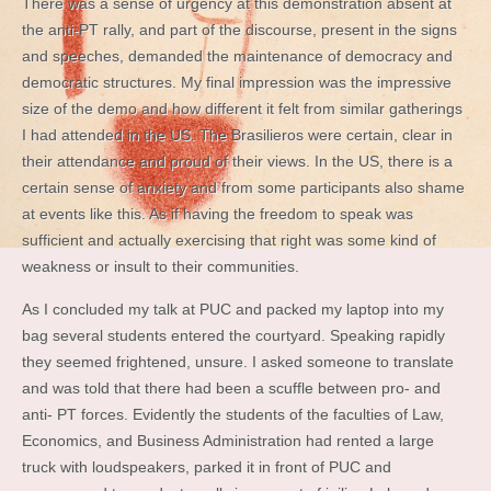
There was a sense of urgency at this demonstration absent at
the anti-PT rally, and part of the discourse, present in the signs
and speeches, demanded the maintenance of democracy and
democratic structures. My final impression was the impressive
size of the demo and how different it felt from similar gatherings
I had attended in the US. The Brasilieros were certain, clear in
their attendance and proud of their views. In the US, there is a
certain sense of anxiety and from some participants also shame
at events like this. As if having the freedom to speak was
sufficient and actually exercising that right was some kind of
weakness or insult to their communities.
As I concluded my talk at PUC and packed my laptop into my
bag several students entered the courtyard. Speaking rapidly
they seemed frightened, unsure. I asked someone to translate
and was told that there had been a scuffle between pro- and
anti- PT forces. Evidently the students of the faculties of Law,
Economics, and Business Administration had rented a large
truck with loudspeakers, parked it in front of PUC and