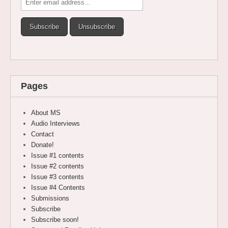
Pages
About MS
Audio Interviews
Contact
Donate!
Issue #1 contents
Issue #2 contents
Issue #3 contents
Issue #4 Contents
Submissions
Subscribe
Subscribe soon!