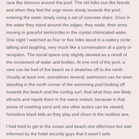
race like demons around the pool. The old folks sun like lizards
and when they feel the urge move slowly towards the pool,
entering the water slowly using a set of concrete stairs. Once in
the water they stand around the edges, they wade, their arms
moving in graceful semicircles in the crystal chlorinated water.
One night I watched as four or five folks stood in a watery circle
talking and laughing, very much like a conversation at a party or
reception. The social space only slightly skewed as a result of
the movement of water and bodies. At one end of the pool, a
view can be had of the beach as it stretches off to the north.
Usually at least one, sometimes several, swimmers can be seen
standing in the north corner of the swimming pool looking off
towards the beach and the curling surf. And what they see likely
attracts and repels them in the same instant, because in that
scene of crashing sand and sea other actors can be viewed,
homeless black kids as they play and churn in the restless sea.
I had tried to get to the ocean and beach one afternoon but was
informed by the hotel security guys that it wasn’t safe.