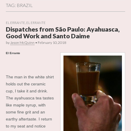
TAG:
BRAZIL
EL ERRANTE
,
EL ERRANTE
Dispatches from São Paulo: Ayahuasca,
Good Work and Santo Daime
by
Jason McQuinn
•
February 10, 2018
El Errante
The man in the white shirt
holds out the ceramic
cup, I take it and drink.
The ayahuasca tea tastes
like maple syrup, with
some fine grit and an
earthy aftertaste. I return
to my seat and notice