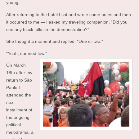
young.
After returning to the hotel I sat and wrote some notes and then
it occurred to me — I asked my traveling companion, “Did you
see any black folks in the demonstration?”
She thought a moment and replied, “One or two.”
“Yeah, damned few.”
On March
18th after my
return to São
Paulo I
attended the
next
installment of
the ongoing
political
melodrama, a