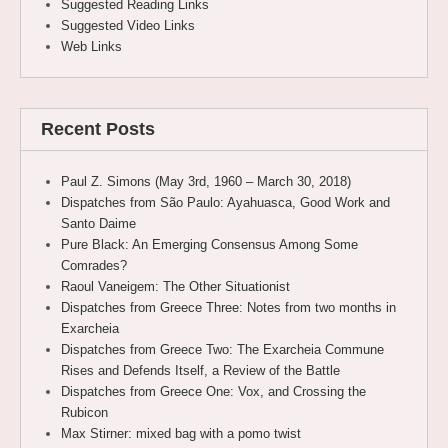
Suggested Reading Links
Suggested Video Links
Web Links
Recent Posts
Paul Z. Simons (May 3rd, 1960 – March 30, 2018)
Dispatches from São Paulo: Ayahuasca, Good Work and
Santo Daime
Pure Black: An Emerging Consensus Among Some
Comrades?
Raoul Vaneigem: The Other Situationist
Dispatches from Greece Three: Notes from two months in
Exarcheia
Dispatches from Greece Two: The Exarcheia Commune
Rises and Defends Itself, a Review of the Battle
Dispatches from Greece One: Vox, and Crossing the
Rubicon
Max Stirner: mixed bag with a pomo twist