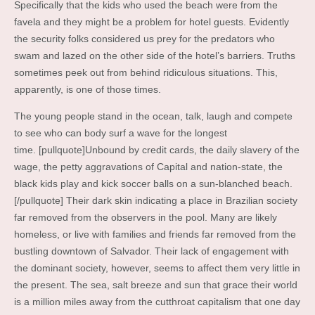
Specifically that the kids who used the beach were from the
favela and they might be a problem for hotel guests. Evidently
the security folks considered us prey for the predators who
swam and lazed on the other side of the hotel’s barriers. Truths
sometimes peek out from behind ridiculous situations. This,
apparently, is one of those times.
The young people stand in the ocean, talk, laugh and compete
to see who can body surf a wave for the longest
time. [pullquote]Unbound by credit cards, the daily slavery of the
wage, the petty aggravations of Capital and nation-state, the
black kids play and kick soccer balls on a sun-blanched beach.
[/pullquote] Their dark skin indicating a place in Brazilian society
far removed from the observers in the pool. Many are likely
homeless, or live with families and friends far removed from the
bustling downtown of Salvador. Their lack of engagement with
the dominant society, however, seems to affect them very little in
the present. The sea, salt breeze and sun that grace their world
is a million miles away from the cutthroat capitalism that one day