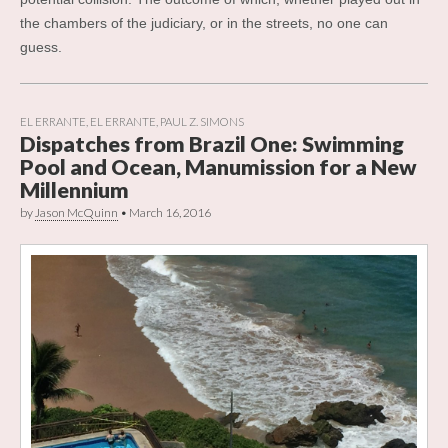
the chambers of the judiciary, or in the streets, no one can
guess.
EL ERRANTE
,
EL ERRANTE
,
PAUL Z. SIMONS
Dispatches from Brazil One: Swimming
Pool and Ocean, Manumission for a New
Millennium
by
Jason McQuinn
•
March 16, 2016