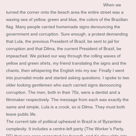
When we
turned the corner onto the beach area the entire street was a
waving sea of yellow, green and blue, the colors of the Brazilian
flag. Many people carried homemade signs denouncing the
government and corruption. Sure enough, a protest demanding
that Lula, the previous President of Brazil, be sent to jail for
corruption and that Dilma, the current President of Brazil, be
impeached. We picked our way through the rolling waves of
yellow and green shirts, my friend translating the signs and the
chants, then whispering the English into my ear. Finally I went
into journalist mode and started asking questions. I spoke to two
older looking gentlemen who each carried signs denouncing
corruption. The men, both in their 70s, were a dentist and a
filmmaker respectively. The message from each was exactly the
same and simple, Lula is a crook, so is Dilma. They must both
leave public life.
The current tale of political upheaval in Brazil is of Byzantine
complexity. It includes a centre-left party (The Worker’s Party,