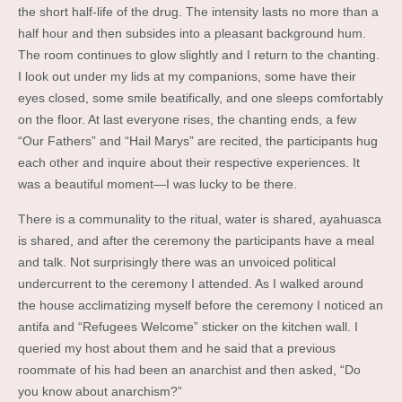
the short half-life of the drug. The intensity lasts no more than a
half hour and then subsides into a pleasant background hum.
The room continues to glow slightly and I return to the chanting.
I look out under my lids at my companions, some have their
eyes closed, some smile beatifically, and one sleeps comfortably
on the floor. At last everyone rises, the chanting ends, a few
“Our Fathers” and “Hail Marys” are recited, the participants hug
each other and inquire about their respective experiences. It
was a beautiful moment—I was lucky to be there.
There is a communality to the ritual, water is shared, ayahuasca
is shared, and after the ceremony the participants have a meal
and talk. Not surprisingly there was an unvoiced political
undercurrent to the ceremony I attended. As I walked around
the house acclimatizing myself before the ceremony I noticed an
antifa and “Refugees Welcome” sticker on the kitchen wall. I
queried my host about them and he said that a previous
roommate of his had been an anarchist and then asked, “Do
you know about anarchism?”