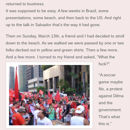
returned to business.
It was supposed to be easy. A few weeks in Brazil, some
presentations, some beach, and then back to the US. And right
up to the talk in Salvador that’s the way it had gone.
Then on Sunday, March 13th, a friend and I had decided to stroll
down to the beach. As we walked we were passed by one or two
folks decked out in yellow and green shirts. Then a few more.
And a few more. I turned to my friend and asked, “What the
fuck?”
“A soccer
game maybe.
No, a protest
against Dilma
and the
government.
That’s what
this is.”