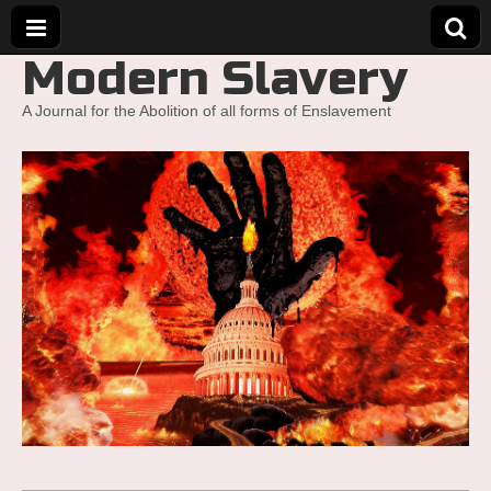
Modern Slavery
A Journal for the Abolition of all forms of Enslavement