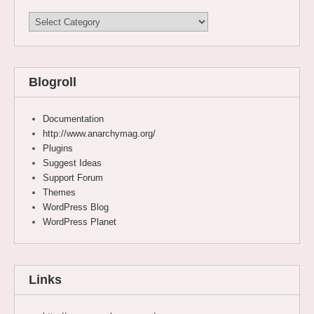
Categories
Blogroll
Documentation
http://www.anarchymag.org/
Plugins
Suggest Ideas
Support Forum
Themes
WordPress Blog
WordPress Planet
Links