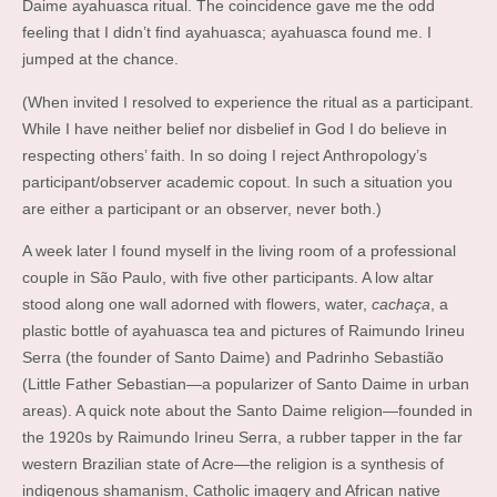
Daime ayahuasca ritual. The coincidence gave me the odd
feeling that I didn’t find ayahuasca; ayahuasca found me. I
jumped at the chance.
(When invited I resolved to experience the ritual as a participant.
While I have neither belief nor disbelief in God I do believe in
respecting others’ faith. In so doing I reject Anthropology’s
participant/observer academic copout. In such a situation you
are either a participant or an observer, never both.)
A week later I found myself in the living room of a professional
couple in São Paulo, with five other participants. A low altar
stood along one wall adorned with flowers, water,
cachaça
, a
plastic bottle of ayahuasca tea and pictures of Raimundo Irineu
Serra (the founder of Santo Daime) and Padrinho Sebastião
(Little Father Sebastian—a popularizer of Santo Daime in urban
areas). A quick note about the Santo Daime religion—founded in
the 1920s by Raimundo Irineu Serra, a rubber tapper in the far
western Brazilian state of Acre—the religion is a synthesis of
indigenous shamanism, Catholic imagery and African native