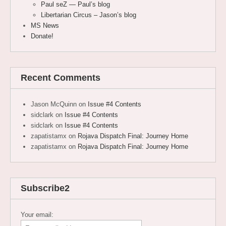
Paul seZ — Paul’s blog
Libertarian Circus – Jason’s blog
MS News
Donate!
Recent Comments
Jason McQuinn
on
Issue #4 Contents
sidclark
on
Issue #4 Contents
sidclark
on
Issue #4 Contents
zapatistamx
on
Rojava Dispatch Final: Journey Home
zapatistamx
on
Rojava Dispatch Final: Journey Home
Subscribe2
Your email: