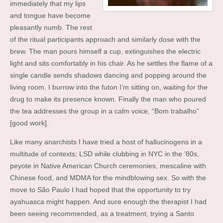
immediately that my lips
and tongue have become
pleasantly numb. The rest
of the ritual participants approach and similarly dose with the
brew. The man pours himself a cup, extinguishes the electric
light and sits comfortably in his chair. As he settles the flame of a
single candle sends shadows dancing and popping around the
living room. I burrow into the futon I’m sitting on, waiting for the
drug to make its presence known. Finally the man who poured
the tea addresses the group in a calm voice, “Bom trabalho”
[good work].
Like many anarchists I have tried a host of hallucinogens in a
multitude of contexts; LSD while clubbing in NYC in the ’80s,
peyote in Native American Church ceremonies, mescaline with
Chinese food, and MDMA for the mindblowing sex. So with the
move to São Paulo I had hoped that the opportunity to try
ayahuasca might happen. And sure enough the therapist I had
been seeing recommended, as a treatment, trying a Santo