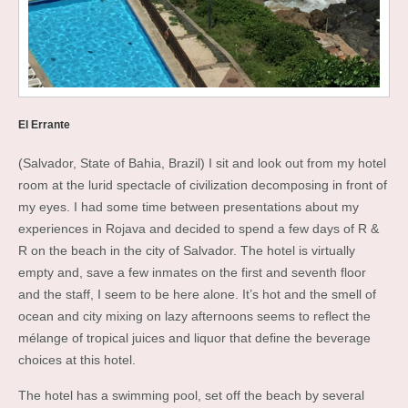
El Errante
(Salvador, State of Bahia, Brazil) I sit and look out from my hotel
room at the lurid spectacle of civilization decomposing in front of
my eyes. I had some time between presentations about my
experiences in Rojava and decided to spend a few days of R &
R on the beach in the city of Salvador. The hotel is virtually
empty and, save a few inmates on the first and seventh floor
and the staff, I seem to be here alone. It’s hot and the smell of
ocean and city mixing on lazy afternoons seems to reflect the
mélange of tropical juices and liquor that define the beverage
choices at this hotel.
The hotel has a swimming pool, set off the beach by several