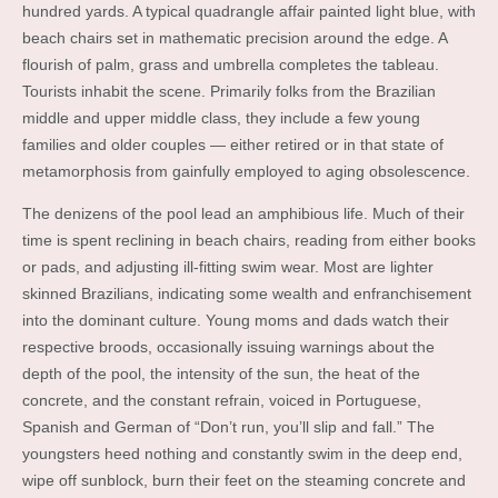
hundred yards. A typical quadrangle affair painted light blue, with
beach chairs set in mathematic precision around the edge. A
flourish of palm, grass and umbrella completes the tableau.
Tourists inhabit the scene. Primarily folks from the Brazilian
middle and upper middle class, they include a few young
families and older couples — either retired or in that state of
metamorphosis from gainfully employed to aging obsolescence.
The denizens of the pool lead an amphibious life. Much of their
time is spent reclining in beach chairs, reading from either books
or pads, and adjusting ill-fitting swim wear. Most are lighter
skinned Brazilians, indicating some wealth and enfranchisement
into the dominant culture. Young moms and dads watch their
respective broods, occasionally issuing warnings about the
depth of the pool, the intensity of the sun, the heat of the
concrete, and the constant refrain, voiced in Portuguese,
Spanish and German of “Don’t run, you’ll slip and fall.” The
youngsters heed nothing and constantly swim in the deep end,
wipe off sunblock, burn their feet on the steaming concrete and