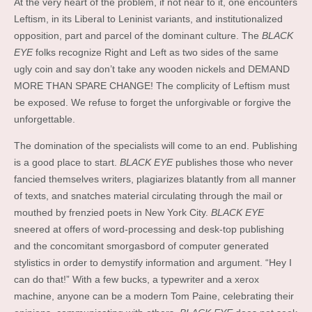
At the very heart of the problem, if not near to it, one encounters
Leftism, in its Liberal to Leninist variants, and institutionalized
opposition, part and parcel of the dominant culture. The
BLACK
EYE
folks recognize Right and Left as two sides of the same
ugly coin and say don’t take any wooden nickels and DEMAND
MORE THAN SPARE CHANGE! The complicity of Leftism must
be exposed. We refuse to forget the unforgivable or forgive the
unforgettable.
The domination of the specialists will come to an end. Publishing
is a good place to start.
BLACK EYE
publishes those who never
fancied themselves writers, plagiarizes blatantly from all manner
of texts, and snatches material circulating through the mail or
mouthed by frenzied poets in New York City.
BLACK EYE
sneered at offers of word-processing and desk-top publishing
and the concomitant smorgasbord of computer generated
stylistics in order to demystify information and argument. “Hey I
can do that!” With a few bucks, a typewriter and a xerox
machine, anyone can be a modern Tom Paine, celebrating their