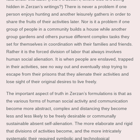
hidden in Zerzan’s writings?) There is never a problem if one
person enjoys hunting and another leisurely gathers in order to
share the fruits of their activities later. Nor is it a problem if one
group of people in a community builds a house while another
group gardens and others pursue different complex tasks they
set for themselves in coordination with their families and friends.
Rather it is the forced division of labor that always involves
human social alienation. It is when people are enslaved, trapped
in their activities, see no way out and eventually stop trying to
escape from their prisons that they alienate their activities and
lose sight of their original desires to live freely.
The important aspect of truth in Zerzan’s formulations is that as
the various forms of human social activity and communication
become more abstract, complex and distancing they become
less and less likely to be freely desirable or communally
sustainable absent self-alienation. The more elaborate and rigid
that divisions of activities become, and the more intricately
systematic their required symbolic and technological