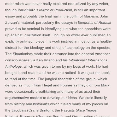
modernism was never really explored nor utilized by any writer,
though Baudrillard’s
Mirror of Production
, is still an important
essay and probably the final nail in the coffin of Marxism. John
Zerzan’s material, particularly the essays in
Elements of Refusal
proved to be seminal in identifying just what the anarchists were
up against, civilization itself. Though no writer ever published an
explicitly anti-tech piece, his work instilled in most of us a healthy
distrust for the ideology and effect of technology on the species.
The Situationists made their entrance into the general American
consciousness via Ken Knabb and his
Situationist International
Anthology
, which was given to me by my boss at work. He had
bought it and read it and he was no radical. It was just the book
to read at the time. The jangled theoretics of the group, which
derived as much from Hegel and Fourier as they did from Marx,
were occasionally breathtaking and many of us used their
argumentative models to develop our ideas. We stole liberally
from history and historians which fueled many of my pieces on
the Jacobins (Crane Brinton), the Fascists (Alice Yeager
Kaplan), Progress (Georges Sorel), and Organization (Jacques