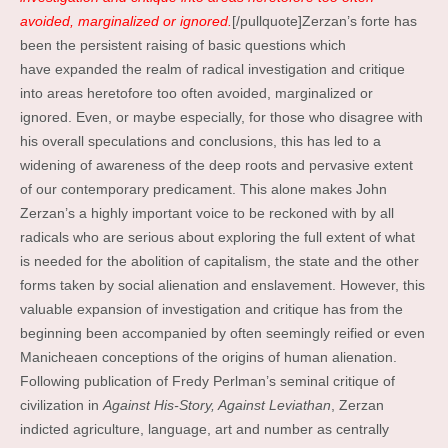
avoided, marginalized or ignored.
[/pullquote]Zerzan’s forte has
been the persistent raising of basic questions which
have expanded the realm of radical investigation and critique
into areas heretofore too often avoided, marginalized or
ignored. Even, or maybe especially, for those who disagree with
his overall speculations and conclusions, this has led to a
widening of awareness of the deep roots and pervasive extent
of our contemporary predicament. This alone makes John
Zerzan’s a highly important voice to be reckoned with by all
radicals who are serious about exploring the full extent of what
is needed for the abolition of capitalism, the state and the other
forms taken by social alienation and enslavement. However, this
valuable expansion of investigation and critique has from the
beginning been accompanied by often seemingly reified or even
Manicheaen conceptions of the origins of human alienation.
Following publication of Fredy Perlman’s seminal critique of
civilization in
Against His-Story, Against Leviathan
, Zerzan
indicted agriculture, language, art and number as centrally