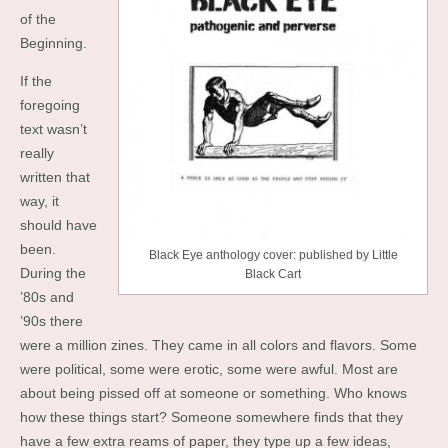
of the
Beginning.
If the
foregoing
text wasn’t
really
written that
way, it
should have
been.
Black Eye anthology cover: published by Little
During the
Black Cart
’80s and
’90s there
were a million zines. They came in all colors and flavors. Some
were political, some were erotic, some were awful. Most are
about being pissed off at someone or something. Who knows
how these things start? Someone somewhere finds that they
have a few extra reams of paper, they type up a few ideas,