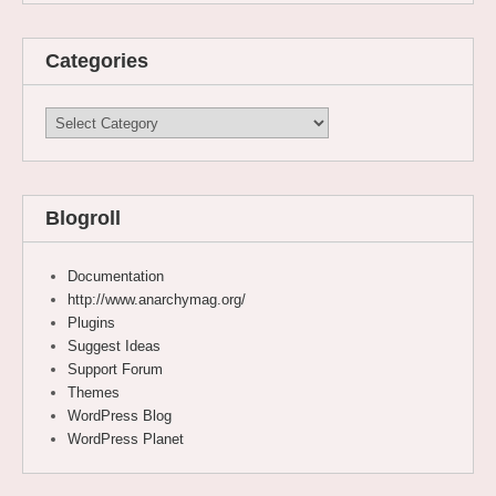
Categories
Categories
Blogroll
Documentation
http://www.anarchymag.org/
Plugins
Suggest Ideas
Support Forum
Themes
WordPress Blog
WordPress Planet