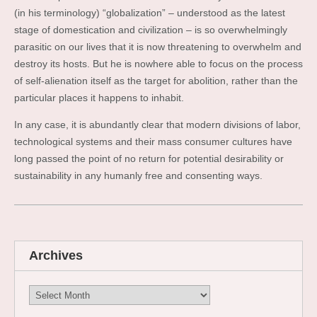
(in his terminology) “globalization” – understood as the latest
stage of domestication and civilization – is so overwhelmingly
parasitic on our lives that it is now threatening to overwhelm and
destroy its hosts. But he is nowhere able to focus on the process
of self-alienation itself as the target for abolition, rather than the
particular places it happens to inhabit.
In any case, it is abundantly clear that modern divisions of labor,
technological systems and their mass consumer cultures have
long passed the point of no return for potential desirability or
sustainability in any humanly free and consenting ways.
Archives
Archives