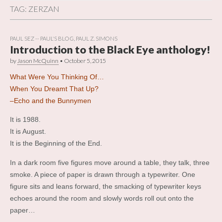
TAG:
ZERZAN
PAUL SEZ -- PAUL'S BLOG
,
PAUL Z. SIMONS
Introduction to the Black Eye anthology!
by
Jason McQuinn
•
October 5, 2015
What Were You Thinking Of…
When You Dreamt That Up?
–Echo and the Bunnymen
It is 1988.
It is August.
It is the Beginning of the End.
In a dark room five figures move around a table, they talk, three
smoke. A piece of paper is drawn through a typewriter. One
figure sits and leans forward, the smacking of typewriter keys
echoes around the room and slowly words roll out onto the
paper…