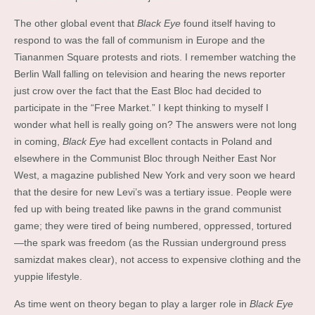
The other global event that
Black Eye
found itself having to
respond to was the fall of communism in Europe and the
Tiananmen Square protests and riots. I remember watching the
Berlin Wall falling on television and hearing the news reporter
just crow over the fact that the East Bloc had decided to
participate in the “Free Market.” I kept thinking to myself I
wonder what hell is really going on? The answers were not long
in coming,
Black Eye
had excellent contacts in Poland and
elsewhere in the Communist Bloc through Neither East Nor
West, a magazine published New York and very soon we heard
that the desire for new Levi’s was a tertiary issue. People were
fed up with being treated like pawns in the grand communist
game; they were tired of being numbered, oppressed, tortured
—the spark was freedom (as the Russian underground press
samizdat makes clear), not access to expensive clothing and the
yuppie lifestyle.
As time went on theory began to play a larger role in
Black Eye