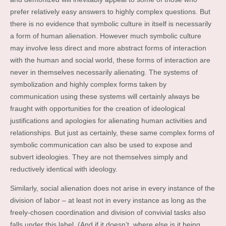
prefer relatively easy answers to highly complex questions. But
there is no evidence that symbolic culture in itself is necessarily
a form of human alienation. However much symbolic culture
may involve less direct and more abstract forms of interaction
with the human and social world, these forms of interaction are
never in themselves necessarily alienating. The systems of
symbolization and highly complex forms taken by
communication using these systems will certainly always be
fraught with opportunities for the creation of ideological
justifications and apologies for alienating human activities and
relationships. But just as certainly, these same complex forms of
symbolic communication can also be used to expose and
subvert ideologies. They are not themselves simply and
reductively identical with ideology.
Similarly, social alienation does not arise in every instance of the
division of labor – at least not in every instance as long as the
freely-chosen coordination and division of convivial tasks also
falls under this label. (And if it doesn’t, where else is it being