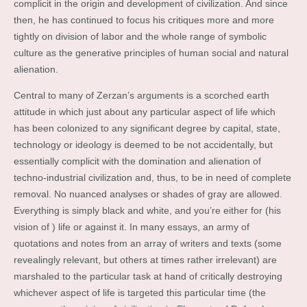
complicit in the origin and development of civilization. And since
then, he has continued to focus his critiques more and more
tightly on division of labor and the whole range of symbolic
culture as the generative principles of human social and natural
alienation.
Central to many of Zerzan’s arguments is a scorched earth
attitude in which just about any particular aspect of life which
has been colonized to any significant degree by capital, state,
technology or ideology is deemed to be not accidentally, but
essentially complicit with the domination and alienation of
techno-industrial civilization and, thus, to be in need of complete
removal. No nuanced analyses or shades of gray are allowed.
Everything is simply black and white, and you’re either for (his
vision of ) life or against it. In many essays, an army of
quotations and notes from an array of writers and texts (some
revealingly relevant, but others at times rather irrelevant) are
marshaled to the particular task at hand of critically destroying
whichever aspect of life is targeted this particular time (the