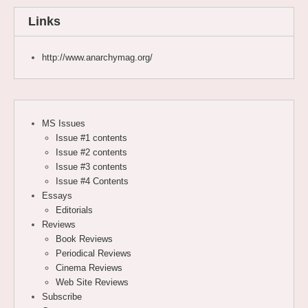
Links
http://www.anarchymag.org/
MS Issues
Issue #1 contents
Issue #2 contents
Issue #3 contents
Issue #4 Contents
Essays
Editorials
Reviews
Book Reviews
Periodical Reviews
Cinema Reviews
Web Site Reviews
Subscribe