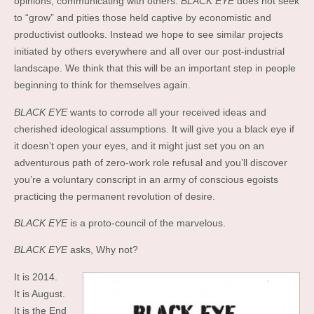
opinions, communicating with others.
BLACK EYE
does not seek
to “grow” and pities those held captive by economistic and
productivist outlooks. Instead we hope to see similar projects
initiated by others everywhere and all over our post-industrial
landscape. We think that this will be an important step in people
beginning to think for themselves again.
BLACK EYE
wants to corrode all your received ideas and
cherished ideological assumptions. It will give you a black eye if
it doesn’t open your eyes, and it might just set you on an
adventurous path of zero-work role refusal and you’ll discover
you’re a voluntary conscript in an army of conscious egoists
practicing the permanent revolution of desire.
BLACK EYE
is a proto-council of the marvelous.
BLACK EYE
asks, Why not?
It is 2014.
It is August.
It is the End