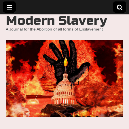
Modern Slavery
A Journal for the Abolition of all forms of Enslavement