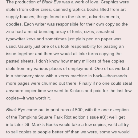
The production of
Black Eye
was a work of love. Graphics were
stolen from other zines, canned graphics books lifted from art
supply houses, things found on the street, advertisements,
doodles. Each writer was responsible for their own copy so the
zine had a mind-bending array of fonts, sizes, smashed
typewriter keys and sometimes just plain pen on paper was
used. Usually just one of us took responsibility for pasting an
issue together and then we would all take turns copying the
pasted sheets. I don’t know how many millions of free copies I
stole from my various places of employment. One of us worked
in a stationery store with a xerox machine in back—thousands
more pages were churned out there. Finally if no one could steal
anymore copier time we went to Kinko’s and paid for the last few
copies—it was worth it.
Black Eye
came out in print runs of 500, with the one exception
of the Tompkins Square Park Riot edition (Issue #3); we’ll get
into later. St. Mark’s Books would take a few copies, we’d all try
to sell copies to people better off than we were, some we would