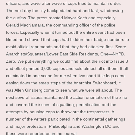
officers, and wave after wave of cops tried to maintain order.
The next day the city backpedaled hard and fast, withdrawing
the curfew. The press roasted Mayor Koch and especially
Gerald MacNamara, the commanding officer of the police
forces. Especially when it turned out the entire event had been
filmed and showed that cops had hidden their badge numbers to
avoid official reprimands and that they had attacked first. Score
Anarchists/Squatters/Lower East Side Residents, One—NYPD,
Zero. We put everything we could find about the riot into Issue 3
and offset printed 3,000 copies and sold almost all of them. It all
culminated in one scene for me when two short little legs came
easing down the steep steps of the Anarchist Switchboard, it
was Allen Ginsberg come to see what we were all about. The
next several issues maintained the action orientation of the zine
and covered the issues of squatting, gentrification and the
attempts by housing cops to throw out the trespassers. A
number of the writers participated in the continental gatherings
and major protests, in Philadelphia and Washington DC and
these were reported on in the journal.