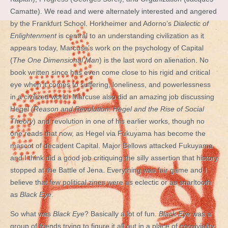
Camatte). We read and were alternately interested and angered
by the Frankfurt School. Horkheimer and Adorno’s
Dialectic of
Enlightenment
is central to an understanding civilization as it
appears today, Marcuse’s work on the psychology of Capital
(
The One Dimensional Man
) is the last word on alienation. No
book written since has even come close to his rigid and critical
eye when it comes to suffering, loneliness, and powerlessness
in a civilized world. Marcuse also did an amazing job discussing
Hegel (
Reason and Revolution: Hegel and the Rise of Social
Theory
) and revolution in one of his earlier works, though no
one reads that now, as Hegel via Fukuyama has become the
mascot of decadent Capital. Major Bellows attacked Fukuyama
and I think did a good job critiquing the silly assertion that history
stopped at the Battle of Jena. Everything was fair game and I
believe that few political zines were as eclectic or as snarltooth
as
Black Eye
.
So what was
Black Eye
? Basically a lot of fun.
Black Eye
was a
group of friends trying to figure it all out in a place of conviviality