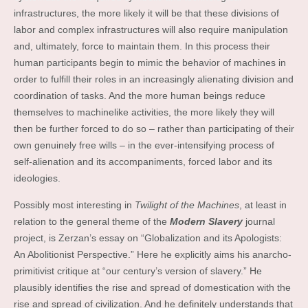
infrastructures, the more likely it will be that these divisions of
labor and complex infrastructures will also require manipulation
and, ultimately, force to maintain them. In this process their
human participants begin to mimic the behavior of machines in
order to fulfill their roles in an increasingly alienating division and
coordination of tasks. And the more human beings reduce
themselves to machinelike activities, the more likely they will
then be further forced to do so – rather than participating of their
own genuinely free wills – in the ever-intensifying process of
self-alienation and its accompaniments, forced labor and its
ideologies.
Possibly most interesting in
Twilight of the Machines
, at least in
relation to the general theme of the
Modern Slavery
journal
project, is Zerzan’s essay on “Globalization and its Apologists:
An Abolitionist Perspective.” Here he explicitly aims his anarcho-
primitivist critique at “our century’s version of slavery.” He
plausibly identifies the rise and spread of domestication with the
rise and spread of civilization. And he definitely understands that