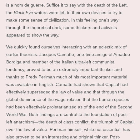
is a nom de guerre. Suffice it to say with the death of the Left,
the
Black Eye
writers were left to their own devices to try to
make some sense of civilization. In this feeling one’s way
through the theoretical dark, some thinkers and activists
appeared to show the way,
We quickly found ourselves interacting with an eclectic mix of
earlier theorists. Jacques Camatte, one-time amigo of Amadeo
Bordiga and member of the Italian ultra-left communist
tendency, proved to be an extremely important thinker and
thanks to Fredy Perlman much of his most important material
was available in English. Camatte had shown that Capital had
effectively superseded the law of value and that through the
global dominance of the wage relation that the human species
had been effectively proletarianized as of the end of the Second
World War. Both findings are central to the foundation of post-
left anarchism—the death of class conflict, the triumph of Capital
over the law of value. Perlman himself, while not essential, has
also proven to be an interesting and original thinker. Post-