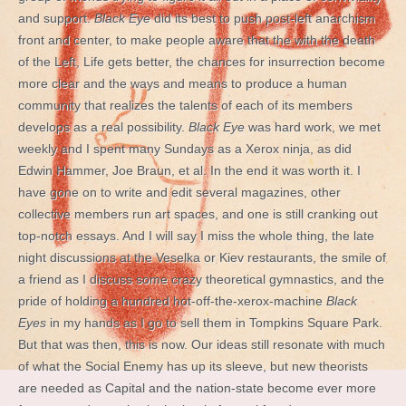
and support.
Black Eye
did its best to push post-left anarchism
front and center, to make people aware that the with the death
of the Left, Life gets better, the chances for insurrection become
more clear and the ways and means to produce a human
community that realizes the talents of each of its members
develops as a real possibility.
Black Eye
was hard work, we met
weekly and I spent many Sundays as a Xerox ninja, as did
Edwin Hammer, Joe Braun, et al. In the end it was worth it. I
have gone on to write and edit several magazines, other
collective members run art spaces, and one is still cranking out
top-notch essays. And I will say I miss the whole thing, the late
night discussions at the Veselka or Kiev restaurants, the smile of
a friend as I discuss some crazy theoretical gymnastics, and the
pride of holding a hundred hot-off-the-xerox-machine
Black
Eyes
in my hands as I go to sell them in Tompkins Square Park.
But that was then, this is now. Our ideas still resonate with much
of what the Social Enemy has up its sleeve, but new theorists
are needed as Capital and the nation-state become ever more