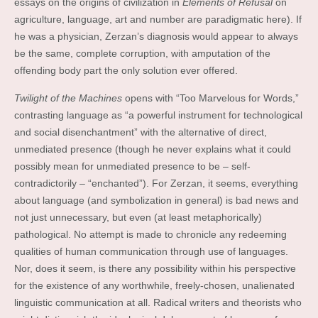
essays on the origins of civilization in
Elements of Refusal
on
agriculture, language, art and number are paradigmatic here). If
he was a physician, Zerzan’s diagnosis would appear to always
be the same, complete corruption, with amputation of the
offending body part the only solution ever offered.
Twilight of the Machines
opens with “Too Marvelous for Words,”
contrasting language as “a powerful instrument for technological
and social disenchantment” with the alternative of direct,
unmediated presence (though he never explains what it could
possibly mean for unmediated presence to be – self-
contradictorily – “enchanted”). For Zerzan, it seems, everything
about language (and symbolization in general) is bad news and
not just unnecessary, but even (at least metaphorically)
pathological. No attempt is made to chronicle any redeeming
qualities of human communication through use of languages.
Nor, does it seem, is there any possibility within his perspective
for the existence of any worthwhile, freely-chosen, unalienated
linguistic communication at all. Radical writers and theorists who