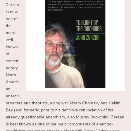
Zerzan
is now
one of
the
most
well-
known
of
contem
porary
North
Americ
an
anarchi
st writers and theorists, along with Noam Chomsky and Hakim
Bey (and formerly, prior to his definitive renunciation of his
already questionable anarchism, also Murray Bookchin). Zerzan
is best known as one of the major proponents of anarcho-