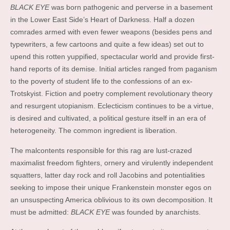
BLACK EYE
was born pathogenic and perverse in a basement
in the Lower East Side’s Heart of Darkness. Half a dozen
comrades armed with even fewer weapons (besides pens and
typewriters, a few cartoons and quite a few ideas) set out to
upend this rotten yuppified, spectacular world and provide first-
hand reports of its demise. Initial articles ranged from paganism
to the poverty of student life to the confessions of an ex-
Trotskyist. Fiction and poetry complement revolutionary theory
and resurgent utopianism. Eclecticism continues to be a virtue,
is desired and cultivated, a political gesture itself in an era of
heterogeneity. The common ingredient is liberation.
The malcontents responsible for this rag are lust-crazed
maximalist freedom fighters, ornery and virulently independent
squatters, latter day rock and roll Jacobins and potentialities
seeking to impose their unique Frankenstein monster egos on
an unsuspecting America oblivious to its own decomposition. It
must be admitted:
BLACK EYE
was founded by anarchists.