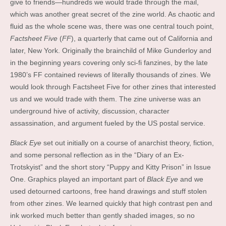
give to friends—hundreds we would trade through the mail,
which was another great secret of the zine world. As chaotic and
fluid as the whole scene was, there was one central touch point,
Factsheet Five
(
FF
), a quarterly that came out of California and
later, New York. Originally the brainchild of Mike Gunderloy and
in the beginning years covering only sci-fi fanzines, by the late
1980’s FF contained reviews of literally thousands of zines. We
would look through Factsheet Five for other zines that interested
us and we would trade with them. The zine universe was an
underground hive of activity, discussion, character
assassination, and argument fueled by the US postal service.
Black Eye
set out initially on a course of anarchist theory, fiction,
and some personal reflection as in the “Diary of an Ex-
Trotskyist” and the short story “Puppy and Kitty Prison” in Issue
One. Graphics played an important part of
Black Eye
and we
used detourned cartoons, free hand drawings and stuff stolen
from other zines. We learned quickly that high contrast pen and
ink worked much better than gently shaded images, so no