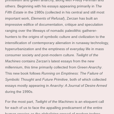
primitivism and green anarchy, along with Fredy Perlman and
others. Beginning with his essays appearing primarily in
The
Fifth Estate
in the 1980s (collected in his central and still most
important work,
Elements of Refusal
), Zerzan has built an
impressive edifice of documentation, critique and speculation
ranging over the lifeways of nomadic paleolithic gatherer-
hunters to the origins of symbolic culture and civilization to the
intensification of contemporary alienation in runaway technology,
hyperurbanization and the emptiness of everyday life in mass
consumer society and post-modern culture.
Twilight of the
Machines
contains Zerzan’s latest essays from the new
millennium, this time primarily collected from
Green Anarchy
.
This new book follows
Running on Emptiness: The Failure of
Symbolic Thought
and
Future Primitive
, both of which collected
essays mostly appearing in
Anarchy: A Journal of Desire Armed
during the 1990s.
For the most part,
Twilight of the Machines
is an eloquent call
for each of us to face the appalling predicament of the entire
human species as the globalizing spread of modern techno-