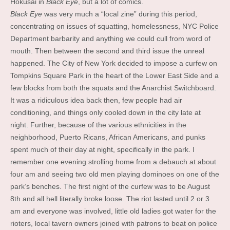
Hokusai in
Black Eye
, but a lot of comics.
Black Eye
was very much a “local zine” during this period,
concentrating on issues of squatting, homelessness, NYC Police
Department barbarity and anything we could cull from word of
mouth. Then between the second and third issue the unreal
happened. The City of New York decided to impose a curfew on
Tompkins Square Park in the heart of the Lower East Side and a
few blocks from both the squats and the Anarchist Switchboard.
It was a ridiculous idea back then, few people had air
conditioning, and things only cooled down in the city late at
night. Further, because of the various ethnicities in the
neighborhood, Puerto Ricans, African Americans, and punks
spent much of their day at night, specifically in the park. I
remember one evening strolling home from a debauch at about
four am and seeing two old men playing dominoes on one of the
park’s benches. The first night of the curfew was to be August
8th and all hell literally broke loose. The riot lasted until 2 or 3
am and everyone was involved, little old ladies got water for the
rioters, local tavern owners joined with patrons to beat on police