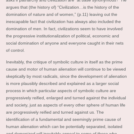
asks if patriarchy and civilization are “at base synonymous?” He
argues that (the history of) “Civilization…is the history of the
domination of nature and of women,” (p.11) leaving out the
inescapable fact that civilization has always also included the
domination of men. In fact, civilizations seem to have involved
the progressive institutionalization of political, economic and
social domination of anyone and everyone caught in their nets
of control.
Inevitably, the critique of symbolic culture in itself as the prime
cause and motor of human alienation will continue to be viewed
skeptically by most radicals, since the development of alienation
is more plausibly described and explained as a larger social
process in which particular aspects of symbolic culture are
progressively reified, enlarged and turned against the individual
and society, just as aspects of every other sphere of human life
are progressively reified and turned against us. The
identification of a fundamental and seemingly prime cause of
human alienation which can be potentially separated, isolated
and demonized will inevitably appeal to some of those who