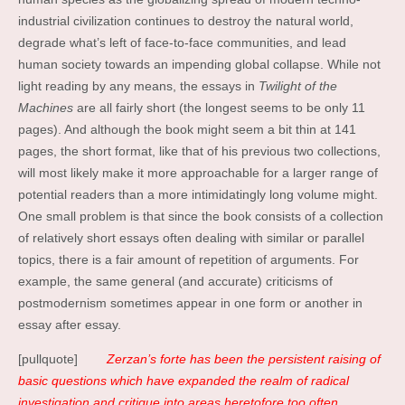
industrial civilization continues to destroy the natural world,
degrade what’s left of face-to-face communities, and lead
human society towards an impending global collapse. While not
light reading by any means, the essays in
Twilight of the
Machines
are all fairly short (the longest seems to be only 11
pages). And although the book might seem a bit thin at 141
pages, the short format, like that of his previous two collections,
will most likely make it more approachable for a larger range of
potential readers than a more intimidatingly long volume might.
One small problem is that since the book consists of a collection
of relatively short essays often dealing with similar or parallel
topics, there is a fair amount of repetition of arguments. For
example, the same general (and accurate) criticisms of
postmodernism sometimes appear in one form or another in
essay after essay.
[pullquote]
Zerzan’s forte has been the persistent raising of
basic questions which have expanded the realm of radical
investigation and critique into areas heretofore too often