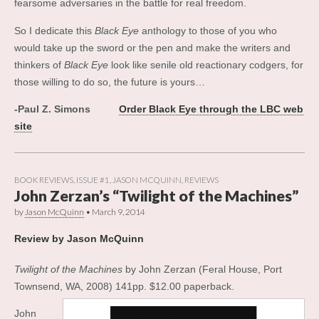
fearsome adversaries in the battle for real freedom.
So I dedicate this
Black Eye
anthology to those of you who
would take up the sword or the pen and make the writers and
thinkers of
Black Eye
look like senile old reactionary codgers, for
those willing to do so, the future is yours…
-Paul Z. Simons
Order Black Eye through the LBC web
site
BOOK REVIEWS
,
ISSUE #1
,
JASON MCQUINN
,
REVIEWS
John Zerzan’s “Twilight of the Machines”
by
Jason McQuinn
•
March 9, 2014
Review by Jason McQuinn
Twilight of the Machines
by John Zerzan (Feral House, Port
Townsend, WA, 2008) 141pp. $12.00 paperback.
John