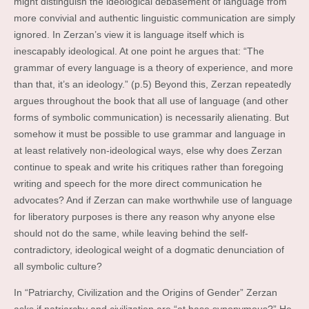
might distinguish the ideological debasement of language from
more convivial and authentic linguistic communication are simply
ignored. In Zerzan’s view it is language itself which is
inescapably ideological. At one point he argues that: “The
grammar of every language is a theory of experience, and more
than that, it’s an ideology.” (p.5) Beyond this, Zerzan repeatedly
argues throughout the book that all use of language (and other
forms of symbolic communication) is necessarily alienating. But
somehow it must be possible to use grammar and language in
at least relatively non-ideological ways, else why does Zerzan
continue to speak and write his critiques rather than foregoing
writing and speech for the more direct communication he
advocates? And if Zerzan can make worthwhile use of language
for liberatory purposes is there any reason why anyone else
should not do the same, while leaving behind the self-
contradictory, ideological weight of a dogmatic denunciation of
all symbolic culture?
In “Patriarchy, Civilization and the Origins of Gender” Zerzan