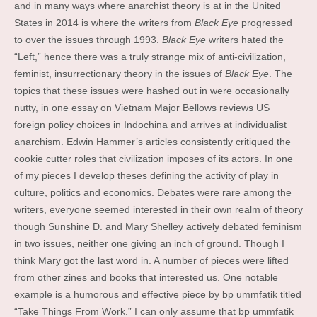
and in many ways where anarchist theory is at in the United
States in 2014 is where the writers from
Black Eye
progressed
to over the issues through 1993.
Black Eye
writers hated the
“Left,” hence there was a truly strange mix of anti-civilization,
feminist, insurrectionary theory in the issues of
Black Eye
. The
topics that these issues were hashed out in were occasionally
nutty, in one essay on Vietnam Major Bellows reviews US
foreign policy choices in Indochina and arrives at individualist
anarchism. Edwin Hammer’s articles consistently critiqued the
cookie cutter roles that civilization imposes of its actors. In one
of my pieces I develop theses defining the activity of play in
culture, politics and economics. Debates were rare among the
writers, everyone seemed interested in their own realm of theory
though Sunshine D. and Mary Shelley actively debated feminism
in two issues, neither one giving an inch of ground. Though I
think Mary got the last word in. A number of pieces were lifted
from other zines and books that interested us. One notable
example is a humorous and effective piece by bp ummfatik titled
“Take Things From Work.” I can only assume that bp ummfatik