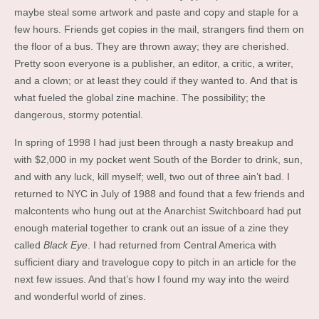
maybe steal some artwork and paste and copy and staple for a
few hours. Friends get copies in the mail, strangers find them on
the floor of a bus. They are thrown away; they are cherished.
Pretty soon everyone is a publisher, an editor, a critic, a writer,
and a clown; or at least they could if they wanted to. And that is
what fueled the global zine machine. The possibility; the
dangerous, stormy potential.
In spring of 1998 I had just been through a nasty breakup and
with $2,000 in my pocket went South of the Border to drink, sun,
and with any luck, kill myself; well, two out of three ain’t bad. I
returned to NYC in July of 1988 and found that a few friends and
malcontents who hung out at the Anarchist Switchboard had put
enough material together to crank out an issue of a zine they
called
Black Eye
. I had returned from Central America with
sufficient diary and travelogue copy to pitch in an article for the
next few issues. And that’s how I found my way into the weird
and wonderful world of zines.