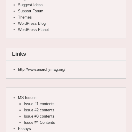
Suggest Ideas
Support Forum
Themes
WordPress Blog
WordPress Planet
Links
http://www.anarchymag.org/
MS Issues
Issue #1 contents
Issue #2 contents
Issue #3 contents
Issue #4 Contents
Essays