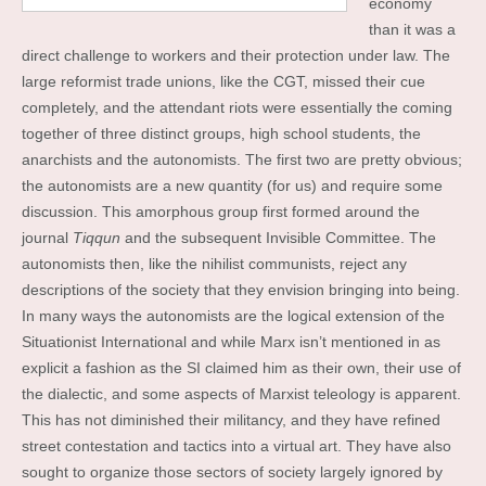
economy
than it was a
direct challenge to workers and their protection under law. The
large reformist trade unions, like the CGT, missed their cue
completely, and the attendant riots were essentially the coming
together of three distinct groups, high school students, the
anarchists and the autonomists. The first two are pretty obvious;
the autonomists are a new quantity (for us) and require some
discussion. This amorphous group first formed around the
journal
Tiqqun
and the subsequent Invisible Committee. The
autonomists then, like the nihilist communists, reject any
descriptions of the society that they envision bringing into being.
In many ways the autonomists are the logical extension of the
Situationist International and while Marx isn’t mentioned in as
explicit a fashion as the SI claimed him as their own, their use of
the dialectic, and some aspects of Marxist teleology is apparent.
This has not diminished their militancy, and they have refined
street contestation and tactics into a virtual art. They have also
sought to organize those sectors of society largely ignored by