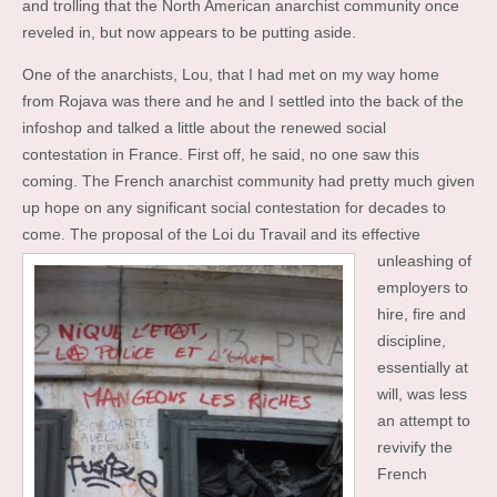
and trolling that the North American anarchist community once
reveled in, but now appears to be putting aside.
One of the anarchists, Lou, that I had met on my way home
from Rojava was there and he and I settled into the back of the
infoshop and talked a little about the renewed social
contestation in France. First off, he said, no one saw this
coming. The French anarchist community had pretty much given
up hope on any significant social contestation for decades to
come. The proposal of the Loi du Travail and its effective
unleashing of
employers to
hire, fire and
discipline,
essentially at
will, was less
an attempt to
revivify the
French