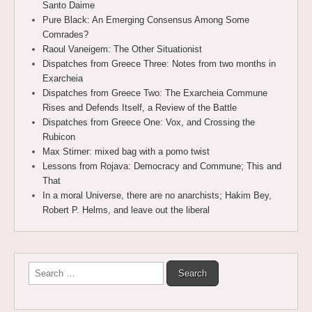
Santo Daime
Pure Black: An Emerging Consensus Among Some
Comrades?
Raoul Vaneigem: The Other Situationist
Dispatches from Greece Three: Notes from two months in
Exarcheia
Dispatches from Greece Two: The Exarcheia Commune
Rises and Defends Itself, a Review of the Battle
Dispatches from Greece One: Vox, and Crossing the
Rubicon
Max Stirner: mixed bag with a pomo twist
Lessons from Rojava: Democracy and Commune; This and
That
In a moral Universe, there are no anarchists; Hakim Bey,
Robert P. Helms, and leave out the liberal
Search
for: