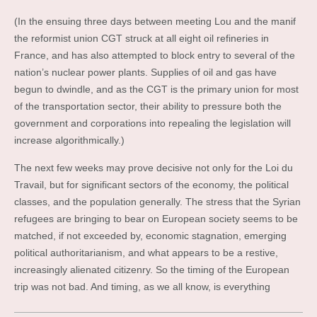
(In the ensuing three days between meeting Lou and the manif
the reformist union CGT struck at all eight oil refineries in
France, and has also attempted to block entry to several of the
nation’s nuclear power plants. Supplies of oil and gas have
begun to dwindle, and as the CGT is the primary union for most
of the transportation sector, their ability to pressure both the
government and corporations into repealing the legislation will
increase algorithmically.)
The next few weeks may prove decisive not only for the Loi du
Travail, but for significant sectors of the economy, the political
classes, and the population generally. The stress that the Syrian
refugees are bringing to bear on European society seems to be
matched, if not exceeded by, economic stagnation, emerging
political authoritarianism, and what appears to be a restive,
increasingly alienated citizenry. So the timing of the European
trip was not bad. And timing, as we all know, is everything