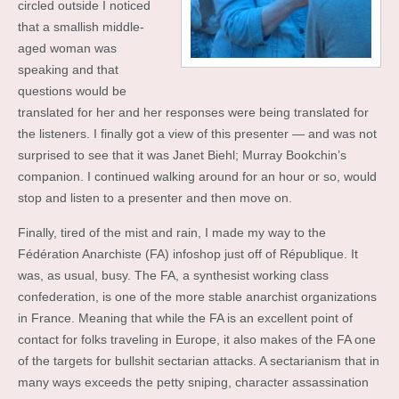
circled outside I noticed
that a smallish middle-
aged woman was
speaking and that
questions would be
translated for her and her responses were being translated for
the listeners. I finally got a view of this presenter — and was not
surprised to see that it was Janet Biehl; Murray Bookchin’s
companion. I continued walking around for an hour or so, would
stop and listen to a presenter and then move on.
Finally, tired of the mist and rain, I made my way to the
Fédération Anarchiste (FA) infoshop just off of République. It
was, as usual, busy. The FA, a synthesist working class
confederation, is one of the more stable anarchist organizations
in France. Meaning that while the FA is an excellent point of
contact for folks traveling in Europe, it also makes of the FA one
of the targets for bullshit sectarian attacks. A sectarianism that in
many ways exceeds the petty sniping, character assassination