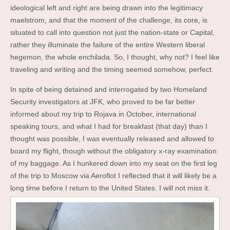
ideological left and right are being drawn into the legitimacy
maelstrom, and that the moment of the challenge, its core, is
situated to call into question not just the nation-state or Capital,
rather they illuminate the failure of the entire Western liberal
hegemon, the whole enchilada. So, I thought, why not? I feel like
traveling and writing and the timing seemed somehow, perfect.
In spite of being detained and interrogated by two Homeland
Security investigators at JFK, who proved to be far better
informed about my trip to Rojava in October, international
speaking tours, and what I had for breakfast (that day) than I
thought was possible, I was eventually released and allowed to
board my flight, though without the obligatory x-ray examination
of my baggage. As I hunkered down into my seat on the first leg
of the trip to Moscow via Aeroflot I reflected that it will likely be a
long time before I return to the United States. I will not miss it.