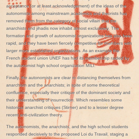
acceptance (or at least acknowledgement) of the ideas of the
autonomists among mainstream academics and theorists has
removed them from the category of social villain that the
anarchists and jihadis now inhabit almost exclusively. The
formation and growth of autonomist organizations has also been
rapid, and they have been fiercely competitive for members with
larger more established organizations. As an example the
French student union UNEF has had its membership raided by
the autonomist high school organization MILI.
Finally, the autonomists are clear in distancing themselves from
anarchism and the anarchists; in spite of some theoretical
confluence, especially their critique of the dominant society and
their understanding of insurrection. Which resembles some
historical anarchist critiques (Stirner) and to a lesser degree
recent anti-civilization theory.
The autonomists, the anarchists, and the high school students
responded decisively to the proposed Loi du Travail, staging a