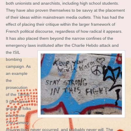
both unionists and anarchists, including high school students.
They have also proven themselves to be savvy at the placement
of their ideas within mainstream media outlets. This has had the
effect of placing their critique within the larger framework of
French political discourse, regardless of how radical it appears.
It has also placed them beyond the narrow confines of the
emergency laws instituted after the Charlie
Hebdo attack and
the ISIL
bombing
campaign. As
an example
the
prosecution
of the Tarnac
9 (the same
group of folks
who wrote
The Coming
Insurrection
) never occurred, and probably never will. The