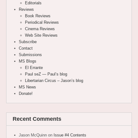
Editorials
Reviews
Book Reviews
Periodical Reviews
Cinema Reviews
Web Site Reviews
Subscribe
Contact
Submissions
MS Blogs
El Errante
Paul seZ — Paul’s blog
Libertarian Circus – Jason’s blog
MS News
Donate!
Recent Comments
Jason McQuinn
on
Issue #4 Contents