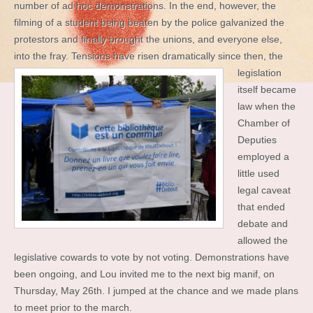
number of ad hoc demonstrations. In the end, however, the
filming of a student being beaten by the police galvanized the
protestors and finally brought the unions, and everyone else,
into the fray. Tensions have
risen dramatically since then, the
legislation
itself became
law when the
Chamber of
Deputies
employed a
little used
legal caveat
that ended
debate and
allowed the
legislative cowards to vote by not voting. Demonstrations have
been ongoing, and Lou invited me to the next big manif, on
Thursday, May 26th. I jumped at the chance and we made plans
to meet prior to the march.