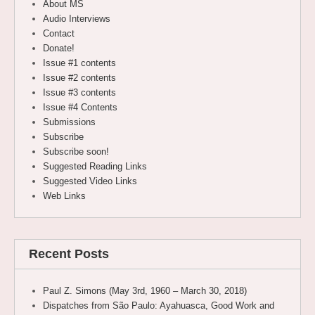
About MS
Audio Interviews
Contact
Donate!
Issue #1 contents
Issue #2 contents
Issue #3 contents
Issue #4 Contents
Submissions
Subscribe
Subscribe soon!
Suggested Reading Links
Suggested Video Links
Web Links
Recent Posts
Paul Z. Simons (May 3rd, 1960 – March 30, 2018)
Dispatches from São Paulo: Ayahuasca, Good Work and