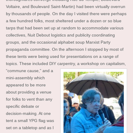
Voltaire, and Boulevard Saint-Martin) had been virtually overrun
by thousands of people. On the day I visited there were perhaps
a few hundred folks, most sheltered under a dozen or so blue
tarps that had been set up at random to accommodate various
collectives, Nuit Debout logistics and publicity coordinating
groups, and the occasional alphabet soup Marxist Party
propaganda committee. On the afternoon I stopped by most of
these tents were being used for presentations on a range of
topics. These included DIY carpentry, a
workshop on capitalism,
“commune cause,” and a
mini-assembly which
appeared to be more
about providing a venue
for folks to vent than any
specific debate or
decision-making. At one
tent a small YPG flag was
set on a tabletop and as I