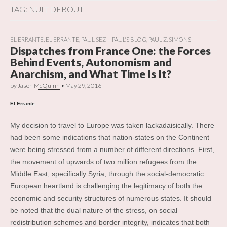
TAG:
NUIT DEBOUT
EL ERRANTE
,
EL ERRANTE
,
PAUL SEZ -- PAUL'S BLOG
,
PAUL Z. SIMONS
Dispatches from France One: the Forces
Behind Events, Autonomism and
Anarchism, and What Time Is It?
by
Jason McQuinn
•
May 29, 2016
El Errante
My decision to travel to Europe was taken lackadaisically. There
had been some indications that nation-states on the Continent
were being stressed from a number of different directions. First,
the movement of upwards of two million refugees from the
Middle East, specifically Syria, through the social-democratic
European heartland is challenging the legitimacy of both the
economic and security structures of numerous states. It should
be noted that the dual nature of the stress, on social
redistribution schemes and border integrity, indicates that both