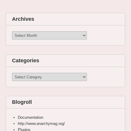
Archives
Archives
Categories
Categories
Blogroll
Documentation
http://www.anarchymag.org/
Plugins