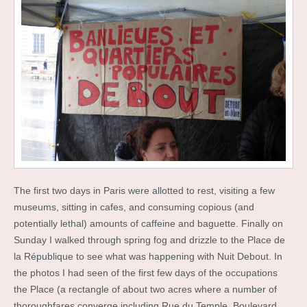
The first two days in Paris were allotted to rest, visiting a few
museums, sitting in cafes, and consuming copious (and
potentially lethal) amounts of caffeine and baguette. Finally on
Sunday I walked through spring fog and drizzle to the Place de
la République to see what was happening with Nuit Debout. In
the photos I had seen of the first few days of the occupations
the Place (a rectangle of about two acres where a number of
thoroughfares converge including Rue du Temple, Boulevard