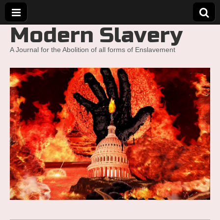
Modern Slavery
A Journal for the Abolition of all forms of Enslavement