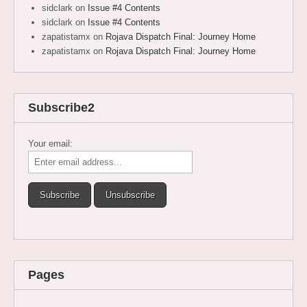
sidclark
on
Issue #4 Contents
sidclark
on
Issue #4 Contents
zapatistamx
on
Rojava Dispatch Final: Journey Home
zapatistamx
on
Rojava Dispatch Final: Journey Home
Subscribe2
Your email:
Pages