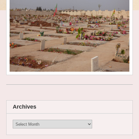
Archives
Archives