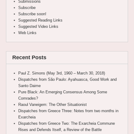
Submissions
Subscribe
Subscribe soon!
Suggested Reading Links
Suggested Video Links
Web Links
Recent Posts
Paul Z. Simons (May 3rd, 1960 – March 30, 2018)
Dispatches from São Paulo: Ayahuasca, Good Work and
Santo Daime
Pure Black: An Emerging Consensus Among Some
Comrades?
Raoul Vaneigem: The Other Situationist
Dispatches from Greece Three: Notes from two months in
Exarcheia
Dispatches from Greece Two: The Exarcheia Commune
Rises and Defends Itself, a Review of the Battle