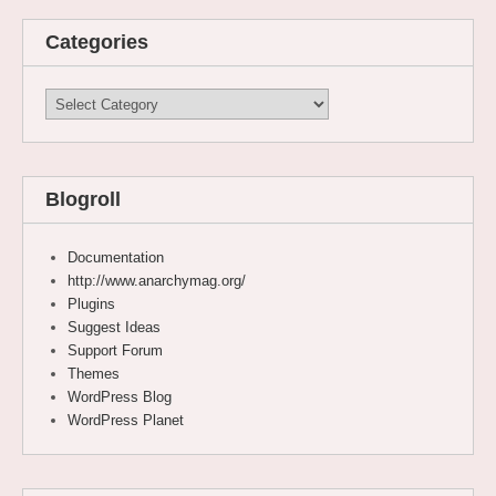
Categories
Categories
Blogroll
Documentation
http://www.anarchymag.org/
Plugins
Suggest Ideas
Support Forum
Themes
WordPress Blog
WordPress Planet