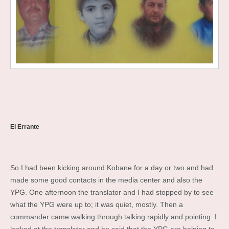
El Errante
So I had been kicking around Kobane for a day or two and had
made some good contacts in the media center and also the
YPG. One afternoon the translator and I had stopped by to see
what the YPG were up to; it was quiet, mostly. Then a
commander came walking through talking rapidly and pointing. I