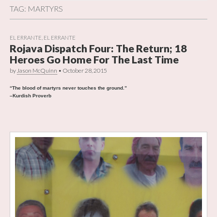
TAG:
MARTYRS
EL ERRANTE
,
EL ERRANTE
Rojava Dispatch Four: The Return; 18
Heroes Go Home For The Last Time
by
Jason McQuinn
•
October 28, 2015
“The blood of martyrs never touches the ground.”
–Kurdish Proverb