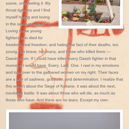
scene, only feeling it. My
throat tightens and I find
myself hating and loving
in the same moment.
Loving these young
fighters who died for
freedom, real freedom; and hating the fact of their deaths, too
young, too brave, too many, and those who killed them —
Daesh scum. If I could have killed every Daesh fighter in that
moment, I would have. Every. Last. One. I reel in my emotions
and look over to the gathered women on my right. Their faces
are a blur of sadness, gratitude, and determination. I realize that
this wasn’t about the Siege of Kobane, it was about the next,
inevitable battle. It was about those who will die, as much as
those who have. And there are no tears. Except my own.