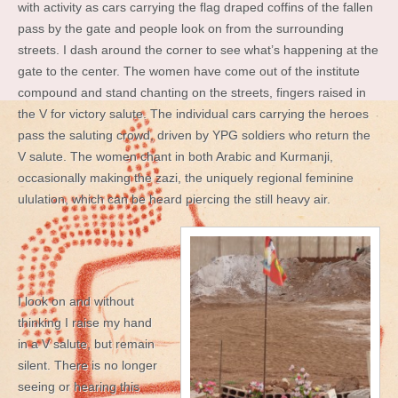
with activity as cars carrying the flag draped coffins of the fallen
pass by the gate and people look on from the surrounding
streets. I dash around the corner to see what’s happening at the
gate to the center. The women have come out of the institute
compound and stand chanting on the streets, fingers raised in
the V for victory salute. The individual cars carrying the heroes
pass the saluting crowd, driven by YPG soldiers who return the
V salute. The women chant in both Arabic and Kurmanji,
occasionally making the zazi, the uniquely regional feminine
ululation, which can be heard piercing the still heavy air.
I look on and without
thinking I raise my hand
in a V salute, but remain
silent. There is no longer
seeing or hearing this