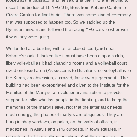
looked at the translator and he said that the YPG are helping to
escort the bodies of 18 YPG/J fighters from Kobane Canton to
Cizere Canton for final burial. There was some kind of ceremony
that was supposed to happen too. So we saddled up the
Hyundai minivan and followed the racing YPG cars to wherever
it was they were going.
We landed at a building with an enclosed courtyard near
Kobane’s sook. It looked like it must have been a sports club,
likely volleyball as it had changing rooms and a volleyball court
sized enclosed area (As soccer is to Brazilians, so volleyball is to
the Kurds, an obsession, a crazed, fan-driven juggernaut). The
building had been expropriated and given to the Institute for the
Families of the Martyrs, a revolutionary institution to provide
support for folks who lost people in the fighting, and to keep the
memories of the martyrs alive. Not that the latter task needs
much energy, the photos of martyrs are ubiquitous. They are
hung in shop windows, on poles, on the walls of offices, in
magazines, in Asayis and YPG outposts, in town squares, in
schools; in fact, basically, everywhere. And these posters and