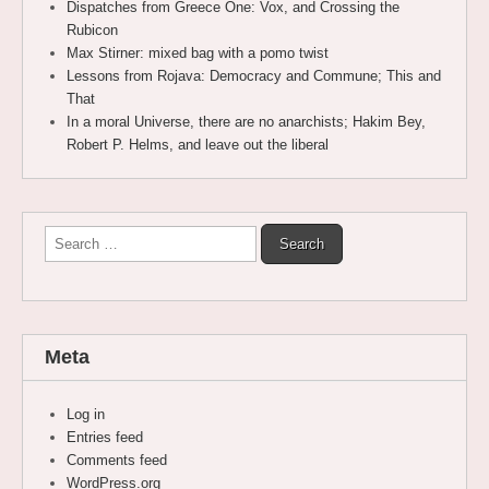
Dispatches from Greece One: Vox, and Crossing the
Rubicon
Max Stirner: mixed bag with a pomo twist
Lessons from Rojava: Democracy and Commune; This and
That
In a moral Universe, there are no anarchists; Hakim Bey,
Robert P. Helms, and leave out the liberal
Search
for:
Meta
Log in
Entries feed
Comments feed
WordPress.org