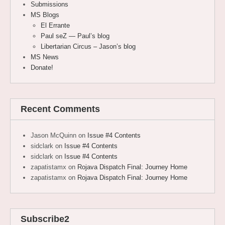
Submissions
MS Blogs
El Errante
Paul seZ — Paul’s blog
Libertarian Circus – Jason’s blog
MS News
Donate!
Recent Comments
Jason McQuinn
on
Issue #4 Contents
sidclark
on
Issue #4 Contents
sidclark
on
Issue #4 Contents
zapatistamx
on
Rojava Dispatch Final: Journey Home
zapatistamx
on
Rojava Dispatch Final: Journey Home
Subscribe2