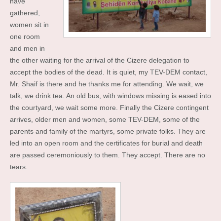
have
gathered,
women sit in
one room
and men in
the other waiting for the arrival of the Cizere delegation to
accept the bodies of the dead. It is quiet, my TEV-DEM contact,
Mr. Shaif is there and he thanks me for attending. We wait, we
talk, we drink tea. An old bus, with windows missing is eased into
the courtyard, we wait some more. Finally the Cizere contingent
arrives, older men and women, some TEV-DEM, some of the
parents and family of the martyrs, some private folks. They are
led into an open room and the certificates for burial and death
are passed ceremoniously to them. They accept. There are no
tears.