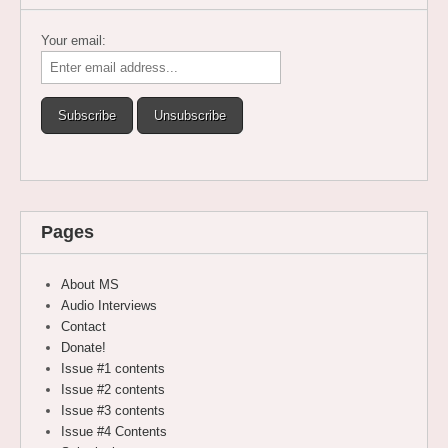
Your email:
Pages
About MS
Audio Interviews
Contact
Donate!
Issue #1 contents
Issue #2 contents
Issue #3 contents
Issue #4 Contents