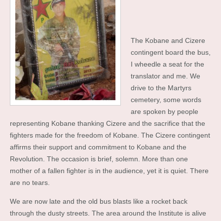
The Kobane and Cizere
contingent board the bus,
I wheedle a seat for the
translator and me. We
drive to the Martyrs
cemetery, some words
are spoken by people
representing Kobane thanking Cizere and the sacrifice that the
fighters made for the freedom of Kobane. The Cizere contingent
affirms their support and commitment to Kobane and the
Revolution. The occasion is brief, solemn. More than one
mother of a fallen fighter is in the audience, yet it is quiet. There
are no tears.
We are now late and the old bus blasts like a rocket back
through the dusty streets. The area around the Institute is alive