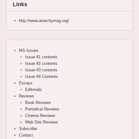
Links
http://www.anarchymag.org/
MS Issues
Issue #1 contents
Issue #2 contents
Issue #3 contents
Issue #4 Contents
Essays
Editorials
Reviews
Book Reviews
Periodical Reviews
Cinema Reviews
Web Site Reviews
Subscribe
Contact