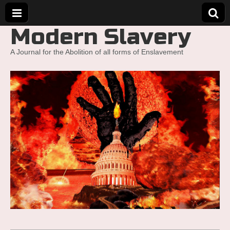
Modern Slavery
A Journal for the Abolition of all forms of Enslavement