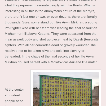
what they represent resonate deeply with the Kurds. What is
interesting in all this is the anonymous nature of the Martyrs,
there aren’t just one or two, or even dozens, there are literally
thousands. Sure, some stand out, like Arwin Mirkhan, a young
PYJ fighter who with her team was leading the final assault on
Mishtehnur hill above Kobane. They were separated from the
main assault body and shot up piece meal by Daesh (terrorists)
fighters. With all her comrades dead or gravely wounded she
resolved not to be taken alive and sold into slavery or
beheaded. In the chaos of the final seconds of her life Arwin
Mirkhan doused herself with a Molotov cocktail and lit a match.
At the center
a hundred
people or so