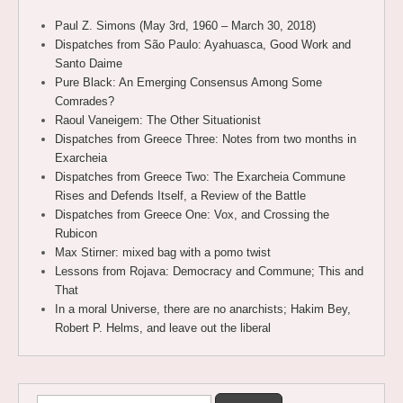
Paul Z. Simons (May 3rd, 1960 – March 30, 2018)
Dispatches from São Paulo: Ayahuasca, Good Work and
Santo Daime
Pure Black: An Emerging Consensus Among Some
Comrades?
Raoul Vaneigem: The Other Situationist
Dispatches from Greece Three: Notes from two months in
Exarcheia
Dispatches from Greece Two: The Exarcheia Commune
Rises and Defends Itself, a Review of the Battle
Dispatches from Greece One: Vox, and Crossing the
Rubicon
Max Stirner: mixed bag with a pomo twist
Lessons from Rojava: Democracy and Commune; This and
That
In a moral Universe, there are no anarchists; Hakim Bey,
Robert P. Helms, and leave out the liberal
Search