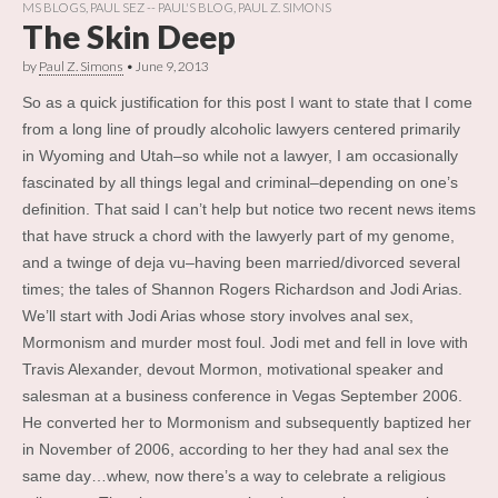
MS BLOGS
,
PAUL SEZ -- PAUL'S BLOG
,
PAUL Z. SIMONS
The Skin Deep
by
Paul Z. Simons
•
June 9, 2013
So as a quick justification for this post I want to state that I come
from a long line of proudly alcoholic lawyers centered primarily
in Wyoming and Utah–so while not a lawyer, I am occasionally
fascinated by all things legal and criminal–depending on one’s
definition. That said I can’t help but notice two recent news items
that have struck a chord with the lawyerly part of my genome,
and a twinge of deja vu–having been married/divorced several
times; the tales of Shannon Rogers Richardson and Jodi Arias.
We’ll start with Jodi Arias whose story involves anal sex,
Mormonism and murder most foul. Jodi met and fell in love with
Travis Alexander, devout Mormon, motivational speaker and
salesman at a business conference in Vegas September 2006.
He converted her to Mormonism and subsequently baptized her
in November of 2006, according to her they had anal sex the
same day…whew, now there’s a way to celebrate a religious