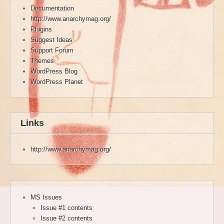
Documentation
http://www.anarchymag.org/
Plugins
Suggest Ideas
Support Forum
Themes
WordPress Blog
WordPress Planet
Links
http://www.anarchymag.org/
MS Issues
Issue #1 contents
Issue #2 contents