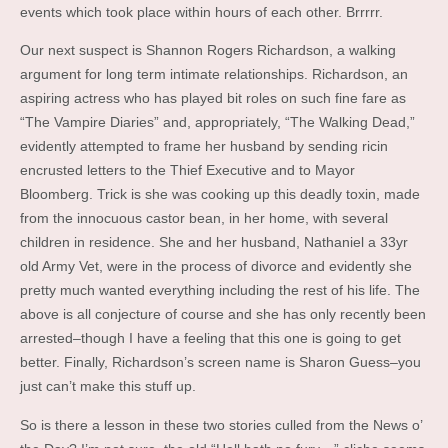
events which took place within hours of each other. Brrrrr.
Our next suspect is Shannon Rogers Richardson, a walking
argument for long term intimate relationships. Richardson, an
aspiring actress who has played bit roles on such fine fare as
“The Vampire Diaries” and, appropriately, “The Walking Dead,”
evidently attempted to frame her husband by sending ricin
encrusted letters to the Thief Executive and to Mayor
Bloomberg. Trick is she was cooking up this deadly toxin, made
from the innocuous castor bean, in her home, with several
children in residence. She and her husband, Nathaniel a 33yr
old Army Vet, were in the process of divorce and evidently she
pretty much wanted everything including the rest of his life. The
above is all conjecture of course and she has only recently been
arrested–though I have a feeling that this one is going to get
better. Finally, Richardson’s screen name is Sharon Guess–you
just can’t make this stuff up.
So is there a lesson in these two stories culled from the News o’