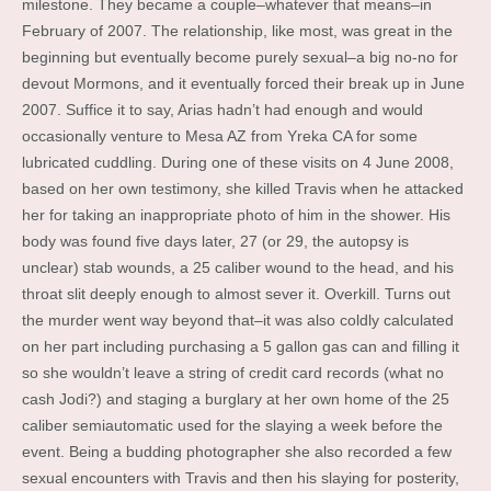
milestone. They became a couple–whatever that means–in
February of 2007. The relationship, like most, was great in the
beginning but eventually become purely sexual–a big no-no for
devout Mormons, and it eventually forced their break up in June
2007. Suffice it to say, Arias hadn’t had enough and would
occasionally venture to Mesa AZ from Yreka CA for some
lubricated cuddling.
During one of these visits on 4 June 2008,
based on her own testimony, she killed Travis when he attacked
her for taking an inappropriate photo of him in the shower. His
body was found five days later, 27 (or 29, the autopsy is
unclear) stab wounds, a 25 caliber wound to the head, and his
throat slit deeply enough to almost sever it. Overkill. Turns out
the murder went way beyond that–it was also coldly calculated
on her part including purchasing a 5 gallon gas can and filling it
so she wouldn’t leave a string of credit card records (what no
cash Jodi?) and staging a burglary at her own home of the 25
caliber semiautomatic used for the slaying a week before the
event. Being a budding photographer she also recorded a few
sexual encounters with Travis and then his slaying for posterity,