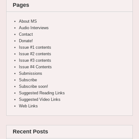
Pages
About MS
Audio Interviews
Contact
Donate!
Issue #1 contents
Issue #2 contents
Issue #3 contents
Issue #4 Contents
Submissions
Subscribe
Subscribe soon!
Suggested Reading Links
Suggested Video Links
Web Links
Recent Posts