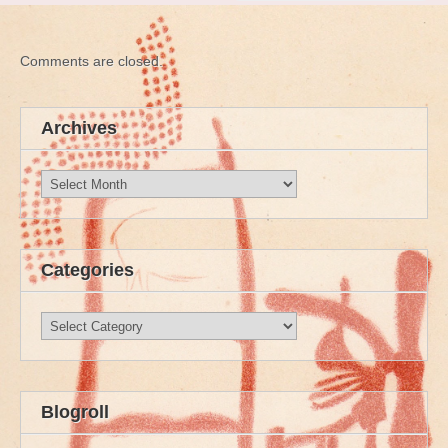
Comments are closed.
Archives
Archives
Categories
Categories
Blogroll