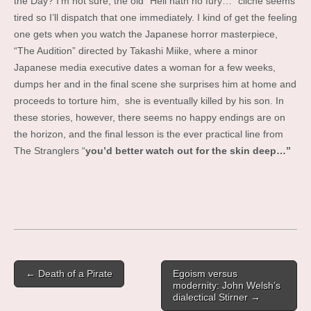
the Day? I’m not sure, the old “Hell hath no fury…” cliche seems
tired so I’ll dispatch that one immediately. I kind of get the feeling
one gets when you watch the Japanese horror masterpiece,
“The Audition” directed by Takashi Miike, where a minor
Japanese media executive dates a woman for a few weeks,
dumps her and in the final scene she surprises him at home and
proceeds to torture him, she is eventually killed by his son. In
these stories, however, there seems no happy endings are on
the horizon, and the final lesson is the ever practical line from
The Stranglers “
you’d better watch out for the skin deep…”
Post
← Death of a Pirate
Egoism versus
navigation
modernity: John Welsh’s
dialectical Stirner →