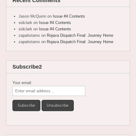
Recent Comments
Jason McQuinn
on
Issue #4 Contents
sidclark
on
Issue #4 Contents
sidclark
on
Issue #4 Contents
zapatistamx
on
Rojava Dispatch Final: Journey Home
zapatistamx
on
Rojava Dispatch Final: Journey Home
Subscribe2
Your email: