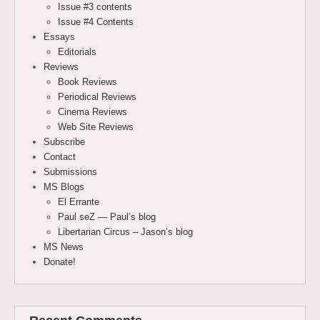
Issue #3 contents
Issue #4 Contents
Essays
Editorials
Reviews
Book Reviews
Periodical Reviews
Cinema Reviews
Web Site Reviews
Subscribe
Contact
Submissions
MS Blogs
El Errante
Paul seZ — Paul’s blog
Libertarian Circus – Jason’s blog
MS News
Donate!