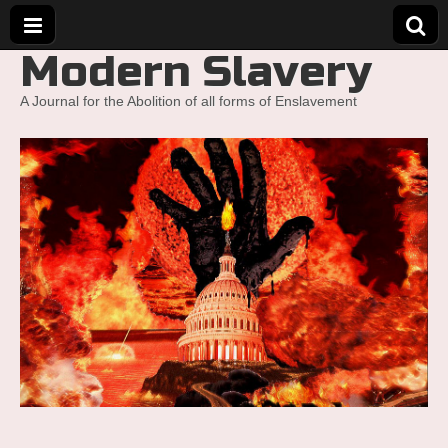
Modern Slavery
A Journal for the Abolition of all forms of Enslavement