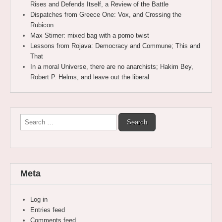
Rises and Defends Itself, a Review of the Battle
Dispatches from Greece One: Vox, and Crossing the
Rubicon
Max Stirner: mixed bag with a pomo twist
Lessons from Rojava: Democracy and Commune; This and
That
In a moral Universe, there are no anarchists; Hakim Bey,
Robert P. Helms, and leave out the liberal
Search
for:
Meta
Log in
Entries feed
Comments feed