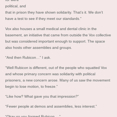
political, and
that in prison they have shown solidarity. That’s it. We don’t
have a test to see if they meet our standards.”
Vox also houses a small medical and dental clinic in the
basement, an initiative that came from outside the Vox collective
but was considered important enough to support. The space
also hosts other assemblies and groups.
“And then Rubicon…” I ask.
“Well Rubicon is different, out of the people who squatted Vox
and whose primary concern was solidarity with political
prisoners, a new concern arose. Many of us saw the movement
begin to lose motion, to freeze.”
“Like how? What gave you that impression?”
“Fewer people at demos and assemblies, less interest.”
“Okay so you formed Rubicon….”