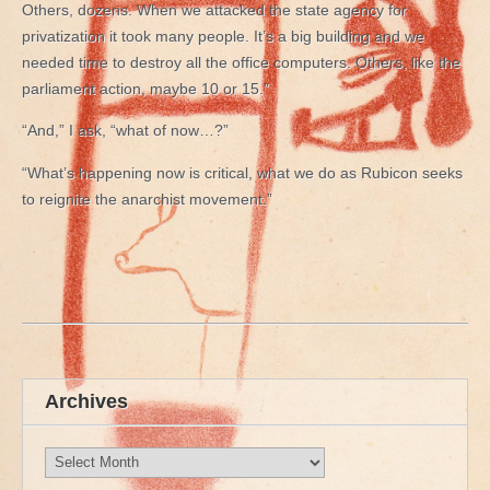
Others, dozens. When we attacked the state agency for
privatization it took many people. It’s a big building and we
needed time to destroy all the office computers. Others, like the
parliament action, maybe 10 or 15.”
“And,” I ask, “what of now…?”
“What’s happening now is critical, what we do as Rubicon seeks
to reignite the anarchist movement.”
Archives
Archives