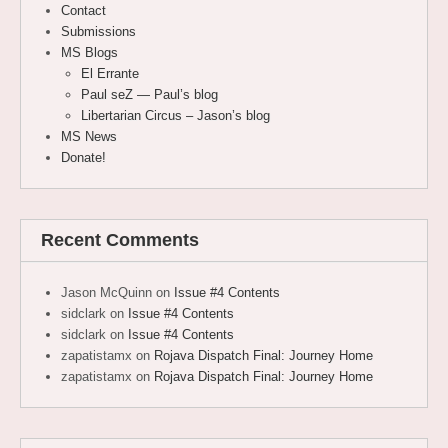
Contact
Submissions
MS Blogs
El Errante
Paul seZ — Paul’s blog
Libertarian Circus – Jason’s blog
MS News
Donate!
Recent Comments
Jason McQuinn
on
Issue #4 Contents
sidclark
on
Issue #4 Contents
sidclark
on
Issue #4 Contents
zapatistamx
on
Rojava Dispatch Final: Journey Home
zapatistamx
on
Rojava Dispatch Final: Journey Home