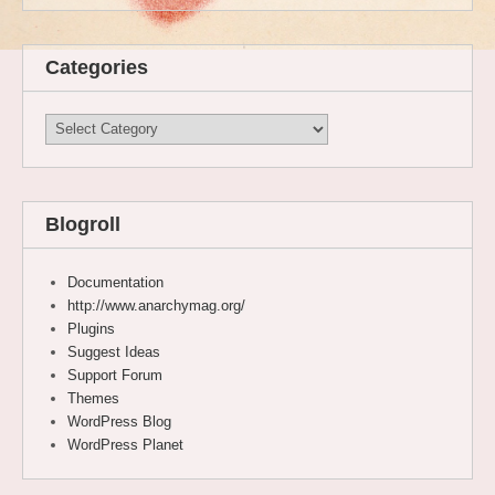
Categories
Categories
Blogroll
Documentation
http://www.anarchymag.org/
Plugins
Suggest Ideas
Support Forum
Themes
WordPress Blog
WordPress Planet