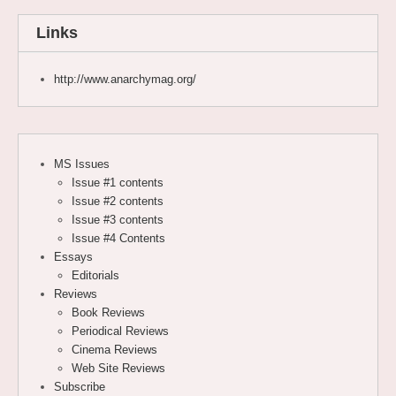
Links
http://www.anarchymag.org/
MS Issues
Issue #1 contents
Issue #2 contents
Issue #3 contents
Issue #4 Contents
Essays
Editorials
Reviews
Book Reviews
Periodical Reviews
Cinema Reviews
Web Site Reviews
Subscribe