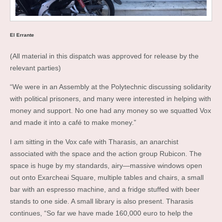
El Errante
(All material in this dispatch was approved for release by the
relevant parties)
“We were in an Assembly at the Polytechnic discussing solidarity
with political prisoners, and many were interested in helping with
money and support. No one had any money so we squatted Vox
and made it into a café to make money.”
I am sitting in the Vox cafe with Tharasis, an anarchist
associated with the space and the action group Rubicon. The
space is huge by my standards, airy—massive windows open
out onto Exarcheai Square, multiple tables and chairs, a small
bar with an espresso machine, and a fridge stuffed with beer
stands to one side. A small library is also present. Tharasis
continues, “So far we have made 160,000 euro to help the