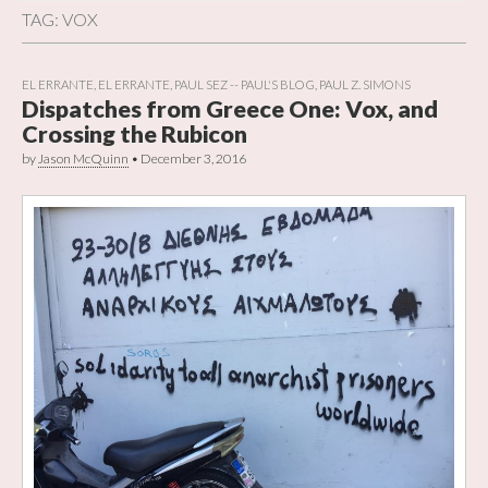
TAG:
VOX
EL ERRANTE
,
EL ERRANTE
,
PAUL SEZ -- PAUL'S BLOG
,
PAUL Z. SIMONS
Dispatches from Greece One: Vox, and
Crossing the Rubicon
by
Jason McQuinn
•
December 3, 2016