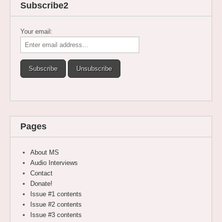
Subscribe2
Your email:
Pages
About MS
Audio Interviews
Contact
Donate!
Issue #1 contents
Issue #2 contents
Issue #3 contents