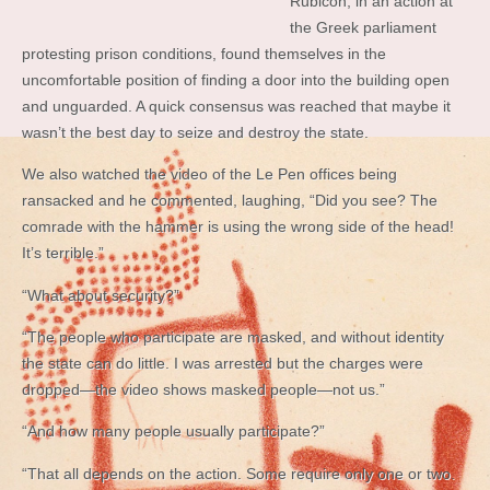
Rubicon, in an action at
the Greek parliament
protesting prison conditions, found themselves in the
uncomfortable position of finding a door into the building open
and unguarded. A quick consensus was reached that maybe it
wasn’t the best day to seize and destroy the state.
We also watched the video of the Le Pen offices being
ransacked and he commented, laughing, “Did you see? The
comrade with the hammer is using the wrong side of the head!
It’s terrible.”
“What about security?”
“The people who participate are masked, and without identity
the state can do little. I was arrested but the charges were
dropped—the video shows masked people—not us.”
“And how many people usually participate?”
“That all depends on the action. Some require only one or two.