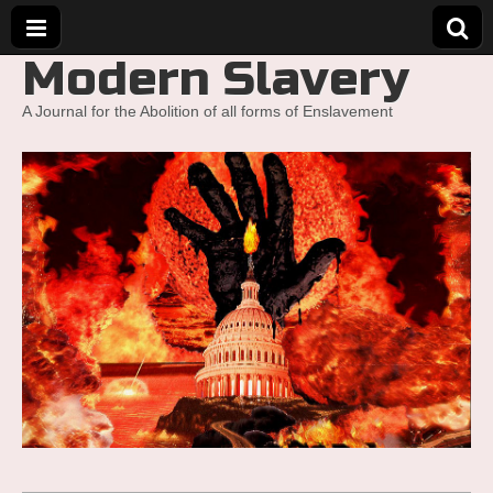
Modern Slavery
A Journal for the Abolition of all forms of Enslavement