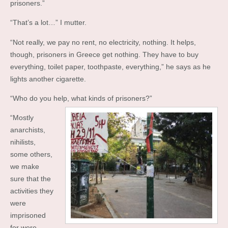
prisoners.”
“That’s a lot…” I mutter.
“Not really, we pay no rent, no electricity, nothing. It helps,
though, prisoners in Greece get nothing. They have to buy
everything, toilet paper, toothpaste, everything,” he says as he
lights another cigarette.
“Who do you help, what kinds of prisoners?”
“Mostly
anarchists,
nihilists,
some others,
we make
sure that the
activities they
were
imprisoned
for were