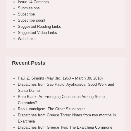
Issue #4 Contents
Submissions
Subscribe
Subscribe soon!
Suggested Reading Links
Suggested Video Links
Web Links
Recent Posts
Paul Z. Simons (May 3rd, 1960 – March 30, 2018)
Dispatches from São Paulo: Ayahuasca, Good Work and
Santo Daime
Pure Black: An Emerging Consensus Among Some
Comrades?
Raoul Vaneigem: The Other Situationist
Dispatches from Greece Three: Notes from two months in
Exarcheia
Dispatches from Greece Two: The Exarcheia Commune