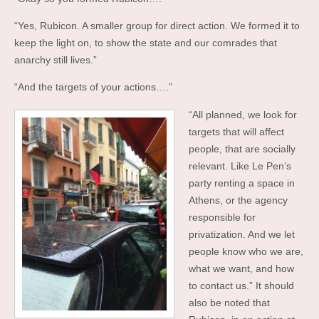
“Yes, Rubicon. A smaller group for direct action. We formed it to
keep the light on, to show the state and our comrades that
anarchy still lives.”
“And the targets of your actions….”
“All planned, we look for
targets that will affect
people, that are socially
relevant. Like Le Pen’s
party renting a space in
Athens, or the agency
responsible for
privatization. And we let
people know who we are,
what we want, and how
to contact us.” It should
also be noted that