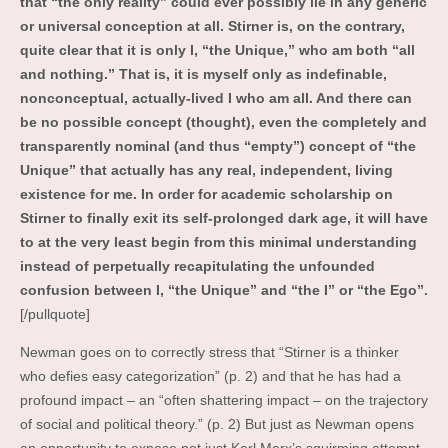
that “the only reality” could ever possibly lie in any generic
or universal conception at all. Stirner is, on the contrary,
quite clear that it is only I, “the Unique,” who am both “all
and nothing.” That is, it is myself only as indefinable,
nonconceptual, actually-lived I who am all. And there can
be no possible concept (thought), even the completely and
transparently nominal (and thus “empty”) concept of “the
Unique” that actually has any real, independent, living
existence for me. In order for academic scholarship on
Stirner to finally exit its self-prolonged dark age, it will have
to at the very least begin from this minimal understanding
instead of perpetually recapitulating the unfounded
confusion between I, “the Unique” and “the I” or “the Ego”.
[/pullquote]
Newman goes on to correctly stress that “Stirner is a thinker
who defies easy categorization” (p. 2) and that he has had a
profound impact – an “often shattering impact – on the trajectory
of social and political theory.” (p. 2) But just as Newman opens