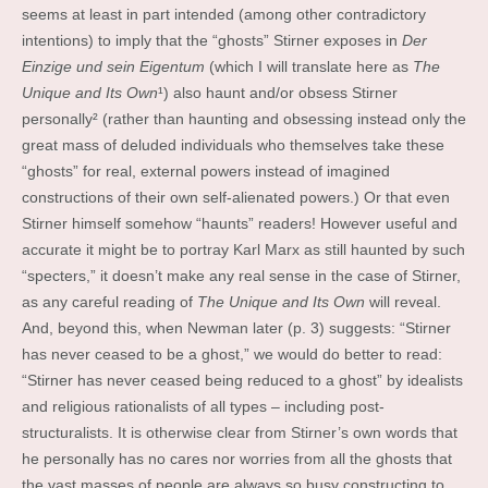
seems at least in part intended (among other contradictory
intentions) to imply that the “ghosts” Stirner exposes in
Der
Einzige und sein Eigentum
(which I will translate here as
The
Unique and Its Own
¹) also haunt and/or obsess Stirner
personally² (rather than haunting and obsessing instead only the
great mass of deluded individuals who themselves take these
“ghosts” for real, external powers instead of imagined
constructions of their own self-alienated powers.) Or that even
Stirner himself somehow “haunts” readers! However useful and
accurate it might be to portray Karl Marx as still haunted by such
“specters,” it doesn’t make any real sense in the case of Stirner,
as any careful reading of
The Unique and Its Own
will reveal.
And, beyond this, when Newman later (p. 3) suggests: “Stirner
has never ceased to be a ghost,” we would do better to read:
“Stirner has never ceased being reduced to a ghost” by idealists
and religious rationalists of all types – including post-
structuralists. It is otherwise clear from Stirner’s own words that
he personally has no cares nor worries from all the ghosts that
the vast masses of people are always so busy constructing to