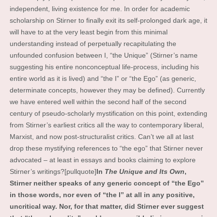
independent, living existence for me. In order for academic
scholarship on Stirner to finally exit its self-prolonged dark age, it
will have to at the very least begin from this minimal
understanding instead of perpetually recapitulating the
unfounded confusion between I, “the Unique” (Stirner’s name
suggesting his entire nonconceptual life-process, including his
entire world as it is lived) and “the I” or “the Ego” (as generic,
determinate concepts, however they may be defined). Currently
we have entered well within the second half of the second
century of pseudo-scholarly mystification on this point, extending
from Stirner’s earliest critics all the way to contemporary liberal,
Marxist, and now post-structuralist critics. Can’t we all at last
drop these mystifying references to “the ego” that Stirner never
advocated – at least in essays and books claiming to explore
Stirner’s writings?[pullquote]
In
The Unique and Its Own
,
Stirner neither speaks of any generic concept of “the Ego”
in those words, nor even of “the I” at all in any positive,
uncritical way. Nor, for that matter, did Stirner ever suggest