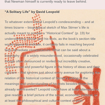
that Newman himself is currently ready to leave behind.
“A Solitary Life” by David Leopold
To whatever extent David Leopold’s condescending – and at
times bizarre – biographical sketch of Max Stirner’s life is
actually meant to provide a “Historical Context” (p. 19) for
understanding Stirner and his texts, as the book’s section title
would appear to indicate, it certainly fails in reaching beyond
fairly immediate circumstances. What can be said about a
biography – of a widely misunderstood, occasionally celebrated
though often denounced or reviled, but incredibly creative,
controversial and powerful figure in the history of ideas and their
criticism – that ignores just about every avenue for exploring the
relation of the historical context of Stirner’s writing to the
meanings and understanding of his texts besides those few
already well-traveled? Leopold could have at least attempted to
give readers a brief picture of the social, economic, political, or
at least the philosophical and cultural context of post-