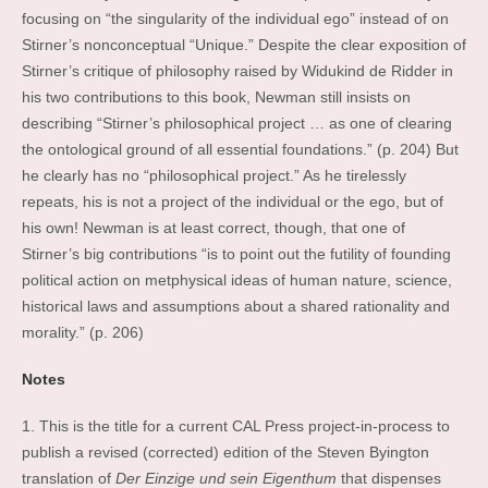
focusing on “the singularity of the individual ego” instead of on
Stirner’s nonconceptual “Unique.” Despite the clear exposition of
Stirner’s critique of philosophy raised by Widukind de Ridder in
his two contributions to this book, Newman still insists on
describing “Stirner’s philosophical project … as one of clearing
the ontological ground of all essential foundations.” (p. 204) But
he clearly has no “philosophical project.” As he tirelessly
repeats, his is not a project of the individual or the ego, but of
his own! Newman is at least correct, though, that one of
Stirner’s big contributions “is to point out the futility of founding
political action on metphysical ideas of human nature, science,
historical laws and assumptions about a shared rationality and
morality.” (p. 206)
Notes
1. This is the title for a current CAL Press project-in-process to
publish a revised (corrected) edition of the Steven Byington
translation of
Der Einzige und sein Eigenthum
that dispenses