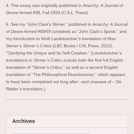
4. This essay was originally published in
Anarchy: A Journal of
Desire Armed
#38, Fall 1993 (C.A.L. Press).
5. See my “John Clark’s Stirner,” published in
Anarchy: A Journal
of Desire Armed
#68/69 (undated) as “John Clark’s Spook,” and
my introduction to Wolfi Landstreicher’s translation of Max
Stirner’s
Stirner’s Critics
(LBC Books / CAL Press, 2012),
“Clarifying the Unique and Its Self-Creation.” (Landstreicher’s
translations in
Stirner’s Critics
include both the first full English
translation of “Stirner’s Critics,” as well as a second English
translation of “The Philosophical Reactionaries,” which appears
to have been completed not long after –and unaware of – De
Ridder’s translation.)
Archives