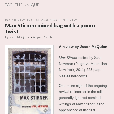
TAG:
THE UNIQUE
BOOK REVIEWS
,
ISSUE #3
,
JASON MCQUINN
,
REVIEWS
Max Stirner: mixed bag with a pomo
twist
by
Jason McQuinn
•
August 7, 2016
A
review by Jason McQuinn
Max Stirner
edited by Saul
Newman (Palgrave Macmillan,
New York, 2011) 223 pages,
$90.00 hardcover.
One more sign of the ongoing
revival of interest in the still-
generally-ignored seminal
writings of Max Stirner is the
appearance of the first