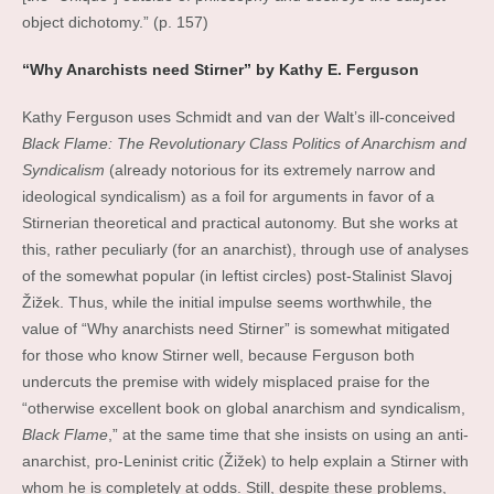
object dichotomy.” (p. 157)
“Why Anarchists need Stirner” by Kathy E. Ferguson
Kathy Ferguson uses Schmidt and van der Walt’s ill-conceived
Black Flame: The Revolutionary Class Politics of Anarchism and
Syndicalism
(already notorious for its extremely narrow and
ideological syndicalism) as a foil for arguments in favor of a
Stirnerian theoretical and practical autonomy. But she works at
this, rather peculiarly (for an anarchist), through use of analyses
of the somewhat popular (in leftist circles) post-Stalinist Slavoj
Žižek. Thus, while the initial impulse seems worthwhile, the
value of “Why anarchists need Stirner” is somewhat mitigated
for those who know Stirner well, because Ferguson both
undercuts the premise with widely misplaced praise for the
“otherwise excellent book on global anarchism and syndicalism,
Black Flame
,” at the same time that she insists on using an anti-
anarchist, pro-Leninist critic (Žižek) to help explain a Stirner with
whom he is completely at odds. Still, despite these problems,