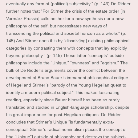
eventually any form of (political) subjectivity.” (p. 143) De Ridder
further notes that “For Stirner the crisis of the estate order [in
Vormärz Prussia] calls neither for a new synthesis nor a new
philosophy of the self, but necessitates new ways of
transcending the political and societal horizon as a whole.” (p.
145) And Stirner does this by “dissolv[ing] existing philosophical
categories by contrasting them with concepts that lay explicitly
beyond philosophy.” (p. 145) These latter “concepts” outside
philosophy include the “Unique,” “ownness” and “egoism.” The
bulk of De Ridder’s arguments cover the conflict between the
development of Bruno Bauer’s immanent philosophical critique
of Hegel and Stirner’s “parody of the Young Hegelian quest to
identify a modern political subject.” This makes fascinating
reading, especially since Bauer himself has been so rarely
translated and studied in English-language scholarship, despite
his great importance for post-Hegelian critiques. De Ridder
concludes that Stirner’s Unique “is fundamentally extra-
conceptual. Stirner’s radical nominalism places the concept of
[the “Unique”] outside of philosophy and destroys the subject-