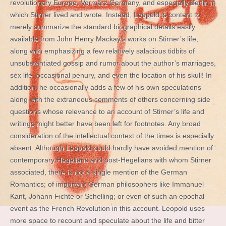
revolutionary Europe, Vormärz Germany, and especially Berlin in
which Stirner lived and wrote. Instead, Leopold is content to
merely summarize the standard biographical details easily
available from John Henry Mackay’s works on Stirner’s life,
along with emphasizing a few relatively salacious tidbits of
unsubstantiated gossip and rumor about the author’s marriages,
sex life, occasional penury, and even the location of his skull! In
addition, he occasionally adds a few of his own speculations
along with the extraneous comments of others concerning side
questions whose relevance to an account of Stirner’s life and
writings might better have been left for footnotes. Any broad
consideration of the intellectual context of the times is especially
absent. Although Leopold could hardly have avoided mention of
contemporary Hegelians and post-Hegelians with whom Stirner
associated, there is not a single mention of the German
Romantics; of important German philosophers like Immanuel
Kant, Johann Fichte or Schelling; or even of such an epochal
event as the French Revolution in this account. Leopold uses
more space to recount and speculate about the life and bitter