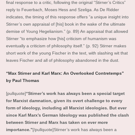
final response to a critic, following the original “Stirner’s Critics”
reply to Feuerbach, Moses Hess and Szeliga. As De Ridder
indicates, the timing of this response offers “a unique insight into
Stirner’s own appraisal of [his] book in the wake of the ultimate
demise of Young Hegelianism.” (p. 89) An appraisal that allowed
Stirner “to emphasize how [his] criticism of humanism was
eventually a criticism of philosophy itself.” (p. 92) Stirner makes
short work of the young Fischer in the text, with slashing wit that
leaves Fischer and all of philosophy abandoned in the dust.
“Max Stirner and Karl Marx: An Overlooked Contretemps”
by Paul Thomas
[pullquote]
“Stirner’s work has always been a special target
for Marxist damnation, given its overt challenge to every
form of ideology, including all Marxist ideologies. But ever
since Karl Marx’s German Ideology was published the clash
between Stirner and Marx has taken on ever more
importance.”
[/pullquote]Stirner’s work has always been a