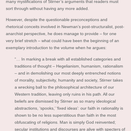
many mystifications of Stirner’s arguments that readers must
sort through without having any more added.
However, despite the questionable preconceptions and
rhetorical conceits involved in Newman’s post-structuralist, post-
anarchist perspective, he does manage to provide – for one
very brief stretch – what could have been the beginning of an
exemplary introduction to the volume when he argues:
“… In marking a break with all established categories and
traditions of thought – Hegelianism, humanism, rationalism
– and in demolishing our most deeply entrenched notions
of morality, subjectivity, humanity and society, Stirner takes
a wrecking ball to the philosophical architecture of our
Western tradition, leaving only ruins in his path. All our
beliefs are dismissed by Stirner as so many ideological
abstractions, ‘spooks,’ ‘fixed ideas’: our faith in rationality is
shown to be no less superstitious than faith in the most
obfuscating of religions. Man is simply God reinvented;
secular institutions and discourses are alive with specters of