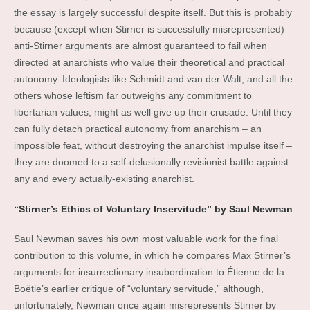
the essay is largely successful despite itself. But this is probably
because (except when Stirner is successfully misrepresented)
anti-Stirner arguments are almost guaranteed to fail when
directed at anarchists who value their theoretical and practical
autonomy. Ideologists like Schmidt and van der Walt, and all the
others whose leftism far outweighs any commitment to
libertarian values, might as well give up their crusade. Until they
can fully detach practical autonomy from anarchism – an
impossible feat, without destroying the anarchist impulse itself –
they are doomed to a self-delusionally revisionist battle against
any and every actually-existing anarchist.
“Stirner’s Ethics of Voluntary Inservitude” by Saul Newman
Saul Newman saves his own most valuable work for the final
contribution to this volume, in which he compares Max Stirner’s
arguments for insurrectionary insubordination to Étienne de la
Boëtie’s earlier critique of “voluntary servitude,” although,
unfortunately, Newman once again misrepresents Stirner by