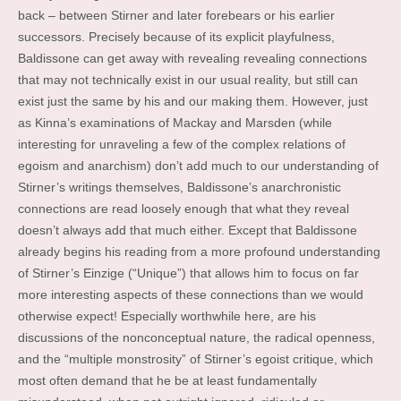
back – between Stirner and later forebears or his earlier
successors. Precisely because of its explicit playfulness,
Baldissone can get away with revealing revealing connections
that may not technically exist in our usual reality, but still can
exist just the same by his and our making them. However, just
as Kinna’s examinations of Mackay and Marsden (while
interesting for unraveling a few of the complex relations of
egoism and anarchism) don’t add much to our understanding of
Stirner’s writings themselves, Baldissone’s anarchronistic
connections are read loosely enough that what they reveal
doesn’t always add that much either. Except that Baldissone
already begins his reading from a more profound understanding
of Stirner’s Einzige (“Unique”) that allows him to focus on far
more interesting aspects of these connections than we would
otherwise expect! Especially worthwhile here, are his
discussions of the nonconceptual nature, the radical openness,
and the “multiple monstrosity” of Stirner’s egoist critique, which
most often demand that he be at least fundamentally