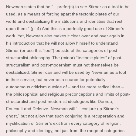
Newman states that he “…prefer(s) to see Stirner as a tool to be
used, as a means of forcing apart the tectonic plates of our
world and destabilizing the institutions and identities that rest
upon them.” (p. 4) And this is a perfectly good use of Stirner’s
work. Yet, Newman also makes it clear over and over again in
his introduction that he will not allow himself to understand
Stirner (or use this “tool”) outside of the categories of post-
structuralist philosophy. The (minor) “tectonic plates” of post-
structuralism and post-modernism must not themselves be
destabilized. Stirner can and will be used by Newman as a tool
in their service, but never as a source for potentially
autonomous criticism outside of – and far more radical than –
the philosophical and religious preconceptions and limits of post-
structuralist and post-modernist ideologues like Derrida,
Foucault and Deleuze. Newman will “…conjure up Stirner’s
ghost,” but not allow that such conjuring is a recuperation and
mystification of Stirner’s exit from every category of religion,
philosophy and ideology, not just from the range of categories