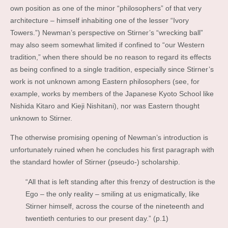
own position as one of the minor “philosophers” of that very
architecture – himself inhabiting one of the lesser “Ivory
Towers.”) Newman’s perspective on Stirner’s “wrecking ball”
may also seem somewhat limited if confined to “our Western
tradition,” when there should be no reason to regard its effects
as being confined to a single tradition, especially since Stirner’s
work is not unknown among Eastern philosophers (see, for
example, works by members of the Japanese Kyoto School like
Nishida Kitaro and Kieji Nishitani), nor was Eastern thought
unknown to Stirner.
The otherwise promising opening of Newman’s introduction is
unfortunately ruined when he concludes his first paragraph with
the standard howler of Stirner (pseudo-) scholarship.
“All that is left standing after this frenzy of destruction is the
Ego – the only reality – smiling at us enigmatically, like
Stirner himself, across the course of the nineteenth and
twentieth centuries to our present day.” (p.1)