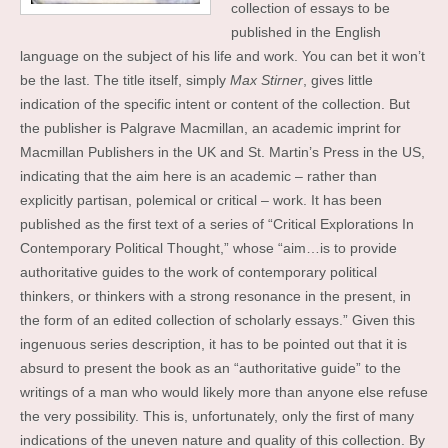
collection of essays to be
published in the English
language on the subject of his life and work. You can bet it won’t
be the last. The title itself, simply
Max Stirner
, gives little
indication of the specific intent or content of the collection. But
the publisher is Palgrave Macmillan, an academic imprint for
Macmillan Publishers in the UK and St. Martin’s Press in the US,
indicating that the aim here is an academic – rather than
explicitly partisan, polemical or critical – work. It has been
published as the first text of a series of “Critical Explorations In
Contemporary Political Thought,” whose “aim…is to provide
authoritative guides to the work of contemporary political
thinkers, or thinkers with a strong resonance in the present, in
the form of an edited collection of scholarly essays.” Given this
ingenuous series description, it has to be pointed out that it is
absurd to present the book as an “authoritative guide” to the
writings of a man who would likely more than anyone else refuse
the very possibility. This is, unfortunately, only the first of many
indications of the uneven nature and quality of this collection. By