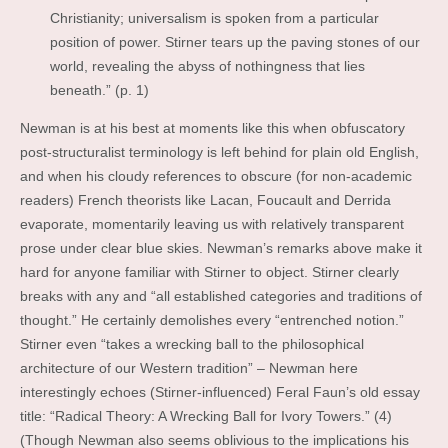
Christianity; universalism is spoken from a particular
position of power. Stirner tears up the paving stones of our
world, revealing the abyss of nothingness that lies
beneath.” (p. 1)
Newman is at his best at moments like this when obfuscatory
post-structuralist terminology is left behind for plain old English,
and when his cloudy references to obscure (for non-academic
readers) French theorists like Lacan, Foucault and Derrida
evaporate, momentarily leaving us with relatively transparent
prose under clear blue skies. Newman’s remarks above make it
hard for anyone familiar with Stirner to object. Stirner clearly
breaks with any and “all established categories and traditions of
thought.” He certainly demolishes every “entrenched notion.”
Stirner even “takes a wrecking ball to the philosophical
architecture of our Western tradition” – Newman here
interestingly echoes (Stirner-influenced) Feral Faun’s old essay
title: “Radical Theory: A Wrecking Ball for Ivory Towers.” (4)
(Though Newman also seems oblivious to the implications his