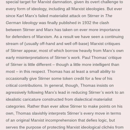
special target for Marxist damnation, given its overt challenge to
every form of ideology, including all Marxist ideologies. But ever
since Karl Marx’s failed materialist attack on Stirner in
The
German Ideology
was finally published in 1932 the clash
between Stirner and Marx has taken on ever more importance
for defenders of Marxism. As a result we have seen a continuing
stream of (usually off-hand and well off-base) Marxist critiques
of Stirner appear, most of which borrow heavily from Marx’s own
early misinterpretations of Stirner’s work. Paul Thomas’ critique
of Stirner is little different – though a little more intelligent than
most – in this respect. Thomas has at least a small ability to
occasionally give Stirner some token credit for a few of his
critical contributions. In general, though, Thomas insists on
agressively following Marx’s lead in reducing Stirner’s work to an
idealistic caricature constructed from dialectical materialist
categories. Rather than ever allow Stirner to make points on his
own, Thomas slavishly interprets Stirner’s every move in terms
of an original Marxist incomprehension that defies logic, but
serves the purpose of protecting Marxist ideological clichés from