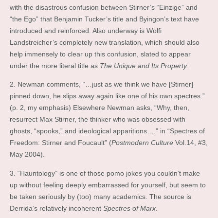
with the disastrous confusion between Stirner’s “Einzige” and
“the Ego” that Benjamin Tucker’s title and Byingon’s text have
introduced and reinforced. Also underway is Wolfi
Landstreicher’s completely new translation, which should also
help immensely to clear up this confusion, slated to appear
under the more literal title as
The Unique and Its Property.
2. Newman comments, “…just as we think we have [Stirner]
pinned down, he slips away again like one of his own spectres.”
(p. 2, my emphasis) Elsewhere Newman asks, “Why, then,
resurrect Max Stirner, the thinker who was obsessed with
ghosts, “spooks,” and ideological apparitions….” in “Spectres of
Freedom: Stirner and Foucault” (
Postmodern Culture
Vol.14, #3,
May 2004).
3. “Hauntology” is one of those pomo jokes you couldn’t make
up without feeling deeply embarrassed for yourself, but seem to
be taken seriously by (too) many academics. The source is
Derrida’s relatively incoherent
Spectres of Marx
.