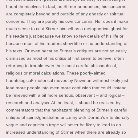
haunt themselves. In fact, as Stirner announces, his concerns
are completely beyond and outside of any ghostly or spiritual
concerns. They are purely his own concerns. Nor does it make
much sense to cast Stirner himself as a metaphorical ghost for
his readers just because we know so few details of his life or
because most of his readers show little or no understanding of
his texts. Or even because Stirner’s critiques are not so easily
dismissed as most of his critics at first seem to believe, often
returning to trouble even their most careful philosophical,
religious or moral calculations. These poorly-aimed
hauntological³ rhetorical moves by Newman will most likely just
lead more people into even more confusion that could instead
be relieved with a bit more serious, observant – and logical –
research and analysis. At the least, it should be realized by
commentators that the haphazard blending of Stirner’s careful
critique of spirits/ghosts/the uncanny with Derrida’s intentionally
vague and capricious trope will never be likely to lead to an
increased understanding of Stirner when there are already so