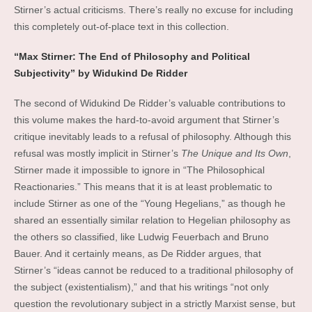
Stirner’s actual criticisms. There’s really no excuse for including
this completely out-of-place text in this collection.
“Max Stirner: The End of Philosophy and Political
Subjectivity” by Widukind De Ridder
The second of Widukind De Ridder’s valuable contributions to
this volume makes the hard-to-avoid argument that Stirner’s
critique inevitably leads to a refusal of philosophy. Although this
refusal was mostly implicit in Stirner’s
The Unique and Its Own
,
Stirner made it impossible to ignore in “The Philosophical
Reactionaries.” This means that it is at least problematic to
include Stirner as one of the “Young Hegelians,” as though he
shared an essentially similar relation to Hegelian philosophy as
the others so classified, like Ludwig Feuerbach and Bruno
Bauer. And it certainly means, as De Ridder argues, that
Stirner’s “ideas cannot be reduced to a traditional philosophy of
the subject (existentialism),” and that his writings “not only
question the revolutionary subject in a strictly Marxist sense, but