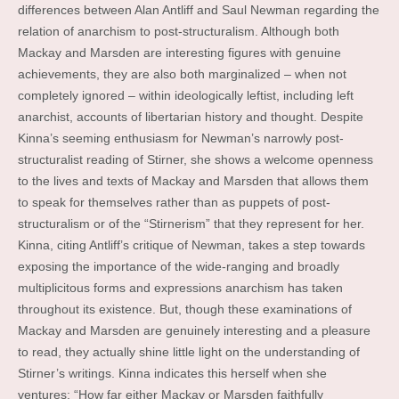
differences between Alan Antliff and Saul Newman regarding the
relation of anarchism to post-structuralism. Although both
Mackay and Marsden are interesting figures with genuine
achievements, they are also both marginalized – when not
completely ignored – within ideologically leftist, including left
anarchist, accounts of libertarian history and thought. Despite
Kinna’s seeming enthusiasm for Newman’s narrowly post-
structuralist reading of Stirner, she shows a welcome openness
to the lives and texts of Mackay and Marsden that allows them
to speak for themselves rather than as puppets of post-
structuralism or of the “Stirnerism” that they represent for her.
Kinna, citing Antliff’s critique of Newman, takes a step towards
exposing the importance of the wide-ranging and broadly
multiplicitous forms and expressions anarchism has taken
throughout its existence. But, though these examinations of
Mackay and Marsden are genuinely interesting and a pleasure
to read, they actually shine little light on the understanding of
Stirner’s writings. Kinna indicates this herself when she
ventures: “How far either Mackay or Marsden faithfully