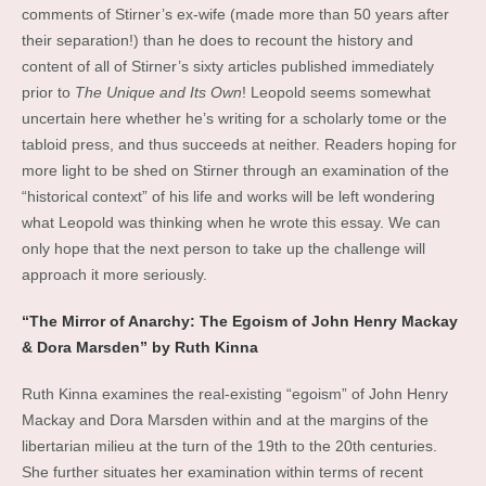
comments of Stirner’s ex-wife (made more than 50 years after
their separation!) than he does to recount the history and
content of all of Stirner’s sixty articles published immediately
prior to
The Unique and Its Own
! Leopold seems somewhat
uncertain here whether he’s writing for a scholarly tome or the
tabloid press, and thus succeeds at neither. Readers hoping for
more light to be shed on Stirner through an examination of the
“historical context” of his life and works will be left wondering
what Leopold was thinking when he wrote this essay. We can
only hope that the next person to take up the challenge will
approach it more seriously.
“The Mirror of Anarchy: The Egoism of John Henry Mackay
& Dora Marsden” by Ruth Kinna
Ruth Kinna examines the real-existing “egoism” of John Henry
Mackay and Dora Marsden within and at the margins of the
libertarian milieu at the turn of the 19th to the 20th centuries.
She further situates her examination within terms of recent