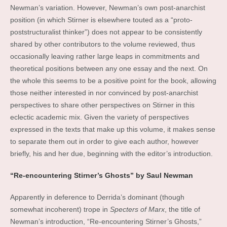
Newman’s variation. However, Newman’s own post-anarchist
position (in which Stirner is elsewhere touted as a “proto-
poststructuralist thinker”) does not appear to be consistently
shared by other contributors to the volume reviewed, thus
occasionally leaving rather large leaps in commitments and
theoretical positions between any one essay and the next. On
the whole this seems to be a positive point for the book, allowing
those neither interested in nor convinced by post-anarchist
perspectives to share other perspectives on Stirner in this
eclectic academic mix. Given the variety of perspectives
expressed in the texts that make up this volume, it makes sense
to separate them out in order to give each author, however
briefly, his and her due, beginning with the editor’s introduction.
“Re-encountering Stirner’s Ghosts” by Saul Newman
Apparently in deference to Derrida’s dominant (though
somewhat incoherent) trope in
Specters of Marx
, the title of
Newman’s introduction, “Re-encountering Stirner’s Ghosts,”