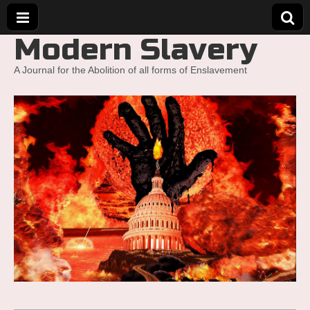
Modern Slavery
A Journal for the Abolition of all forms of Enslavement