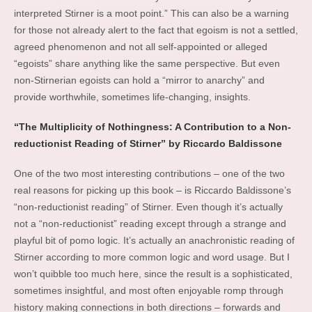
interpreted Stirner is a moot point.” This can also be a warning
for those not already alert to the fact that egoism is not a settled,
agreed phenomenon and not all self-appointed or alleged
“egoists” share anything like the same perspective. But even
non-Stirnerian egoists can hold a “mirror to anarchy” and
provide worthwhile, sometimes life-changing, insights.
“The Multiplicity of Nothingness: A Contribution to a Non-
reductionist Reading of Stirner” by Riccardo Baldissone
One of the two most interesting contributions – one of the two
real reasons for picking up this book – is Riccardo Baldissone’s
“non-reductionist reading” of Stirner. Even though it’s actually
not a “non-reductionist” reading except through a strange and
playful bit of pomo logic. It’s actually an anachronistic reading of
Stirner according to more common logic and word usage. But I
won’t quibble too much here, since the result is a sophisticated,
sometimes insightful, and most often enjoyable romp through
history making connections in both directions – forwards and