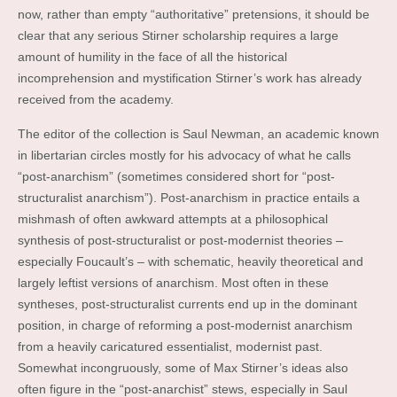
now, rather than empty “authoritative” pretensions, it should be
clear that any serious Stirner scholarship requires a large
amount of humility in the face of all the historical
incomprehension and mystification Stirner’s work has already
received from the academy.
The editor of the collection is Saul Newman, an academic known
in libertarian circles mostly for his advocacy of what he calls
“post-anarchism” (sometimes considered short for “post-
structuralist anarchism”). Post-anarchism in practice entails a
mishmash of often awkward attempts at a philosophical
synthesis of post-structuralist or post-modernist theories –
especially Foucault’s – with schematic, heavily theoretical and
largely leftist versions of anarchism. Most often in these
syntheses, post-structuralist currents end up in the dominant
position, in charge of reforming a post-modernist anarchism
from a heavily caricatured essentialist, modernist past.
Somewhat incongruously, some of Max Stirner’s ideas also
often figure in the “post-anarchist” stews, especially in Saul