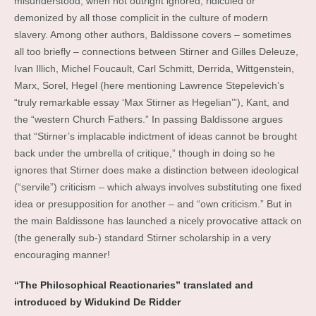
misunderstood, when not outright ignored, ridiculed or
demonized by all those complicit in the culture of modern
slavery. Among other authors, Baldissone covers – sometimes
all too briefly – connections between Stirner and Gilles Deleuze,
Ivan Illich, Michel Foucault, Carl Schmitt, Derrida, Wittgenstein,
Marx, Sorel, Hegel (here mentioning Lawrence Stepelevich’s
“truly remarkable essay ‘Max Stirner as Hegelian’”), Kant, and
the “western Church Fathers.” In passing Baldissone argues
that “Stirner’s implacable indictment of ideas cannot be brought
back under the umbrella of critique,” though in doing so he
ignores that Stirner does make a distinction between ideological
(“servile”) criticism – which always involves substituting one fixed
idea or presupposition for another – and “own criticism.” But in
the main Baldissone has launched a nicely provocative attack on
(the generally sub-) standard Stirner scholarship in a very
encouraging manner!
“The Philosophical Reactionaries” translated and
introduced by Widukind De Ridder