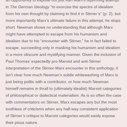
an opportunity to expose not just Karl Marx’s squirming attempt
in
The German Ideology
“to exorcise the spectre of idealism
from his own thought by claiming to find it in Stirner’s” (p. 2), but
more importantly Marx’s ultimate failure in this attempt, he stops
short. Newman shows no understanding that although Marx
might have attempted to escape from his humanism and
idealism due to his “encounter with Stirner,” he in fact failed to
escape, succeeding only in masking his humanism and idealism
in a more obscure and mystifying manner. Given the inclusion of
Paul Thomas’ expectedly pro-Marxist and anti-Stirner
interpretation of the Stirner-Marx encounter in this anthology, it
isn’t clear how much Newman’s subtle whitewashing of Marx is
just being politic with a contributor, or how much Newman
himself remains in thrall to (ultimately idealist) Marxist categories
of philosophical or dialectical materialism. As is so often the case
with commentators on Stirner, Marx escapes any but the most
toothless of criticisms when any half-way consistent application
of Stirner’s critique to Marxist categories would easily expose
their pious nature.