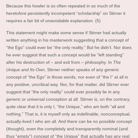
Because this howler is so often repeated in so much of the
heretofore persistently incompetent “scholarship” on Stirner it
requires a fair bit of unavoidable explanation. (5)
This statement might make some sense if Stirner had actually
written anything in his masterwork suggesting that a concept of
“the Ego” could ever be “the only reality.” But he didn’t. Nor does
he ever suggest that such a concept would be “left standing”
after his destruction of – and exit from – philosophy. In
The
Unique and Its Own
, Stirner neither speaks of any generic
concept of “the Ego” in those words, nor even of “the I” at all in
any positive, uncritical way. Nor, for that matter, did Stirner ever
suggest that “the only reality” could ever possibly lie in any
generic or universal conception at all. Stirner is, on the contrary,
quite clear that it is only I, “the Unique,” who am both “all and
nothing.” That is, it is myself only as indefinable, nonconceptual,
actually-lived I who am all. And there can be no possible concept
(thought), even the completely and transparently nominal (and
thus “empty”) concept of “the Unique” that actually has any real,