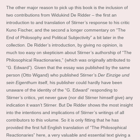
The other major reason to pick up this book is the inclusion of
two contributions from Widukind De Ridder – the first an
introduction to and translation of Stirner’s response to his critic
Kuno Fischer, and the second a longer commentary on “The
End of Philosophy and Political Subjectivity” a bit later in the
collection. De Ridder’s introduction, by giving no opinion, is
much too easy on skepticism about Stirner’s authorship of “The
Philosophical Reactionaries,” (which was originally attributed to
“G. Edward”). Given that the essay was published by the same
person (Otto Wigand) who published Stirner’s
Der Einzige und
sein Eigenthum
itself, his publisher could hardly have been
unaware of the identity of the “G. Edward” responding to
Stirner’s critics, yet never gave (nor did Stirner himself give) any
indication it wasn’t Stirner. But De Ridder shows the most insight
into the intentions and implications of Stirner’s writings of all
contributors to this volume. So it is only fitting that he has
provided the first full English translation of “The Philosophical
Reactionaries” here, a very valuable and essential text giving a