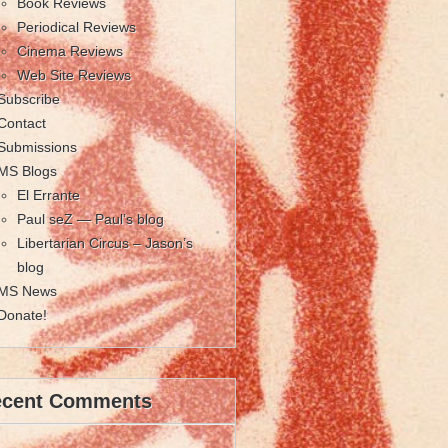
Book Reviews
Periodical Reviews
Cinema Reviews
Web Site Reviews
Subscribe
Contact
Submissions
MS Blogs
El Errante
Paul seZ — Paul’s blog
Libertarian Circus – Jason’s
blog
MS News
Donate!
ecent Comments