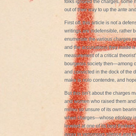
folks ignored the charges, some m
out of their way to up the ante an
First off, this article is not a de
writings are indefensible, rather
enumerate the various charges mad
and the accusations they made a c
measurement of a critical theorist
bourgeois society then—among ot
and convicted in the dock of the 
make is nolo contendre, and hope 
But this isn’t about the charges
and women who raised them and co
milieu so unsure of its own bearin
when charges—whose etiology is
leveled at one of its best thinkers
away in venomous silence and e