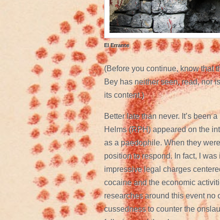
El Errante
(Before you continue, know that th
Bey has neither seen, read, nor is 
its content.)
Better late than never. It’s been a
Helms (RPH) appeared on the in
as a paedophile. When they were f
position to respond. In fact, I was 
impressive legal charges centere
cocaine and the economic activitie
researches around this event no on
cussedness to counter the onslau