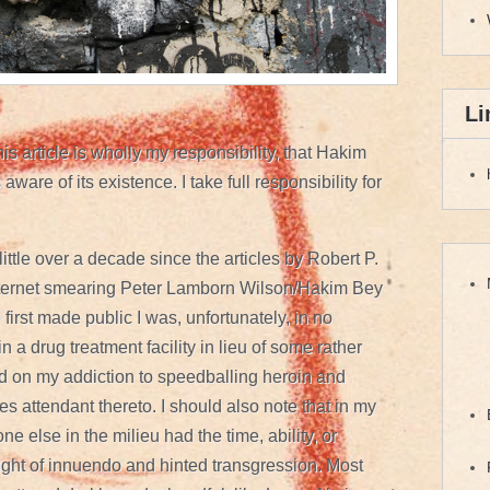
Li
is article is wholly my responsibility, that Hakim
aware of its existence. I take full responsibility for
 little over a decade since the articles by Robert P.
ternet smearing Peter Lamborn Wilson/Hakim Bey
irst made public I was, unfortunately, in no
in a drug treatment facility in lieu of some rather
d on my addiction to speedballing heroin and
s attendant thereto. I should also note that in my
e else in the milieu had the time, ability, or
ght of innuendo and hinted transgression. Most