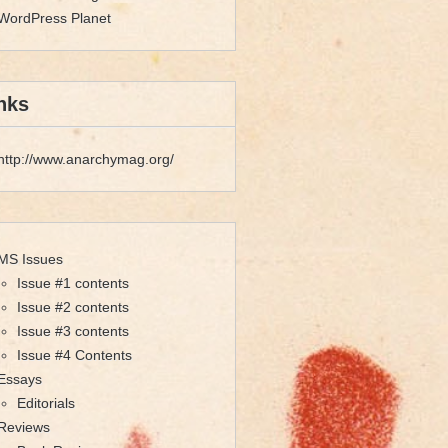
WordPress Planet
nks
http://www.anarchymag.org/
MS Issues
Issue #1 contents
Issue #2 contents
Issue #3 contents
Issue #4 Contents
Essays
Editorials
Reviews