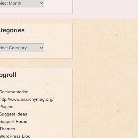
hives
tegories
egories
ogroll
Documentation
http://www.anarchymag.org/
Plugins
Suggest Ideas
Support Forum
Themes
WordPress Blog