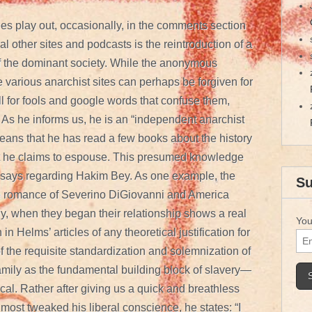
es play out, occasionally, in the comments section
 other sites and podcasts is the reintroduction of a
of the dominant society. While the anonymous
various anarchist sites can perhaps be forgiven for
oll for fools and google words that confuse them,
As he informs us, he is an “independent anarchist
eans that he has read a few books about the history
hat he claims to espouse. This presumed knowledge
 essays regarding Hakim Bey. As one example, the
Su
he romance of Severino DiGiovanni and America
y, when they began their relationship shows a real
You
h in Helms’ articles of any theoretical justification for
f the requisite standardization and solemnization of
amily as the fundamental building block of slavery—
cal. Rather after giving us a quick and breathless
most tweaked his liberal conscience, he states: “I