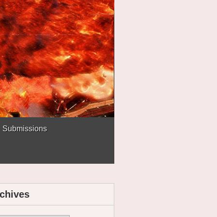
Submissions
chives