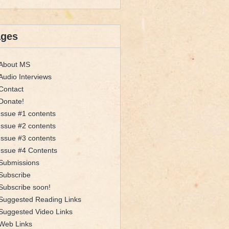
ages
About MS
Audio Interviews
Contact
Donate!
Issue #1 contents
Issue #2 contents
Issue #3 contents
Issue #4 Contents
Submissions
Subscribe
Subscribe soon!
Suggested Reading Links
Suggested Video Links
Web Links