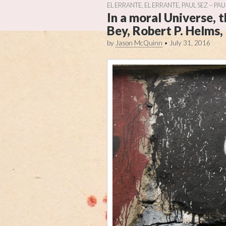
EL ERRANTE
,
EL ERRANTE
,
PAUL SEZ -- PA
In a moral Universe, 
Bey, Robert P. Helms, 
by
Jason McQuinn
•
July 31, 2016