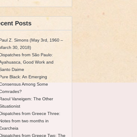
cent Posts
Paul Z. Simons (May 3rd, 1960 –
March 30, 2018)
Dispatches from São Paulo:
Ayahuasca, Good Work and
Santo Daime
Pure Black: An Emerging
Consensus Among Some
Comrades?
Raoul Vaneigem: The Other
Situationist
Dispatches from Greece Three:
Notes from two months in
Exarcheia
Dispatches from Greece Two: The