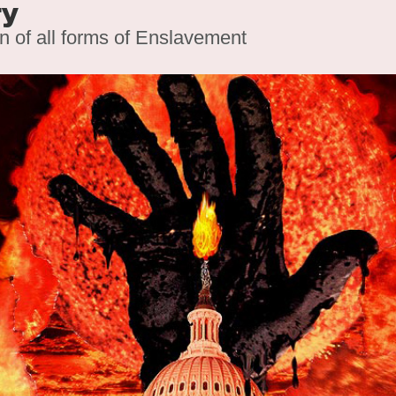
ry
on of all forms of Enslavement