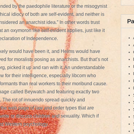
fended by the paedophile literature or the misogynist
ical idiocy of both are self-evident, and neither is
P
nsidered an anarchist idea.” In other words trust
 an oxymoron like self-evident applies, just like it
Declaration of Independence.
 likely would have been it, and Helms would have
rved for moralists posing as anarchists. But that’s not
g, picked it up and ran with it. An understandable
w for their intelligence, especially libcom who
nformants than real workers to their moribund cause.
 page called Beywatch and featuring exactly two
 The rot of innuendo spread quickly and
 the web page of law and order types that are
rite or discuss children and sexuality. Which if
st Western psychology.