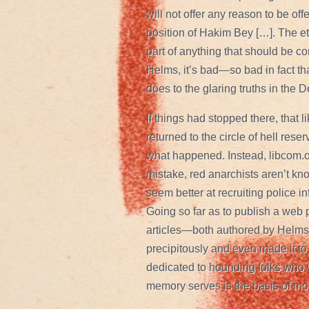
will not offer any reason to be of
position of Hakim Bey […]. The eth
part of anything that should be co
Helms, it’s bad—so bad in fact that
does to the glaring truths in the 
If things had stopped there, that
returned to the circle of hell rese
what happened. Instead, libcom.or
mistake, red anarchists aren’t kno
seem better at recruiting police i
Going so far as to publish a web
articles—both authored by Helms.
precipitously and even made it to
dedicated to hounding folks who w
memory serves is the basis of mo