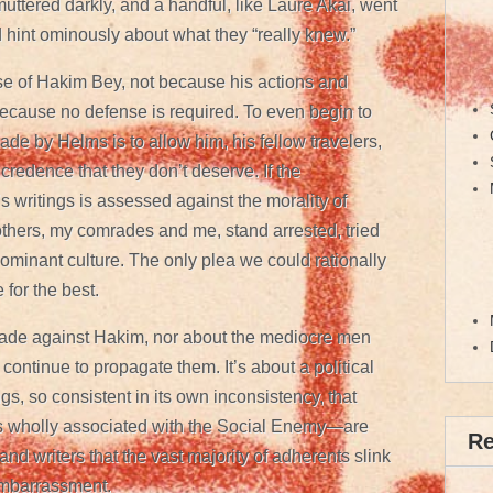
uttered darkly, and a handful, like Laure Akai, went
d hint ominously about what they “really knew.”
fense of Hakim Bey, not because his actions and
 because no defense is required. To even begin to
e by Helms is to allow him, his fellow travelers,
redence that they don’t deserve. If the
’s writings is assessed against the morality of
hers, my comrades and me, stand arrested, tried
dominant culture. The only plea we could rationally
for the best.
 made against Hakim, nor about the mediocre men
ntinue to propagate them. It’s about a political
gs, so consistent in its own inconsistency, that
 wholly associated with the Social Enemy—are
R
 and writers that the vast majority of adherents slink
mbarrassment.