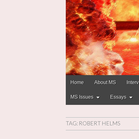
Main
Skip
Home
About MS
Inter
to
menu
content
MS Issues
Essays
TAG:
ROBERT HELMS