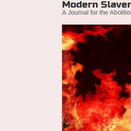
Modern Slave
A Journal for the Aboliti