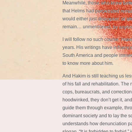
Meanwhile, those who knew bette
that Helms had perpetrated remai
would either just disappear, or al
remain… unmentioned, by anyon
I will follow no such course. Haki
years. His writings have influenc
South America and people immedi
to know more about him.
And Hakim is still teaching us le
of his fall and rehabilitation. Th
cops, bureaucrats, and corrections
hoodwinked, they don’t get it, and 
guide them through example, throu
dominant society and to lay the s
understands how denunciation pay
slogan, “It is forbidden to forbid,”