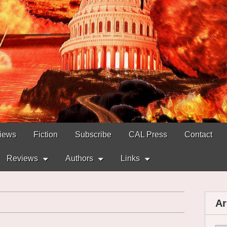
views
Fiction
Subscribe
CAL Press
Contact
Reviews
Authors
Links
Ar