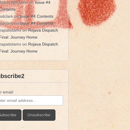
Jason McQuinn
on
Issue #4
Contents
sidclark
on
Issue #4 Contents
sidclark
on
Issue #4 Contents
zapatistamx
on
Rojava Dispatch
Final: Journey Home
zapatistamx
on
Rojava Dispatch
Final: Journey Home
bscribe2
r email: