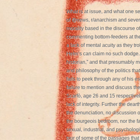
What is at issue, and what one se
of @news, r/anarchism and several
morality based in the discourse 
commenting bottom-feeders at the 
a lack of mental acuity as they tr
Helm’s can claim no such dodge. 
historian,” and that presumably m
and philosophy of the politics t
fails to peek through any of his
failure to mention and discuss t
Scarfò, age 26 and 15 respectivel
lack of integrity. Further the deart
the denunciation, no discussion o
the bourgeois bedroom, nor the f
sexual, industrial, and psychologi
tour of some of the passages that 