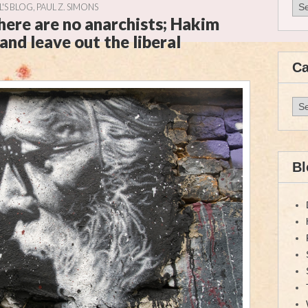
Arc
UL'S BLOG
,
PAUL Z. SIMONS
there are no anarchists; Hakim
and leave out the liberal
Ca
Cat
Bl