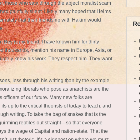
r, those who saw through the abject moralist scam
ned painfully silent. Likely many hoped that Helms
ternately that their friendship with Hakim would
Re
e.
m Bey is my friend, I have known him for thirty
ed thousands, mention his name in Europe, Asia, or
ately know his work. They respect him. They want
ssons, less through his writing than by the example
e moralizing liberals who pose as anarchists are the
 officers of our future. Many new folks are
its up to the critical theorists of today to teach, and
gh writing. To take the bag of snakes that is the
quirming reptiles out straight—so that everyone
s the wage of Capital and nation-state. That the
 isn’t just rhetoric. It’s a signpost on where we must