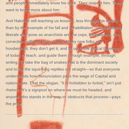
and people immediately know his work. They respect him. They
want to know more about him.
And Hakim is still teaching us lessons, less through his writing
than by the example of his fall and rehabilitation. The moralizing
liberals who pose as anarchists are the cops, bureaucrats, and
corrections officers of our future. Many new folks are
hoodwinked, they don’t get it, and its up to the critical theorists
of today to teach, and guide them through example, through
writing. To take the bag of snakes that is the dominant society
and to lay the squirming reptiles out straight—so that everyone
understands how denunciation pays the wage of Capital and
nation-state. That the slogan, “It is forbidden to forbid,” isn’t just
rhetoric. It’s a signpost on where we must be headed, and
anyone who stands in the way, or obstructs that process—pays
the price.