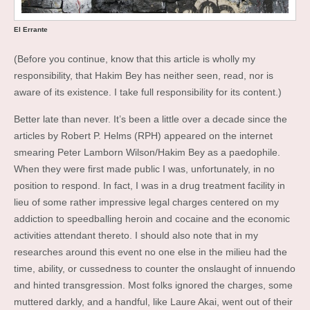
El Errante
(Before you continue, know that this article is wholly my
responsibility, that Hakim Bey has neither seen, read, nor is
aware of its existence. I take full responsibility for its content.)
Better late than never. It’s been a little over a decade since the
articles by Robert P. Helms (RPH) appeared on the internet
smearing Peter Lamborn Wilson/Hakim Bey as a paedophile.
When they were first made public I was, unfortunately, in no
position to respond. In fact, I was in a drug treatment facility in
lieu of some rather impressive legal charges centered on my
addiction to speedballing heroin and cocaine and the economic
activities attendant thereto. I should also note that in my
researches around this event no one else in the milieu had the
time, ability, or cussedness to counter the onslaught of innuendo
and hinted transgression. Most folks ignored the charges, some
muttered darkly, and a handful, like Laure Akai, went out of their