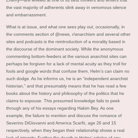
Enemy—are leveled at one of its best thinkers and writers that
the vast majority of adherents slink away in venomous silence
and embarrassment.
What is at issue, and what one sees play out, occasionally, in
the comments section of @news, r/anarchism and several other
sites and podcasts is the reintroduction of a morality based in
the discourse of the dominant society. While the anonymous
commenting bottom-feeders at the various anarchist sites can
perhaps be forgiven for a lack of mental acuity as they troll for
fools and google words that confuse them, Helm’s can claim no
such dodge. As he informs us, he is an “independent anarchist
historian,” and that presumably means that he has read a few
books about the history and philosophy of the politics that he
claims to espouse. This presumed knowledge fails to peek
through any of his essays regarding Hakim Bey. As one
example, the failure to mention and discuss the romance of
Severino DiGiovanni and America Scarfò, age 26 and 15
respectively, when they began their relationship shows a real
lack of integrity. Further the dearth in Helms’ articles of any