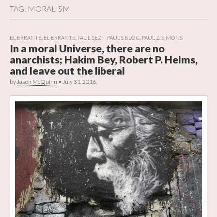
TAG:
MORALISM
EL ERRANTE
,
EL ERRANTE
,
PAUL SEZ -- PAUL'S BLOG
,
PAUL Z. SIMONS
In a moral Universe, there are no
anarchists; Hakim Bey, Robert P. Helms,
and leave out the liberal
by
Jason McQuinn
•
July 31, 2016