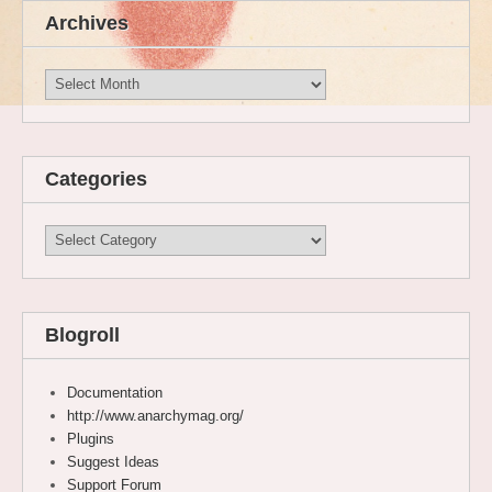
Archives
Archives
Categories
Categories
Blogroll
Documentation
http://www.anarchymag.org/
Plugins
Suggest Ideas
Support Forum