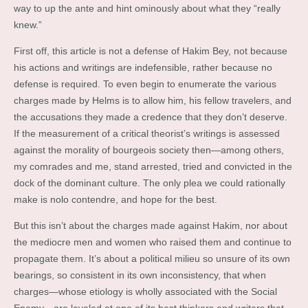
way to up the ante and hint ominously about what they “really
knew.”
First off, this article is not a defense of Hakim Bey, not because
his actions and writings are indefensible, rather because no
defense is required. To even begin to enumerate the various
charges made by Helms is to allow him, his fellow travelers, and
the accusations they made a credence that they don’t deserve.
If the measurement of a critical theorist’s writings is assessed
against the morality of bourgeois society then—among others,
my comrades and me, stand arrested, tried and convicted in the
dock of the dominant culture. The only plea we could rationally
make is nolo contendre, and hope for the best.
But this isn’t about the charges made against Hakim, nor about
the mediocre men and women who raised them and continue to
propagate them. It’s about a political milieu so unsure of its own
bearings, so consistent in its own inconsistency, that when
charges—whose etiology is wholly associated with the Social