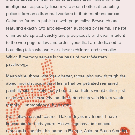
intelligence, especially libcom who seem better at recruiting
police informants than real workers to their moribund cause.
Going so far as to publish a web page called Beywatch and
featuring exactly two articles—both authored by Helms. The rot
of innuendo spread quickly and precipitously and even made it
to the web page of law and order types that are dedicated to
hounding folks who write or discuss children and sexuality.
Which if memory serves is the basis of most Western
psychology.
Meanwhile, those who knew better, those who saw through the
abject moralist scam that Helms had perpetrated remained
painfully silent. Likely many hoped that Helms would either just
disappear, or alternately that their friendship with Hakim would
remain… unmentioned, by anyone.
I will follow no such course. Hakim Bey is my friend, I have
known him for thirty years. His writings have influenced
thousands, mention his name in Europe, Asia, or South America