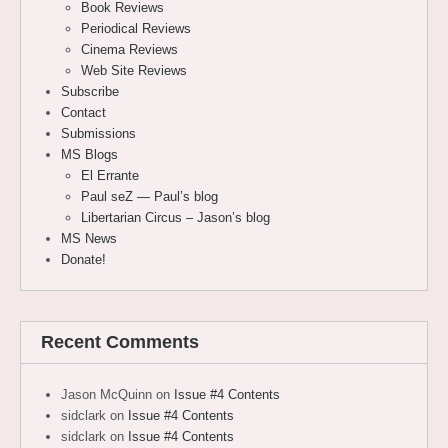
Book Reviews
Periodical Reviews
Cinema Reviews
Web Site Reviews
Subscribe
Contact
Submissions
MS Blogs
El Errante
Paul seZ — Paul’s blog
Libertarian Circus – Jason’s blog
MS News
Donate!
Recent Comments
Jason McQuinn
on
Issue #4 Contents
sidclark
on
Issue #4 Contents
sidclark
on
Issue #4 Contents