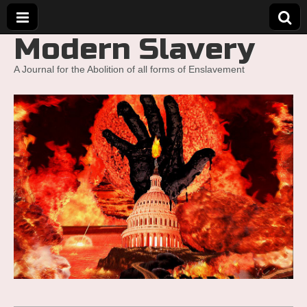
Modern Slavery
A Journal for the Abolition of all forms of Enslavement