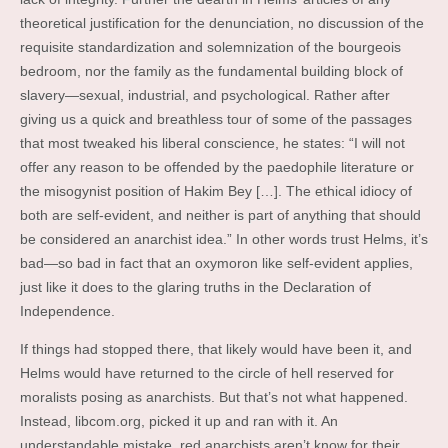
theoretical justification for the denunciation, no discussion of the
requisite standardization and solemnization of the bourgeois
bedroom, nor the family as the fundamental building block of
slavery—sexual, industrial, and psychological. Rather after
giving us a quick and breathless tour of some of the passages
that most tweaked his liberal conscience, he states: “I will not
offer any reason to be offended by the paedophile literature or
the misogynist position of Hakim Bey […]. The ethical idiocy of
both are self-evident, and neither is part of anything that should
be considered an anarchist idea.” In other words trust Helms, it’s
bad—so bad in fact that an oxymoron like self-evident applies,
just like it does to the glaring truths in the Declaration of
Independence.
If things had stopped there, that likely would have been it, and
Helms would have returned to the circle of hell reserved for
moralists posing as anarchists. But that’s not what happened.
Instead, libcom.org, picked it up and ran with it. An
understandable mistake, red anarchists aren’t know for their