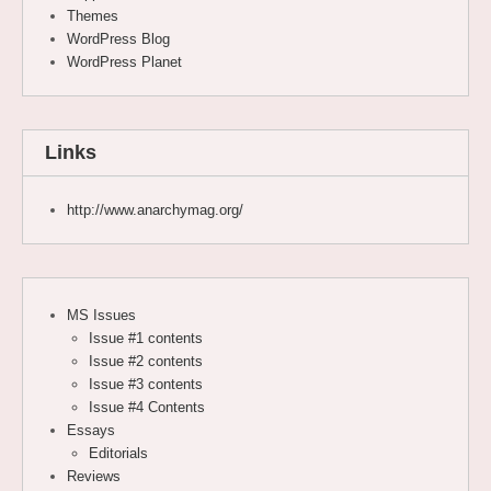
Themes
WordPress Blog
WordPress Planet
Links
http://www.anarchymag.org/
MS Issues
Issue #1 contents
Issue #2 contents
Issue #3 contents
Issue #4 Contents
Essays
Editorials
Reviews