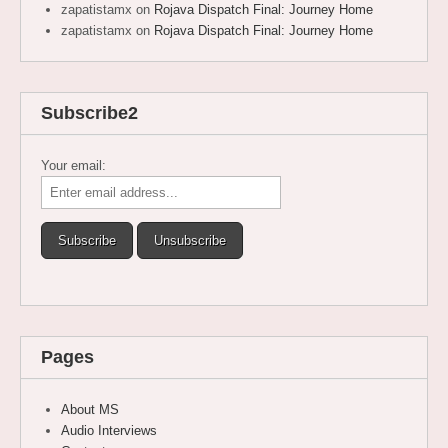
zapatistamx
on
Rojava Dispatch Final: Journey Home
zapatistamx
on
Rojava Dispatch Final: Journey Home
Subscribe2
Your email:
Pages
About MS
Audio Interviews