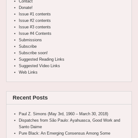
Contact
Donate!
Issue #1 contents
Issue #2 contents
Issue #3 contents
Issue #4 Contents
Submissions
Subscribe
Subscribe soon!
Suggested Reading Links
Suggested Video Links
Web Links
Recent Posts
Paul Z. Simons (May 3rd, 1960 – March 30, 2018)
Dispatches from São Paulo: Ayahuasca, Good Work and
Santo Daime
Pure Black: An Emerging Consensus Among Some