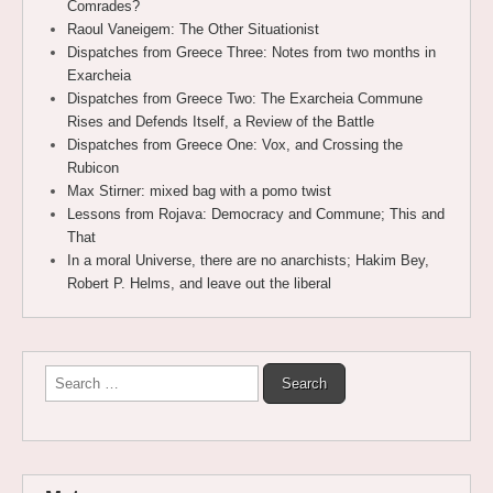
Comrades?
Raoul Vaneigem: The Other Situationist
Dispatches from Greece Three: Notes from two months in
Exarcheia
Dispatches from Greece Two: The Exarcheia Commune
Rises and Defends Itself, a Review of the Battle
Dispatches from Greece One: Vox, and Crossing the
Rubicon
Max Stirner: mixed bag with a pomo twist
Lessons from Rojava: Democracy and Commune; This and
That
In a moral Universe, there are no anarchists; Hakim Bey,
Robert P. Helms, and leave out the liberal
Search
for: