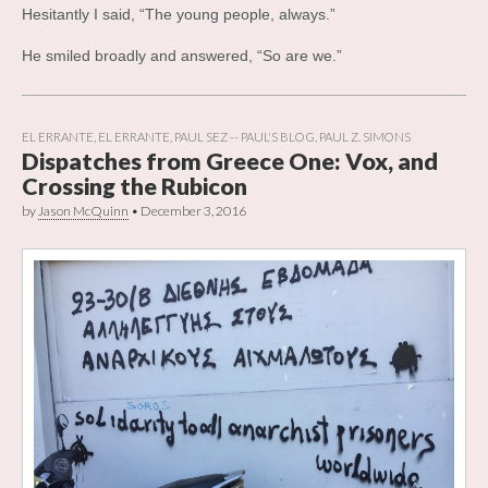
Hesitantly I said, “The young people, always.”
He smiled broadly and answered, “So are we.”
EL ERRANTE
,
EL ERRANTE
,
PAUL SEZ -- PAUL'S BLOG
,
PAUL Z. SIMONS
Dispatches from Greece One: Vox, and
Crossing the Rubicon
by
Jason McQuinn
•
December 3, 2016