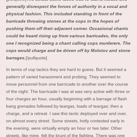
generally disrespect the forces of authority in a vocal and
physical fashion. This included standing in front of the
barricade throwing stones at the cops in the hopes of
pushing them off their adjacent corner. Occasional chants
could be heard rising up from various barricades, the only
one I recognized being a chant calling cops murderers. The
cops would charge and be driven off by Molotov and stone
barrages.
[/pullquote]
In terms of cop tactics they are hard to guess. But it seemed a
pattern of varied harassment and probing. They seemed to
move personnel from one barricade to another over the course
of the night. The barricade I was at was very active with three or
four charges an hour, usually beginning with a barrage of flash
bang grenades followed by teargas, loads of teargas; then a
charge, and a retreat. I saw this tactic deployed over and over,
on almost every street. Some streets, hotly contested early in
the evening, were virtually empty an hour or two later. Other
streets, like mine, felt the brunt of the fighting. There was one