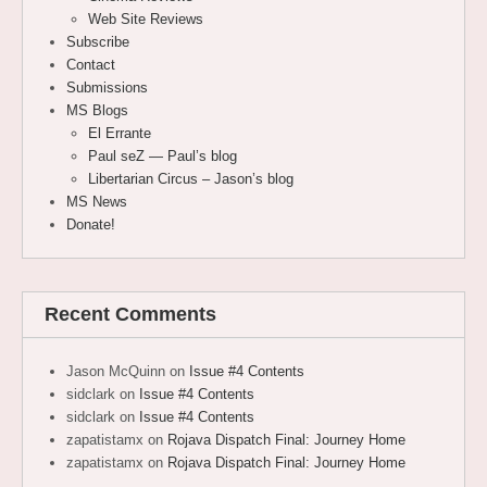
Web Site Reviews
Subscribe
Contact
Submissions
MS Blogs
El Errante
Paul seZ — Paul’s blog
Libertarian Circus – Jason’s blog
MS News
Donate!
Recent Comments
Jason McQuinn
on
Issue #4 Contents
sidclark
on
Issue #4 Contents
sidclark
on
Issue #4 Contents
zapatistamx
on
Rojava Dispatch Final: Journey Home
zapatistamx
on
Rojava Dispatch Final: Journey Home