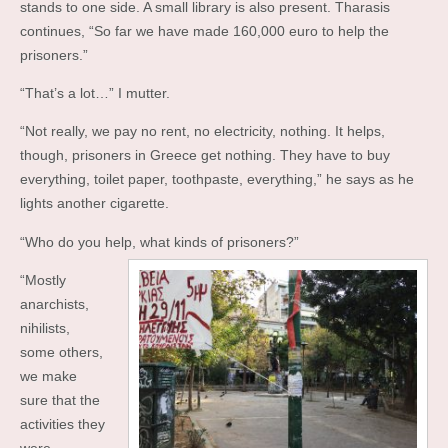
stands to one side. A small library is also present. Tharasis
continues, “So far we have made 160,000 euro to help the
prisoners.”
“That’s a lot…” I mutter.
“Not really, we pay no rent, no electricity, nothing. It helps,
though, prisoners in Greece get nothing. They have to buy
everything, toilet paper, toothpaste, everything,” he says as he
lights another cigarette.
“Who do you help, what kinds of prisoners?”
“Mostly
anarchists,
nihilists,
some others,
we make
sure that the
activities they