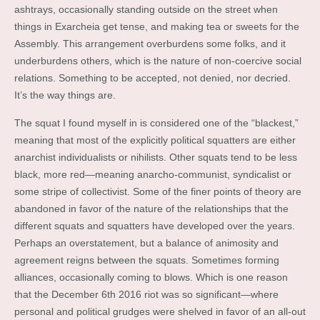
ashtrays, occasionally standing outside on the street when
things in Exarcheia get tense, and making tea or sweets for the
Assembly. This arrangement overburdens some folks, and it
underburdens others, which is the nature of non-coercive social
relations. Something to be accepted, not denied, nor decried.
It’s the way things are.
The squat I found myself in is considered one of the “blackest,”
meaning that most of the explicitly political squatters are either
anarchist individualists or nihilists. Other squats tend to be less
black, more red—meaning anarcho-communist, syndicalist or
some stripe of collectivist. Some of the finer points of theory are
abandoned in favor of the nature of the relationships that the
different squats and squatters have developed over the years.
Perhaps an overstatement, but a balance of animosity and
agreement reigns between the squats. Sometimes forming
alliances, occasionally coming to blows. Which is one reason
that the December 6th 2016 riot was so significant—where
personal and political grudges were shelved in favor of an all-out