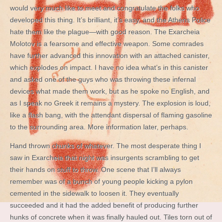
would very much like to meet and congratulate the folks who
developed this thing. It’s brilliant, it’s easy, and the Athens Police
hate them like the plague—with good reason. The Exarcheia
Molotov is a fearsome and effective weapon. Some comrades
have further advanced this innovation with an attached canister,
which explodes on impact. I have no idea what’s in this canister
and asked one of the guys who was throwing these infernal
devices what made them work, but as he spoke no English, and
as I speak no Greek it remains a mystery. The explosion is loud,
like a flash bang, with the attendant dispersal of flaming gasoline
to the surrounding area. More information later, perhaps.
Hand thrown chunks of whatever. The most desperate thing I
saw in Exarcheia that night was insurgents scrambling to get
their hands on stuff to throw. One scene that I’ll always
remember was of a bunch of young people kicking a pylon
cemented in the sidewalk to loosen it. They eventually
succeeded and it had the added benefit of producing further
hunks of concrete when it was finally hauled out. Tiles torn out of