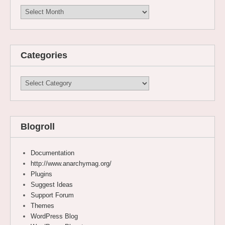
Archives
Categories
Categories
Blogroll
Documentation
http://www.anarchymag.org/
Plugins
Suggest Ideas
Support Forum
Themes
WordPress Blog