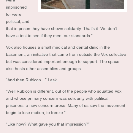
were
imprisoned
for were
political, and
that in prison they have shown solidarity. That’s it. We don’t
have a test to see if they meet our standards.”
Vox also houses a small medical and dental clinic in the
basement, an initiative that came from outside the Vox collective
but was considered important enough to support. The space
also hosts other assemblies and groups.
“And then Rubicon…” I ask.
“Well Rubicon is different, out of the people who squatted Vox
and whose primary concern was solidarity with political
prisoners, a new concern arose. Many of us saw the movement
begin to lose motion, to freeze.”
“Like how? What gave you that impression?”