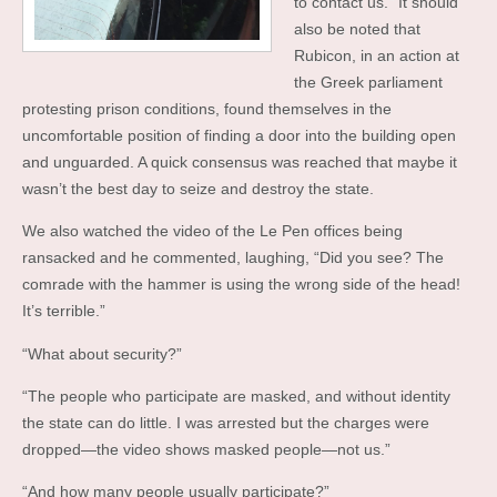
to contact us.” It should
also be noted that
Rubicon, in an action at
the Greek parliament
protesting prison conditions, found themselves in the
uncomfortable position of finding a door into the building open
and unguarded. A quick consensus was reached that maybe it
wasn’t the best day to seize and destroy the state.
We also watched the video of the Le Pen offices being
ransacked and he commented, laughing, “Did you see? The
comrade with the hammer is using the wrong side of the head!
It’s terrible.”
“What about security?”
“The people who participate are masked, and without identity
the state can do little. I was arrested but the charges were
dropped—the video shows masked people—not us.”
“And how many people usually participate?”