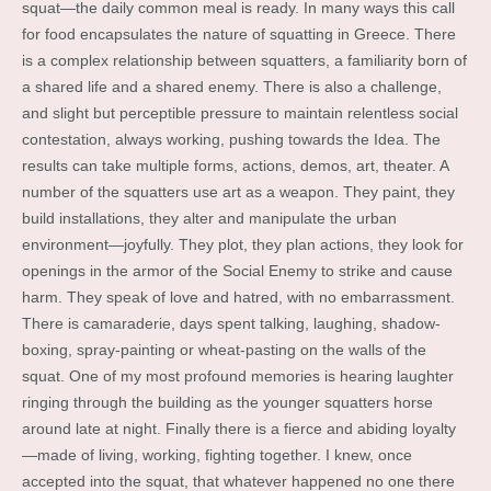
squat—the daily common meal is ready. In many ways this call
for food encapsulates the nature of squatting in Greece. There
is a complex relationship between squatters, a familiarity born of
a shared life and a shared enemy. There is also a challenge,
and slight but perceptible pressure to maintain relentless social
contestation, always working, pushing towards the Idea. The
results can take multiple forms, actions, demos, art, theater. A
number of the squatters use art as a weapon. They paint, they
build installations, they alter and manipulate the urban
environment—joyfully. They plot, they plan actions, they look for
openings in the armor of the Social Enemy to strike and cause
harm. They speak of love and hatred, with no embarrassment.
There is camaraderie, days spent talking, laughing, shadow-
boxing, spray-painting or wheat-pasting on the walls of the
squat. One of my most profound memories is hearing laughter
ringing through the building as the younger squatters horse
around late at night. Finally there is a fierce and abiding loyalty
—made of living, working, fighting together. I knew, once
accepted into the squat, that whatever happened no one there