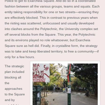
Police to get to Exarcheia Square. And do so in a coordinated
fashion between all the various groups, teams and squats. Each
entity taking responsibility for one or two streets—ensuring they
are effectively blocked. This in contrast to previous years when
the rioting was scattered, unfocussed and usually developed
into clashes around the Polytechnic, the University complex set
off several blocks from the Square. This year, the Polytechnic
and its environs played no role whatsoever, but Exarcheia
Square sure as hell did. Finally, in crystalline form, the strategy
was to take and keep liberated territory, to free a community—if
only for a few hours.
The strategic
plan included
blocking all
the
approaches
to the Square
and by