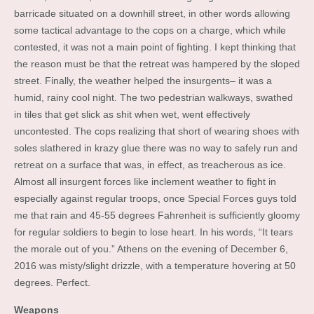
barricade situated on a downhill street, in other words allowing
some tactical advantage to the cops on a charge, which while
contested, it was not a main point of fighting. I kept thinking that
the reason must be that the retreat was hampered by the sloped
street. Finally, the weather helped the insurgents– it was a
humid, rainy cool night. The two pedestrian walkways, swathed
in tiles that get slick as shit when wet, went effectively
uncontested. The cops realizing that short of wearing shoes with
soles slathered in krazy glue there was no way to safely run and
retreat on a surface that was, in effect, as treacherous as ice.
Almost all insurgent forces like inclement weather to fight in
especially against regular troops, once Special Forces guys told
me that rain and 45-55 degrees Fahrenheit is sufficiently gloomy
for regular soldiers to begin to lose heart. In his words, “It tears
the morale out of you.” Athens on the evening of December 6,
2016 was misty/slight drizzle, with a temperature hovering at 50
degrees. Perfect.
Weapons