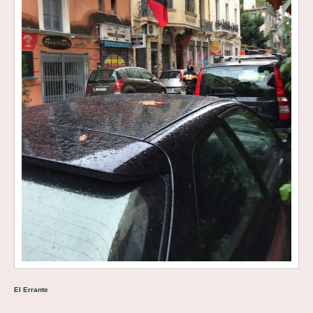
El Errante