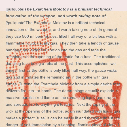
[pullquote]
The Exarcheia Molotov is a brilliant technical
innovation of the weapon, and worth taking note of.
[/pullquote]The Exarcheia Molotov is a brilliant technical
innovation of the weapon, and worth taking note of. In general
they use 500 ml beer bottles, filled half way or a bit less with a
flammable liquid, usually gas. They then take a length of gauze
bandage and extend a portion into the gas and tape the
remainder at the opening of the bottle for a fuse. The traditional
dangling fuse being a relic of the past. This accomplishes two
things, first as the bottle is only filled half way, the gauze wicks
gas and inundates the remaining air in the bottle with gas
fumes. Turning the Exarcheia Molotov from a simple device that
delivers fire into—a bomb. The damn things actually explode in
massive purplish red flame as the remaining liquid gas erupts
and spreads fire to anything it touches. Next the taping of the
wick at the opening of the bottle, again inundated with liquid gas
makes a perfect “fuse” it can be easily lit and thrown without the
danger of self-immolation by a flopping, flaming piece of cloth. I