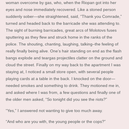
woman overcome by gas, who, when the Riopan got into her
eyes and nose immediately recovered. Like a stoned person
suddenly sober—she straightened, said, “Thank you Comrade,”
turned and headed back to the barricade she was attending to.
The sight of burning barricades, great arcs of Molotovs fuses
sputtering as they flew and struck home in the ranks of the
police. The shouting, chanting, laughing, talking–the feeling of
really finally being alive. One’s hair standing on end as the flash
bangs explode and teargas projectiles clatter on the ground and
cloud the street. Finally on my way back to the apartment I was
staying at, I noticed a small store open, with several people
playing cards at a table in the back. I knocked on the door—
needed smokes and something to drink. They motioned me in,
and asked where I was from, a few questions and finally one of
the older men asked, “So tonight did you see the riots?”
“Yes,” I answered not wanting to give too much away.
“And who are you with, the young people or the cops?”