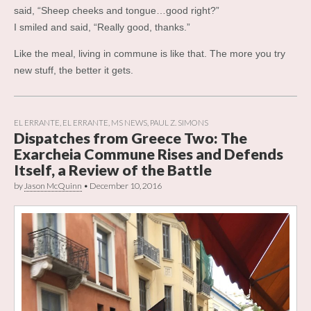
said, “Sheep cheeks and tongue…good right?”
I smiled and said, “Really good, thanks.”
Like the meal, living in commune is like that. The more you try
new stuff, the better it gets.
EL ERRANTE
,
EL ERRANTE
,
MS NEWS
,
PAUL Z. SIMONS
Dispatches from Greece Two: The
Exarcheia Commune Rises and Defends
Itself, a Review of the Battle
by
Jason McQuinn
•
December 10, 2016