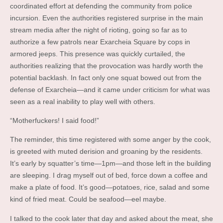
coordinated effort at defending the community from police
incursion. Even the authorities registered surprise in the main
stream media after the night of rioting, going so far as to
authorize a few patrols near Exarcheia Square by cops in
armored jeeps. This presence was quickly curtailed, the
authorities realizing that the provocation was hardly worth the
potential backlash. In fact only one squat bowed out from the
defense of Exarcheia—and it came under criticism for what was
seen as a real inability to play well with others.
“Motherfuckers! I said food!”
The reminder, this time registered with some anger by the cook,
is greeted with muted derision and groaning by the residents.
It’s early by squatter’s time—1pm—and those left in the building
are sleeping. I drag myself out of bed, force down a coffee and
make a plate of food. It’s good—potatoes, rice, salad and some
kind of fried meat. Could be seafood—eel maybe.
I talked to the cook later that day and asked about the meat, she