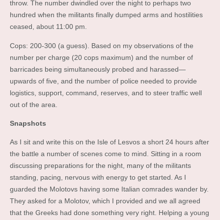
throw. The number dwindled over the night to perhaps two
hundred when the militants finally dumped arms and hostilities
ceased, about 11:00 pm.
Cops: 200-300 (a guess). Based on my observations of the
number per charge (20 cops maximum) and the number of
barricades being simultaneously probed and harassed—
upwards of five, and the number of police needed to provide
logistics, support, command, reserves, and to steer traffic well
out of the area.
Snapshots
As I sit and write this on the Isle of Lesvos a short 24 hours after
the battle a number of scenes come to mind. Sitting in a room
discussing preparations for the night, many of the militants
standing, pacing, nervous with energy to get started. As I
guarded the Molotovs having some Italian comrades wander by.
They asked for a Molotov, which I provided and we all agreed
that the Greeks had done something very right. Helping a young