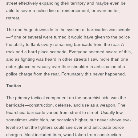
street effectively expanding their territory and maybe even be
able to sever a police line of reinforcement, or even better,
retreat.
The one huge downside to the system of barricades was simple
—if one or several were turned it would have given to the police
the ability to flank every remaining barricade from the rear. A
rock and a hard place scenario. Everyone seemed aware of this,
and as fighting was heard in other streets I saw more than one
rioter glance nervously over their shoulder in anticipation of a
police charge from the rear. Fortunately this never happened.
Tactics
The primary tactical component on the anarchist side was the
barricade—construction, defense, and use as a weapon. The
Exarcheia barricade varied from street to street. Usually low,
sometimes waist high, on occasion higher, but never above eye-
level so that the fighters could see over and anticipate police
charges. Most included tires, wood taken from construction