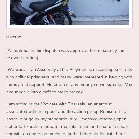
El Errante
(All material in this dispatch was approved for release by the
relevant parties)
“We were in an Assembly at the Polytechnic discussing solidarity
with political prisoners, and many were interested in helping with
money and support. No one had any money so we squatted Vox
and made it into a café to make money.”
I am sitting in the Vox cafe with Tharasis, an anarchist
associated with the space and the action group Rubicon. The
space is huge by my standards, airy—massive windows open
out onto Exarcheai Square, multiple tables and chairs, a small
bar with an espresso machine, and a fridge stuffed with beer