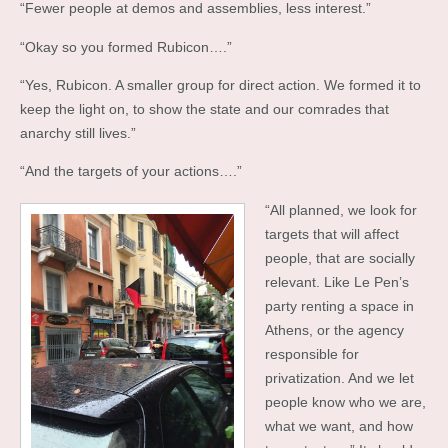
“Fewer people at demos and assemblies, less interest.”
“Okay so you formed Rubicon….”
“Yes, Rubicon. A smaller group for direct action. We formed it to
keep the light on, to show the state and our comrades that
anarchy still lives.”
“And the targets of your actions….”
“All planned, we look for
targets that will affect
people, that are socially
relevant. Like Le Pen’s
party renting a space in
Athens, or the agency
responsible for
privatization. And we let
people know who we are,
what we want, and how