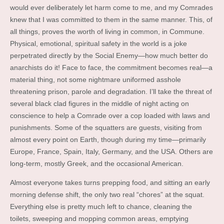
would ever deliberately let harm come to me, and my Comrades
knew that I was committed to them in the same manner. This, of
all things, proves the worth of living in common, in Commune.
Physical, emotional, spiritual safety in the world is a joke
perpetrated directly by the Social Enemy—how much better do
anarchists do it! Face to face, the commitment becomes real—a
material thing, not some nightmare uniformed asshole
threatening prison, parole and degradation. I’ll take the threat of
several black clad figures in the middle of night acting on
conscience to help a Comrade over a cop loaded with laws and
punishments. Some of the squatters are guests, visiting from
almost every point on Earth, though during my time—primarily
Europe, France, Spain, Italy, Germany, and the USA. Others are
long-term, mostly Greek, and the occasional American.
Almost everyone takes turns prepping food, and sitting an early
morning defense shift, the only two real “chores” at the squat.
Everything else is pretty much left to chance, cleaning the
toilets, sweeping and mopping common areas, emptying