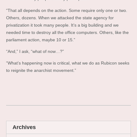
“That all depends on the action. Some require only one or two.
Others, dozens. When we attacked the state agency for
privatization it took many people. It’s a big building and we
needed time to destroy all the office computers. Others, like the
parliament action, maybe 10 or 15.”
“And,” I ask, “what of now…?”
“What’s happening now is critical, what we do as Rubicon seeks
to reignite the anarchist movement.”
Archives