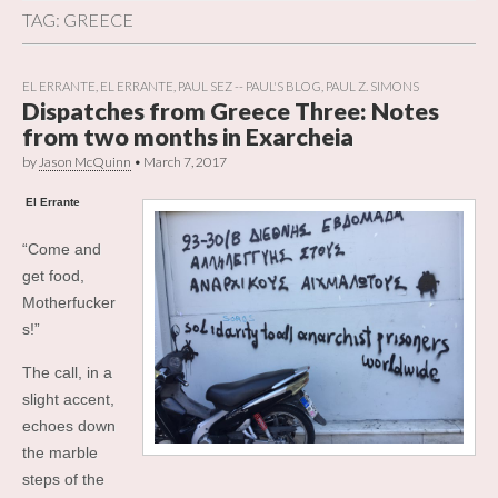
TAG:
GREECE
EL ERRANTE
,
EL ERRANTE
,
PAUL SEZ -- PAUL'S BLOG
,
PAUL Z. SIMONS
Dispatches from Greece Three: Notes
from two months in Exarcheia
by
Jason McQuinn
•
March 7, 2017
El Errante
“Come and
get food,
Motherfucker
s!”
The call, in a
slight accent,
echoes down
the marble
steps of the