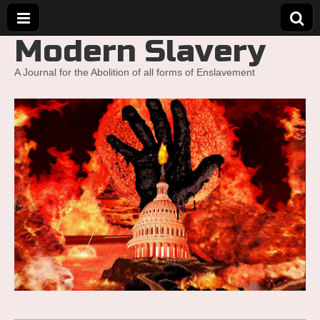
Modern Slavery
A Journal for the Abolition of all forms of Enslavement