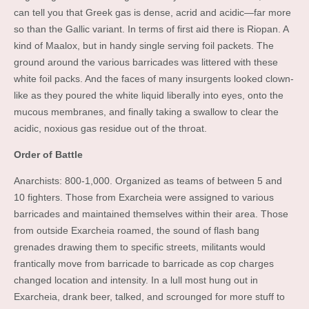
can tell you that Greek gas is dense, acrid and acidic—far more
so than the Gallic variant. In terms of first aid there is Riopan. A
kind of Maalox, but in handy single serving foil packets. The
ground around the various barricades was littered with these
white foil packs. And the faces of many insurgents looked clown-
like as they poured the white liquid liberally into eyes, onto the
mucous membranes, and finally taking a swallow to clear the
acidic, noxious gas residue out of the throat.
Order of Battle
Anarchists: 800-1,000. Organized as teams of between 5 and
10 fighters. Those from Exarcheia were assigned to various
barricades and maintained themselves within their area. Those
from outside Exarcheia roamed, the sound of flash bang
grenades drawing them to specific streets, militants would
frantically move from barricade to barricade as cop charges
changed location and intensity. In a lull most hung out in
Exarcheia, drank beer, talked, and scrounged for more stuff to