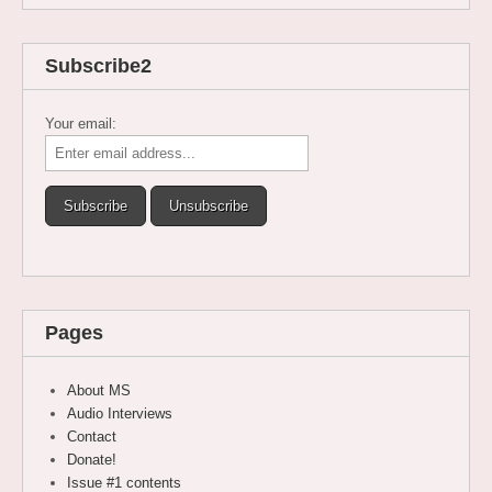
Subscribe2
Your email:
Pages
About MS
Audio Interviews
Contact
Donate!
Issue #1 contents