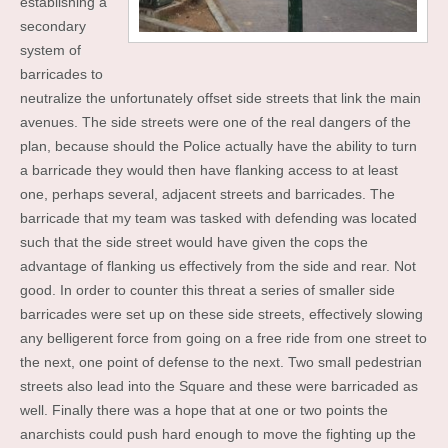
establishing a
secondary
system of
barricades to
neutralize the unfortunately offset side streets that link the main
avenues. The side streets were one of the real dangers of the
plan, because should the Police actually have the ability to turn
a barricade they would then have flanking access to at least
one, perhaps several, adjacent streets and barricades. The
barricade that my team was tasked with defending was located
such that the side street would have given the cops the
advantage of flanking us effectively from the side and rear. Not
good. In order to counter this threat a series of smaller side
barricades were set up on these side streets, effectively slowing
any belligerent force from going on a free ride from one street to
the next, one point of defense to the next. Two small pedestrian
streets also lead into the Square and these were barricaded as
well. Finally there was a hope that at one or two points the
anarchists could push hard enough to move the fighting up the