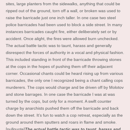
sites, large planters from the sidewalks, anything that could be
ripped out of the ground, torn off a wall, or broken was used to
raise the barricade just one inch taller. In one case two steel
police barricades had been used to block a side street. In many
instances barricades caught fire, either deliberately set or by
accident. Once alight, the fires were allowed burn unchecked.
The actual battle tactic was to taunt, harass and generally
disrespect the forces of authority in a vocal and physical fashion.
This included standing in front of the barricade throwing stones
at the cops in the hopes of pushing them off their adjacent
corner. Occasional chants could be heard rising up from various
barricades, the only one I recognized being a chant calling cops
murderers. The cops would charge and be driven off by Molotov
and stone barrages. In one case the barricade I was at was
turned by the cops, but only for a moment. A swift counter
charge by anarchists pushed them off the barricade and back
down the street. It’s fun to watch a cop retreat, especially as the
ground around them sputters and roars in flame and smoke.
[pullquote]
The actual battle tactic was to taunt, harass and