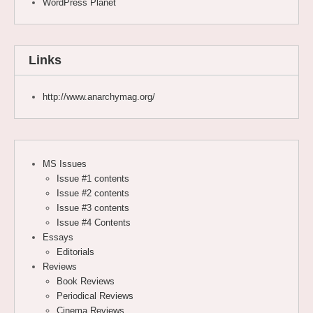
WordPress Planet
Links
http://www.anarchymag.org/
MS Issues
Issue #1 contents
Issue #2 contents
Issue #3 contents
Issue #4 Contents
Essays
Editorials
Reviews
Book Reviews
Periodical Reviews
Cinema Reviews