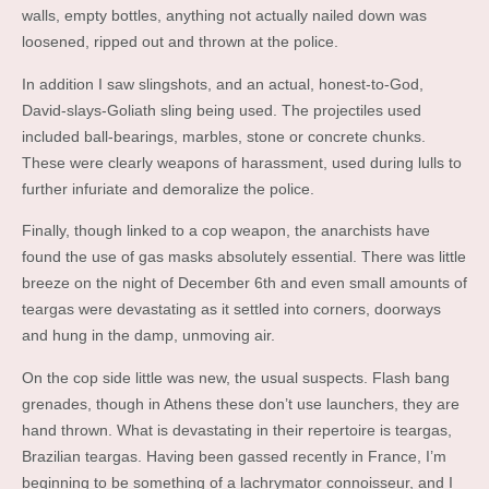
walls, empty bottles, anything not actually nailed down was
loosened, ripped out and thrown at the police.
In addition I saw slingshots, and an actual, honest-to-God,
David-slays-Goliath sling being used. The projectiles used
included ball-bearings, marbles, stone or concrete chunks.
These were clearly weapons of harassment, used during lulls to
further infuriate and demoralize the police.
Finally, though linked to a cop weapon, the anarchists have
found the use of gas masks absolutely essential. There was little
breeze on the night of December 6th and even small amounts of
teargas were devastating as it settled into corners, doorways
and hung in the damp, unmoving air.
On the cop side little was new, the usual suspects. Flash bang
grenades, though in Athens these don’t use launchers, they are
hand thrown. What is devastating in their repertoire is teargas,
Brazilian teargas. Having been gassed recently in France, I’m
beginning to be something of a lachrymator connoisseur, and I