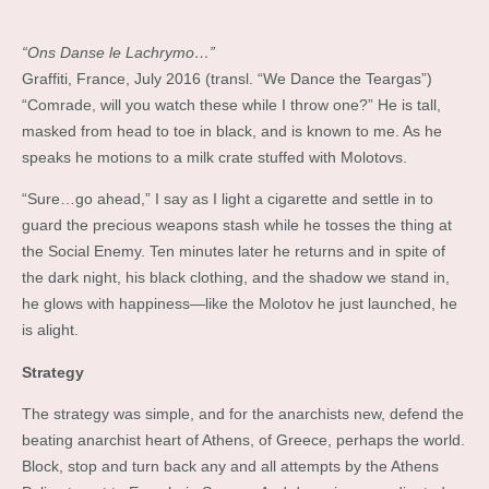
“Ons Danse le Lachrymo…”
Graffiti, France, July 2016 (transl. “We Dance the Teargas”)
“Comrade, will you watch these while I throw one?” He is tall,
masked from head to toe in black, and is known to me. As he
speaks he motions to a milk crate stuffed with Molotovs.
“Sure…go ahead,” I say as I light a cigarette and settle in to
guard the precious weapons stash while he tosses the thing at
the Social Enemy. Ten minutes later he returns and in spite of
the dark night, his black clothing, and the shadow we stand in,
he glows with happiness—like the Molotov he just launched, he
is alight.
Strategy
The strategy was simple, and for the anarchists new, defend the
beating anarchist heart of Athens, of Greece, perhaps the world.
Block, stop and turn back any and all attempts by the Athens