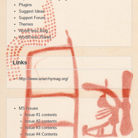
Plugins
Suggest Ideas
Support Forum
Themes
WordPress Blog
WordPress Planet
Links
http://www.anarchymag.org/
MS Issues
Issue #1 contents
Issue #2 contents
Issue #3 contents
Issue #4 Contents