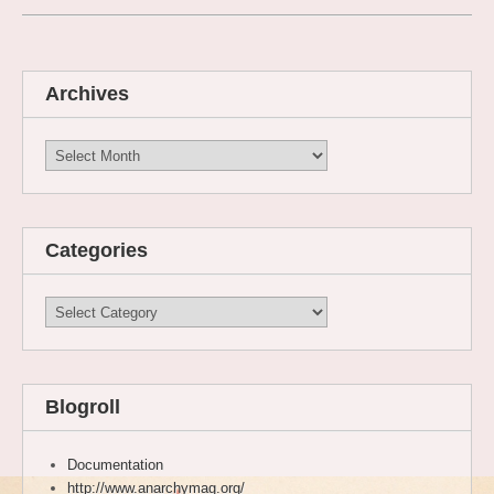
Archives
Archives
Categories
Categories
Blogroll
Documentation
http://www.anarchymag.org/