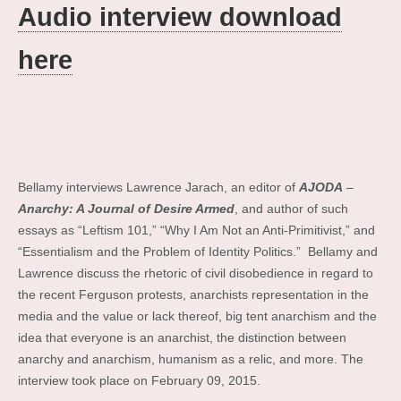
Audio interview download
here
.
.
.
Bellamy interviews Lawrence Jarach, an editor of
AJODA
–
Anarchy: A Journal of Desire Armed
, and author of such
essays as “Leftism 101,” “Why I Am Not an Anti-Primitivist,” and
“Essentialism and the Problem of Identity Politics.” Bellamy and
Lawrence discuss the rhetoric of civil disobedience in regard to
the recent Ferguson protests, anarchists representation in the
media and the value or lack thereof, big tent anarchism and the
idea that everyone is an anarchist, the distinction between
anarchy and anarchism, humanism as a relic, and more. The
interview took place on February 09, 2015.