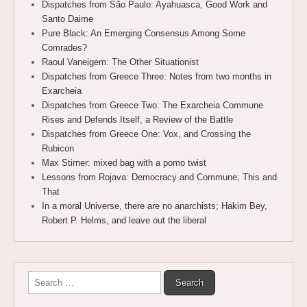
Dispatches from São Paulo: Ayahuasca, Good Work and
Santo Daime
Pure Black: An Emerging Consensus Among Some
Comrades?
Raoul Vaneigem: The Other Situationist
Dispatches from Greece Three: Notes from two months in
Exarcheia
Dispatches from Greece Two: The Exarcheia Commune
Rises and Defends Itself, a Review of the Battle
Dispatches from Greece One: Vox, and Crossing the
Rubicon
Max Stirner: mixed bag with a pomo twist
Lessons from Rojava: Democracy and Commune; This and
That
In a moral Universe, there are no anarchists; Hakim Bey,
Robert P. Helms, and leave out the liberal
Search
for: