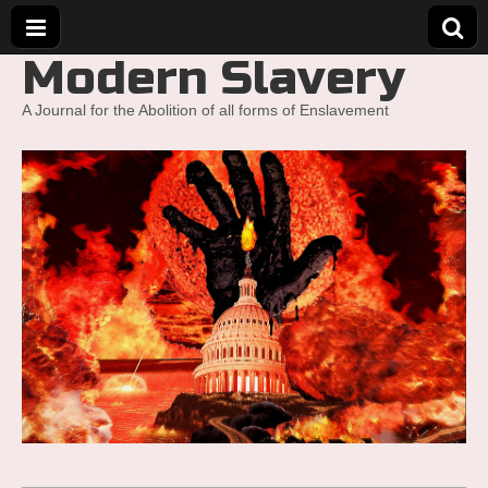
Modern Slavery
A Journal for the Abolition of all forms of Enslavement