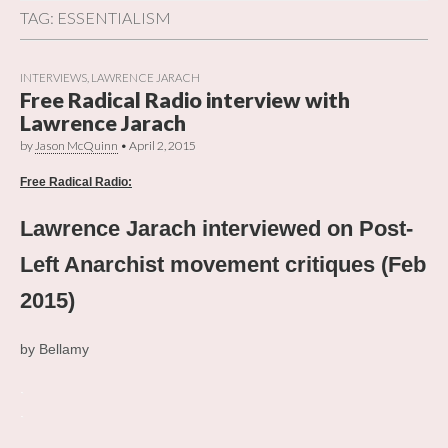
TAG:
ESSENTIALISM
INTERVIEWS
,
LAWRENCE JARACH
Free Radical Radio interview with
Lawrence Jarach
by
Jason McQuinn
•
April 2, 2015
Free Radical Radio:
Lawrence Jarach interviewed on Post-
Left Anarchist movement critiques (Feb
2015)
by Bellamy
.
.