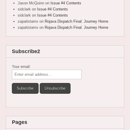
Jason McQuinn
on
Issue #4 Contents
sidclark
on
Issue #4 Contents
sidclark
on
Issue #4 Contents
zapatistamx
on
Rojava Dispatch Final: Journey Home
zapatistamx
on
Rojava Dispatch Final: Journey Home
Subscribe2
Your email:
Pages