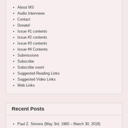
About MS
Audio Interviews
Contact
Donate!
Issue #1 contents
Issue #2 contents
Issue #3 contents
Issue #4 Contents
Submissions
Subscribe
Subscribe soon!
Suggested Reading Links
Suggested Video Links
Web Links
Recent Posts
Paul Z. Simons (May 3rd, 1960 – March 30, 2018)