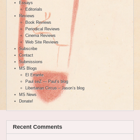
Essays
Editorials
Reviews
Book Reviews
Periodical Reviews
Cinema Reviews
Web Site Reviews
Subscribe
Contact
Submissions
MS Blogs
El Errante
Paul seZ — Paul’s blog
Libertarian Circus – Jason’s blog
MS News
Donate!
Recent Comments