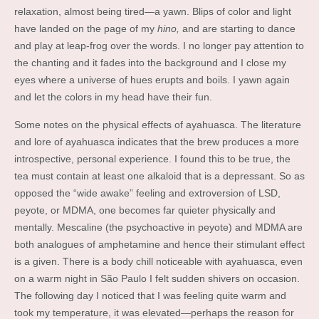
relaxation, almost being tired—a yawn. Blips of color and light
have landed on the page of my
hino,
and are starting to dance
and play at leap-frog over the words. I no longer pay attention to
the chanting and it fades into the background and I close my
eyes where a universe of hues erupts and boils. I yawn again
and let the colors in my head have their fun.
Some notes on the physical effects of ayahuasca. The literature
and lore of ayahuasca indicates that the brew produces a more
introspective, personal experience. I found this to be true, the
tea must contain at least one alkaloid that is a depressant. So as
opposed the “wide awake” feeling and extroversion of LSD,
peyote, or MDMA, one becomes far quieter physically and
mentally. Mescaline (the psychoactive in peyote) and MDMA are
both analogues of amphetamine and hence their stimulant effect
is a given. There is a body chill noticeable with ayahuasca, even
on a warm night in São Paulo I felt sudden shivers on occasion.
The following day I noticed that I was feeling quite warm and
took my temperature, it was elevated—perhaps the reason for