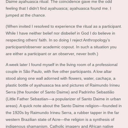
Daime ayahuasca ritual. The coincidence gave me the odd
feeling that I didn’t find ayahuasca; ayahuasca found me. I
jumped at the chance.
(When invited I resolved to experience the ritual as a participant.
While I have neither belief nor disbelief in God I do believe in
respecting others’ faith. In so doing I reject Anthropology’s
participant/observer academic copout. In such a situation you
are either a participant or an observer, never both.)
A week later I found myself in the living room of a professional
couple in São Paulo, with five other participants. A low altar
stood along one wall adorned with flowers, water,
cachaça
, a
plastic bottle of ayahuasca tea and pictures of Raimundo Irineu
Serra (the founder of Santo Daime) and Padrinho Sebastião
(Little Father Sebastian—a popularizer of Santo Daime in urban
areas). A quick note about the Santo Daime religion—founded in
the 1920s by Raimundo Irineu Serra, a rubber tapper in the far
western Brazilian state of Acre—the religion is a synthesis of
indigenous shamanism, Catholic imagery and African native