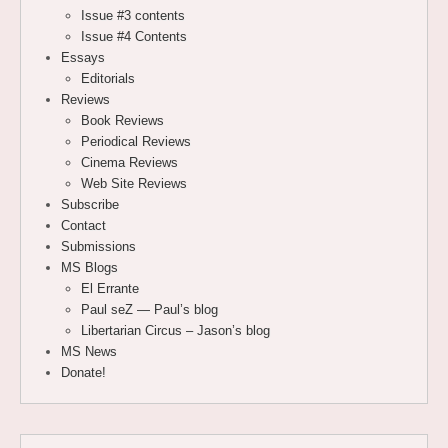
Issue #3 contents
Issue #4 Contents
Essays
Editorials
Reviews
Book Reviews
Periodical Reviews
Cinema Reviews
Web Site Reviews
Subscribe
Contact
Submissions
MS Blogs
El Errante
Paul seZ — Paul’s blog
Libertarian Circus – Jason’s blog
MS News
Donate!