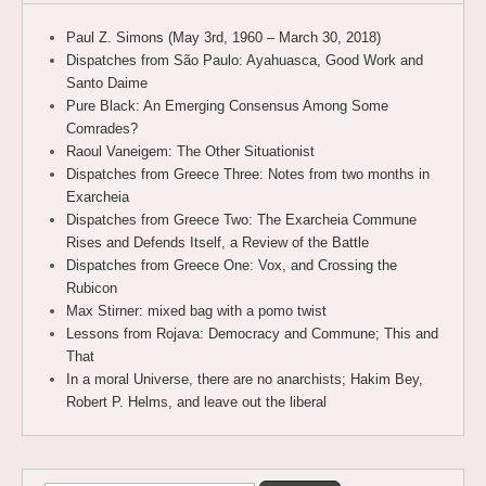
Paul Z. Simons (May 3rd, 1960 – March 30, 2018)
Dispatches from São Paulo: Ayahuasca, Good Work and
Santo Daime
Pure Black: An Emerging Consensus Among Some
Comrades?
Raoul Vaneigem: The Other Situationist
Dispatches from Greece Three: Notes from two months in
Exarcheia
Dispatches from Greece Two: The Exarcheia Commune
Rises and Defends Itself, a Review of the Battle
Dispatches from Greece One: Vox, and Crossing the
Rubicon
Max Stirner: mixed bag with a pomo twist
Lessons from Rojava: Democracy and Commune; This and
That
In a moral Universe, there are no anarchists; Hakim Bey,
Robert P. Helms, and leave out the liberal