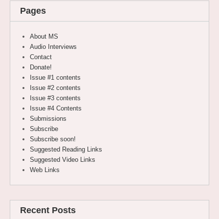
Pages
About MS
Audio Interviews
Contact
Donate!
Issue #1 contents
Issue #2 contents
Issue #3 contents
Issue #4 Contents
Submissions
Subscribe
Subscribe soon!
Suggested Reading Links
Suggested Video Links
Web Links
Recent Posts