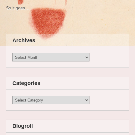
So it goes….
Archives
Archives
Categories
Categories
Blogroll