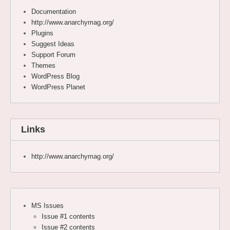
Documentation
http://www.anarchymag.org/
Plugins
Suggest Ideas
Support Forum
Themes
WordPress Blog
WordPress Planet
Links
http://www.anarchymag.org/
MS Issues
Issue #1 contents
Issue #2 contents