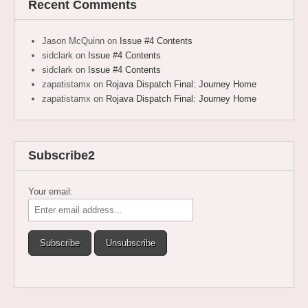
Recent Comments
Jason McQuinn
on
Issue #4 Contents
sidclark
on
Issue #4 Contents
sidclark
on
Issue #4 Contents
zapatistamx
on
Rojava Dispatch Final: Journey Home
zapatistamx
on
Rojava Dispatch Final: Journey Home
Subscribe2
Your email: