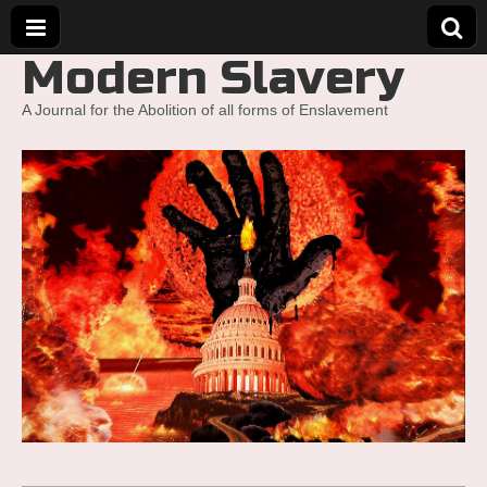
Modern Slavery
A Journal for the Abolition of all forms of Enslavement