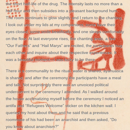
the short half-life of the drug. The intensity lasts no more than a
half hour and then subsides into a pleasant background hum.
The room continues to glow slightly and I return to the chanting.
I look out under my lids at my companions, some have their
eyes closed, some smile beatifically, and one sleeps comfortably
on the floor. At last everyone rises, the chanting ends, a few
“Our Fathers” and “Hail Marys” are recited, the participants hug
each other and inquire about their respective experiences. It
was a beautiful moment—I was lucky to be there.
There is a communality to the ritual, water is shared, ayahuasca
is shared, and after the ceremony the participants have a meal
and talk. Not surprisingly there was an unvoiced political
undercurrent to the ceremony I attended. As I walked around
the house acclimatizing myself before the ceremony I noticed an
antifa and “Refugees Welcome” sticker on the kitchen wall. I
queried my host about them and he said that a previous
roommate of his had been an anarchist and then asked, “Do
you know about anarchism?”