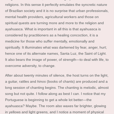
religions. In this sense it perfectly emulates the syncretic nature
of Brazilian society and it is no surprise that urban professionals,
mental health providers, agricultural workers and those on
spiritual quests are turning more and more to the religion and
ayahuasca. What is important in all this is that ayahuasca is
considered by practitioners as a healing concoction, it is a
medicine for those who suffer mentally, emotionally and
spiritually. It illuminates what was darkened by fear, anger, hurt;
hence one of its alternate names, Santa Luz, the Saint of Light.
It also bears the image of power, of strength—to deal with life, to
overcome adversity, to change.
After about twenty minutes of silence, the host turns on the light,
a guitar, rattles and
hinos
(books of chants) are produced and a
long session of chanting begins. The chanting is melodic, almost
song but not quite. I follow along as best I can. I notice that my
Portuguese is beginning to get a whole lot better—the
ayahuasca? Maybe. The room also waxes far brighter, glowing
in yellows and light greens, and I notice a moment of physical