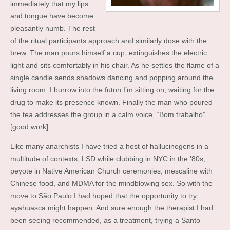
immediately that my lips
and tongue have become
pleasantly numb. The rest
of the ritual participants approach and similarly dose with the
brew. The man pours himself a cup, extinguishes the electric
light and sits comfortably in his chair. As he settles the flame of a
single candle sends shadows dancing and popping around the
living room. I burrow into the futon I’m sitting on, waiting for the
drug to make its presence known. Finally the man who poured
the tea addresses the group in a calm voice, “Bom trabalho”
[good work].
Like many anarchists I have tried a host of hallucinogens in a
multitude of contexts; LSD while clubbing in NYC in the ’80s,
peyote in Native American Church ceremonies, mescaline with
Chinese food, and MDMA for the mindblowing sex. So with the
move to São Paulo I had hoped that the opportunity to try
ayahuasca might happen. And sure enough the therapist I had
been seeing recommended, as a treatment, trying a Santo