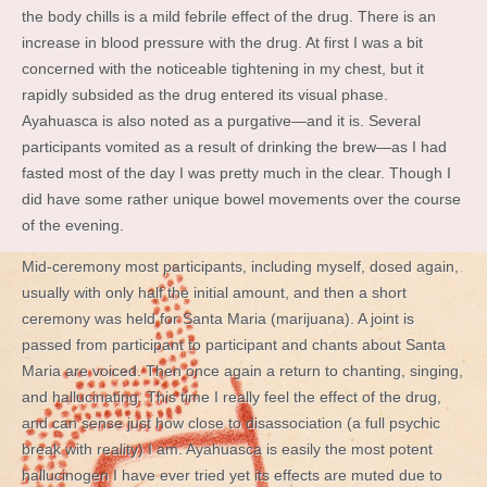
the body chills is a mild febrile effect of the drug. There is an
increase in blood pressure with the drug. At first I was a bit
concerned with the noticeable tightening in my chest, but it
rapidly subsided as the drug entered its visual phase.
Ayahuasca is also noted as a purgative—and it is. Several
participants vomited as a result of drinking the brew—as I had
fasted most of the day I was pretty much in the clear. Though I
did have some rather unique bowel movements over the course
of the evening.
Mid-ceremony most participants, including myself, dosed again,
usually with only half the initial amount, and then a short
ceremony was held for Santa Maria (marijuana). A joint is
passed from participant to participant and chants about Santa
Maria are voiced. Then once again a return to chanting, singing,
and hallucinating. This time I really feel the effect of the drug,
and can sense just how close to disassociation (a full psychic
break with reality) I am. Ayahuasca is easily the most potent
hallucinogen I have ever tried yet its effects are muted due to