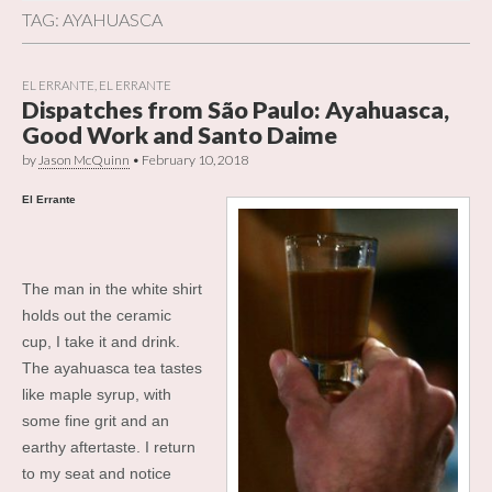
TAG:
AYAHUASCA
EL ERRANTE
,
EL ERRANTE
Dispatches from São Paulo: Ayahuasca,
Good Work and Santo Daime
by
Jason McQuinn
•
February 10, 2018
El Errante
The man in the white shirt
holds out the ceramic
cup, I take it and drink.
The ayahuasca tea tastes
like maple syrup, with
some fine grit and an
earthy aftertaste. I return
to my seat and notice