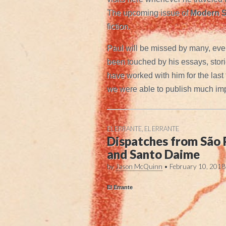
The upcoming issue of
Modern S
fiction.
Paul will be missed by many, eve
been touched by his essays, storie
have worked with him for the last
we were able to publish much impo
EL ERRANTE
,
EL ERRANTE
Dispatches from São
and Santo Daime
by
Jason McQuinn
•
February 10, 2018
El Errante