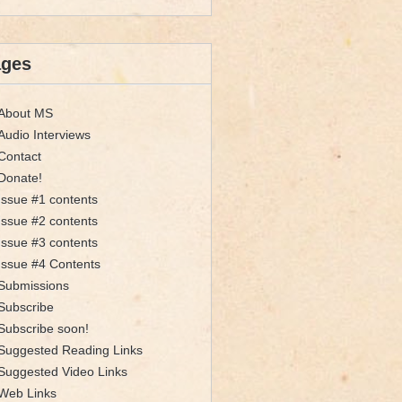
ages
About MS
Audio Interviews
Contact
Donate!
Issue #1 contents
Issue #2 contents
Issue #3 contents
Issue #4 Contents
Submissions
Subscribe
Subscribe soon!
Suggested Reading Links
Suggested Video Links
Web Links