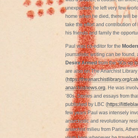
unexpected, he left very few wor
home when he died, there will be a
take the effort and contribution o
his friends and family the opportu
Paul was co-editor for the
Modern
journalistic writing can be found,
Desire Armed
from the ’90s up t
are also on The Anarchist Library
(
https://theanarchistlibrary.org/c
anarchistnews.org
. He was invol
’80s. Stories and essays from that
published by LBC (
https://little
few years Paul was intensely invo
anarchistic and revolutionary resi
anarchist milieu from Paris, Ath
visits here whenever he traveled 