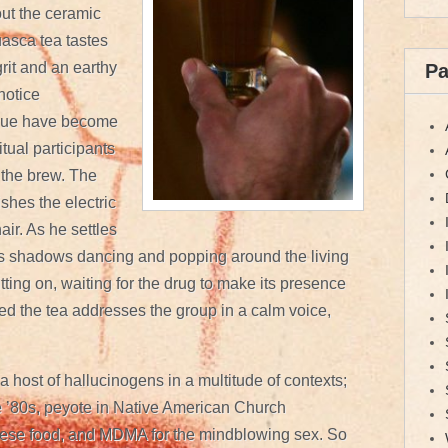
out the ceramic
uasca tea tastes
rit and an earthy
P
 notice
ngue have become
itual participants
 the brew. The
shes the electric
air. As he settles
ds shadows dancing and popping around the living
itting on, waiting for the drug to make its presence
d the tea addresses the group in a calm voice,
a host of hallucinogens in a multitude of contexts;
 ’80s, peyote in Native American Church
ese food, and MDMA for the mindblowing sex. So