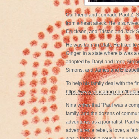
Our friend and comrade Paul Z. 
from a heart attack. He is surviv
Errickson, and Tristan and Jack 
He was born in Utah. He liked to 
Ginger, in a state where is was a
adopted by Daryl and Irene Simon
Simons, and James and Elizabet
To help his family deal with the f
https://www.youcaring.com/thef
Nina writes that “Paul was a com
family, and the dozens of communi
adventures as a journalist. Paul w
adventurer, a rebel, a lover, a fa
was a brother, a cousin, an uncl