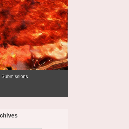
Submissions
chives