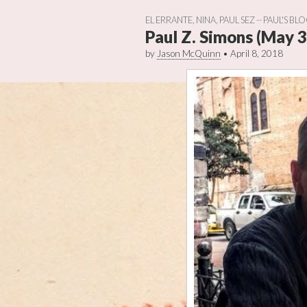
EL ERRANTE
,
NINA
,
PAUL SEZ -- PAUL'S BL
Paul Z. Simons (May 3
by
Jason McQuinn
•
April 8, 2018