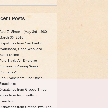
cent Posts
Paul Z. Simons (May 3rd, 1960 –
March 30, 2018)
Dispatches from São Paulo:
Ayahuasca, Good Work and
Santo Daime
Pure Black: An Emerging
Consensus Among Some
Comrades?
Raoul Vaneigem: The Other
Situationist
Dispatches from Greece Three:
Notes from two months in
Exarcheia
Dispatches from Greece Two: The