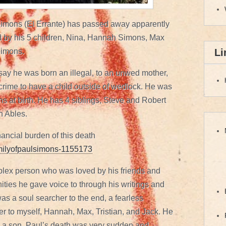
Simons (El Errante) has passed away apparently
ed by his 5 children, Nina, Hannah Simons, Max
Li
Simons.
say he was born an illegal, to an unwed mother,
 crime to have a child outside of wedlock. He was
s at birth. He has 4 siblings, Steve and Robert
h Ables.
inancial burden of this death
amilyofpaulsimons-1155173
plex person who was loved by his friends and
ties he gave voice to through his writings and
as a soul searcher to the end, a fearless
ther to myself, Hannah, Max, Tristian, and Jack. He
e, a son. Paul’s death was very sudden and