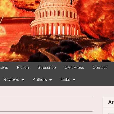
views
Fiction
Subscribe
CAL Press
Contact
Reviews
Authors
Links
Ar