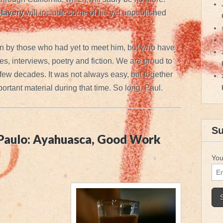
lavery
will include some of his yet unpublished
n by those who had yet to meet him, but who have
s, interviews, poetry and fiction. We are proud to
 few decades. It was not always easy, but together
rtant material during that time. So long, Paul.
Su
 Paulo: Ayahuasca, Good Work
You