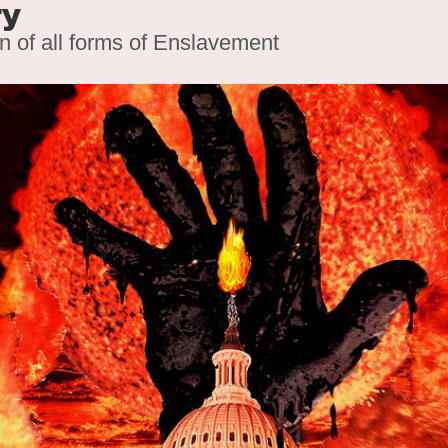
ry
on of all forms of Enslavement