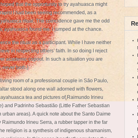
hoped that the opportunity to try ayahuasca might
rapist I had been seeing recommended, as a
ayahuasca ritual. The coincidence gave me the odd
Re
sca; ayahuasca found me. I jumped at the chance.
ence the ritual as a participant. While I have neither
ieve in respecting others’ faith. In so doing I reject
er academic copout. In such a situation you are
, never both.)
 living room of a professional couple in São Paulo,
w altar stood along one wall adorned with flowers,
 of ayahuasca tea and pictures of Raimundo Irineu
e) and Padrinho Sebastião (Little Father Sebastian
 urban areas). A quick note about the Santo Daime
Raimundo Irineu Serra, a rubber tapper in the far
he religion is a synthesis of indigenous shamanism,