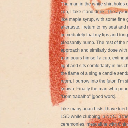
The man in the white shirt holds 
cup, I take it and drink. The ayah
like maple syrup, with some fine g
aftertaste. I return to my seat and
immediately that my lips and to
pleasantly numb. The rest of the r
approach and similarly dose with
man pours himself a cup, extingui
light and sits comfortably in his ch
the flame of a single candle sen
room. I burrow into the futon I’m s
known. Finally the man who poure
“Bom trabalho” [good work].
Like many anarchists I have tried 
LSD while clubbing in NYC in the
ceremonies, mescaline with Chin