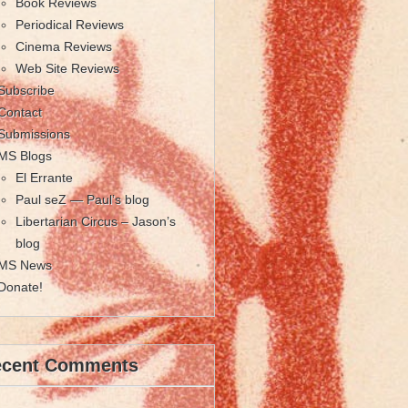
Book Reviews
Periodical Reviews
Cinema Reviews
Web Site Reviews
Subscribe
Contact
Submissions
MS Blogs
El Errante
Paul seZ — Paul’s blog
Libertarian Circus – Jason’s
blog
MS News
Donate!
ecent Comments