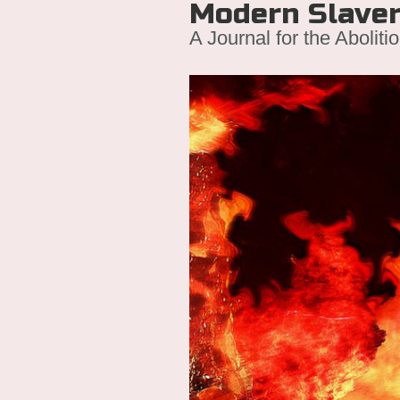
Modern Slave
A Journal for the Aboliti