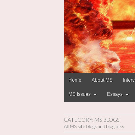
Main
Skip
Home
About MS
Inter
to
menu
content
MS Issues
Essays
CATEGORY:
MS BLOGS
All MS site blogs and blog links