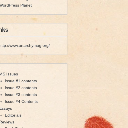
WordPress Planet
nks
http://www.anarchymag.org/
MS Issues
Issue #1 contents
Issue #2 contents
Issue #3 contents
Issue #4 Contents
Essays
Editorials
Reviews