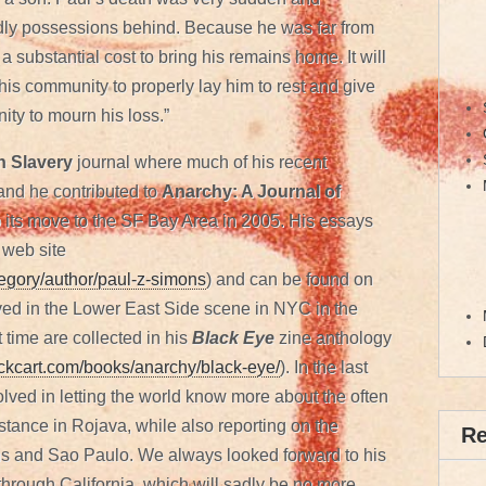
ldly possessions behind. Because he was far from
 substantial cost to bring his remains home. It will
f his community to properly lay him to rest and give
nity to mourn his loss.”
 Slavery
journal where much of his recent
 and he contributed to
Anarchy: A Journal of
o its move to the SF Bay Area in 2005. His essays
 web site
ategory/author/paul-z-simons
) and can be found on
ved in the Lower East Side scene in NYC in the
 time are collected in his
Black Eye
zine anthology
blackcart.com/books/anarchy/black-eye/
). In the last
lved in letting the world know more about the often
stance in Rojava, while also reporting on the
R
ens and Sao Paulo. We always looked forward to his
through California, which will sadly be no more.