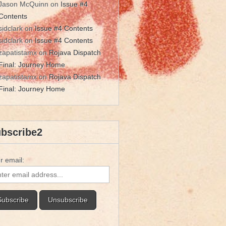
Jason McQuinn
on
Issue #4
Contents
sidclark
on
Issue #4 Contents
sidclark
on
Issue #4 Contents
zapatistamx
on
Rojava Dispatch
Final: Journey Home
zapatistamx
on
Rojava Dispatch
Final: Journey Home
bscribe2
r email: