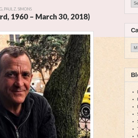
Arc
OG
,
PAUL Z. SIMONS
rd, 1960 – March 30, 2018)
Ca
Cat
Bl