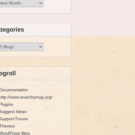
hives
tegories
egories
ogroll
Documentation
http://www.anarchymag.org/
Plugins
Suggest Ideas
Support Forum
Themes
WordPress Blog