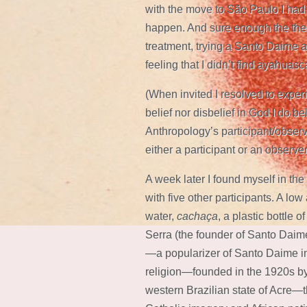
with the move to São Paulo I had 
happen. And sure enough the the
treatment, trying a Santo Daime 
feeling that I didn’t find ayahua
(When invited I resolved to experi
belief nor disbelief in God I do bel
Anthropology’s participant/observ
either a participant or an observer
A week later I found myself in the
with five other participants. A lo
water,
cachaça
, a plastic bottle
Serra (the founder of Santo Daim
—a popularizer of Santo Daime in
religion—founded in the 1920s by 
western Brazilian state of Acre—t